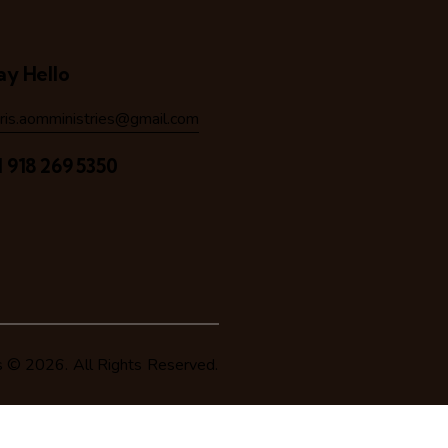
ay Hello
hris.aomministries@gmail.com
1 918 269 5350
s
© 2026. All Rights Reserved.