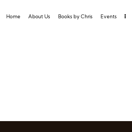
Home
About Us
Books by Chris
Events