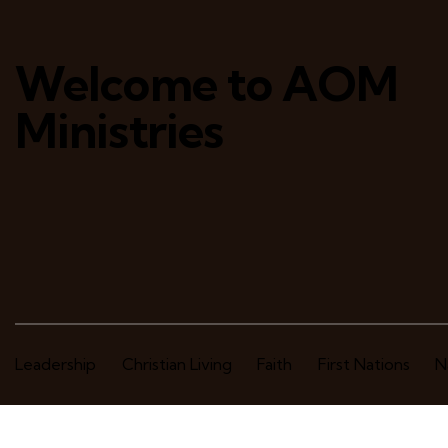
Welcome to AOM
Ministries
Leadership
Christian Living
Faith
First Nations
N