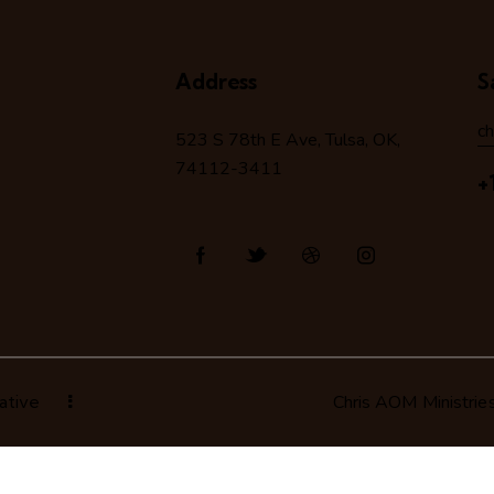
Address
S
c
523 S 78
th
E Ave, Tulsa, OK,
74112-3411
+
ative
Chris AOM Ministrie