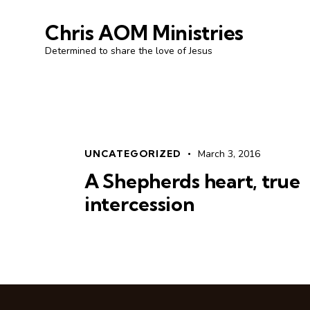
Chris AOM Ministries
Determined to share the love of Jesus
UNCATEGORIZED
March 3, 2016
A Shepherds heart, true
intercession