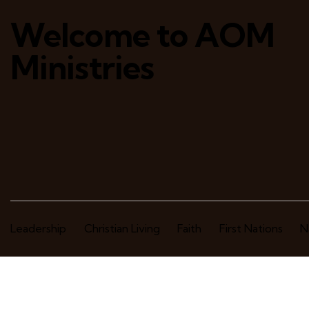
Welcome to AOM
Ministries
Leadership
Christian Living
Faith
First Nations
N