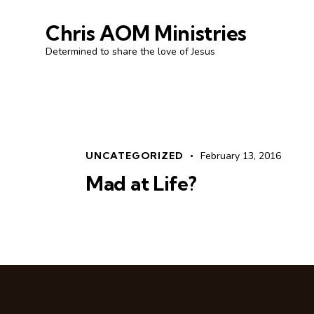
Chris AOM Ministries
Determined to share the love of Jesus
UNCATEGORIZED
February 13, 2016
Mad at Life?