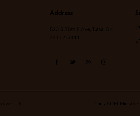
Address
S
c
523 S 78
th
E Ave, Tulsa, OK,
74112-3411
+
ative
Chris AOM Ministrie