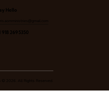
ay Hello
hris.aomministries@gmail.com
1 918 269 5350
s
© 2026. All Rights Reserved.