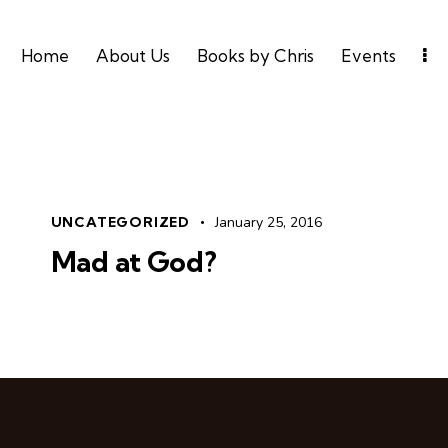
Home
About Us
Books by Chris
Events
UNCATEGORIZED
January 25, 2016
Mad at God?