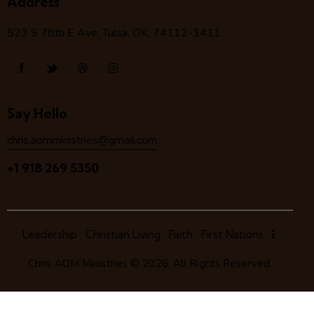
Address
523 S 78
th
E Ave, Tulsa, OK, 74112-3411
Say Hello
chris.aomministries@gmail.com
+1 918 269 5350
Leadership
Christian Living
Faith
First Nations
Chris AOM Ministries
© 2026. All Rights Reserved.