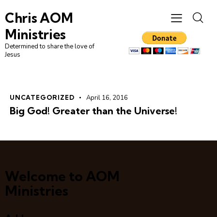
Chris AOM
Ministries
Determined to share the love of
Jesus
UNCATEGORIZED
April 16, 2016
Big God! Greater than the Universe!
Welcome to AOM
Ministries