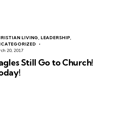
RISTIAN LIVING
,
LEADERSHIP
,
NCATEGORIZED
rch 20, 2017
agles Still Go to Church!
oday!