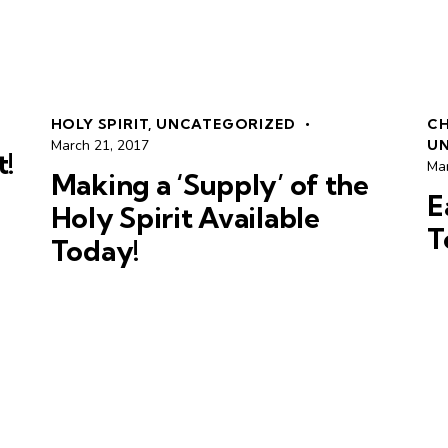
HOLY SPIRIT
,
UNCATEGORIZED
CH
March 21, 2017
U
t!
Ma
Making a ‘Supply’ of the
E
Holy Spirit Available
T
Today!