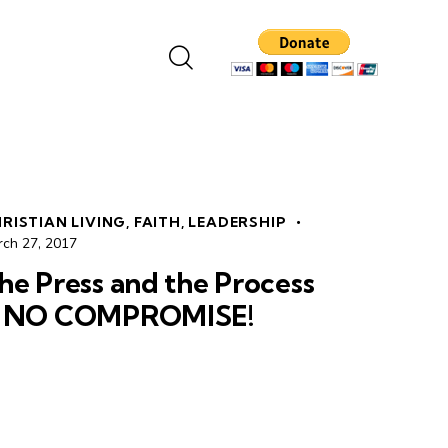
RISTIAN LIVING
,
FAITH
,
LEADERSHIP
rch 27, 2017
he Press and the Process
 NO COMPROMISE!