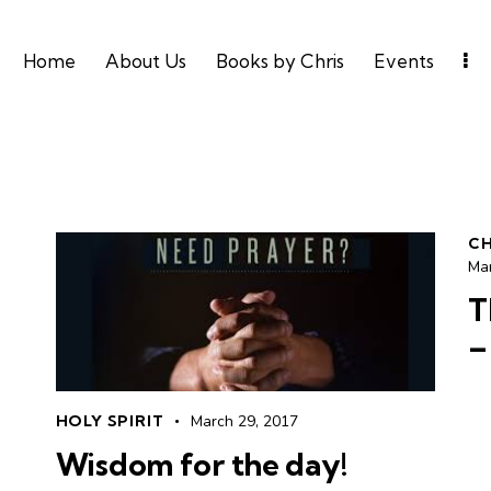
Home
About Us
Books by Chris
Events
CH
Ma
T
–
HOLY SPIRIT
March 29, 2017
Wisdom for the day!