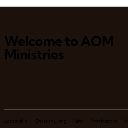
Welcome to AOM
Ministries
Leadership
Christian Living
Faith
First Nations
N