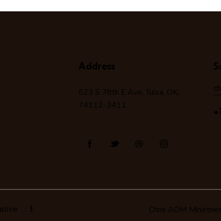
Address
S
c
523 S 78
th
E Ave, Tulsa, OK,
74112-3411
+
ative
Chris AOM Ministrie