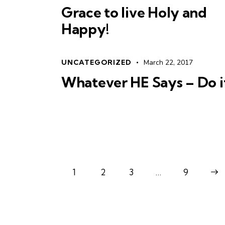
Grace to live Holy and
Happy!
UNCATEGORIZED
March 22, 2017
Whatever HE Says – Do i
1
2
3
…
>
9