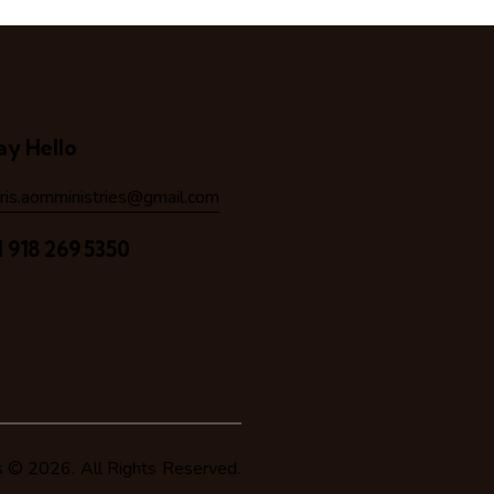
ay Hello
hris.aomministries@gmail.com
1 918 269 5350
s
© 2026. All Rights Reserved.