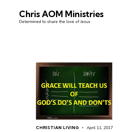
Chris AOM Ministries
Determined to share the love of Jesus
CHRISTIAN LIVING
April 11, 2017