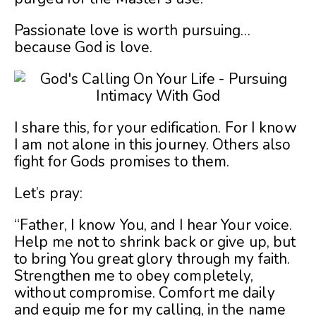
Passionate love is worth pursuing…
because God is love.
I share this, for your edification. For I know
I am not alone in this journey. Others also
fight for Gods promises to them.
Let’s pray:
“Father, I know You, and I hear Your voice.
Help me not to shrink back or give up, but
to bring You great glory through my faith.
Strengthen me to obey completely,
without compromise. Comfort me daily
and equip me for my calling, in the name