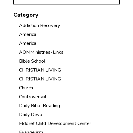
Category
Addiction Recovery
America
America
AOMMinistries-Links
Bible School
CHRISTIAN LIVING
CHRISTIAN LIVING
Church
Controversial
Daily Bible Reading
Daily Devo
Eldoret Child Development Center
Evangelism