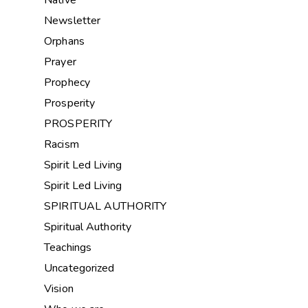
Newsletter
Orphans
Prayer
Prophecy
Prosperity
PROSPERITY
Racism
Spirit Led Living
Spirit Led Living
SPIRITUAL AUTHORITY
Spiritual Authority
Teachings
Uncategorized
Vision