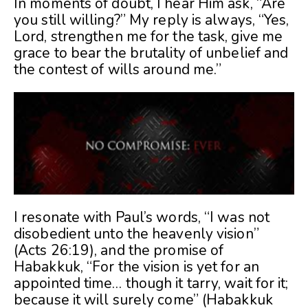
In moments of doubt, I hear Him ask, “Are
you still willing?” My reply is always, “Yes,
Lord, strengthen me for the task, give me
grace to bear the brutality of unbelief and
the contest of wills around me.”
I resonate with Paul’s words, “I was not
disobedient unto the heavenly vision”
(Acts 26:19), and the promise of
Habakkuk, “For the vision is yet for an
appointed time… though it tarry, wait for it;
because it will surely come” (Habakkuk