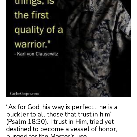
“As for God, his way is perfect… he is a
buckler to all those that trust in him”
(Psalm 18:30). I trust in Him, tried yet
destined to become a vessel of honor,
purged for the Master’s use.