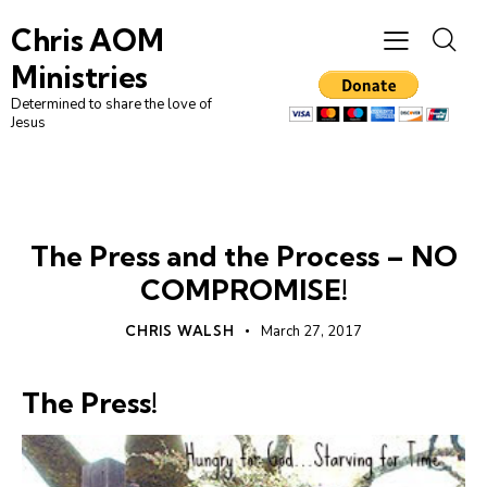
Chris AOM
Ministries
Determined to share the love of
Jesus
CHRISTIAN LIVING
FAITH
LEADERSHIP
The Press and the Process – NO
COMPROMISE!
CHRIS WALSH
March 27, 2017
The Press!