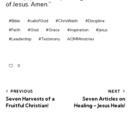
of Jesus. Amen.”
#Bible
#callofGod
#ChrisWalsh
#Discipline
#Faith
#God
#Grace
#inspiration
#Jesus
#Leadership
#Testimony
AOMMinistries
0
PREVIOUS
NEXT
Seven Harvests of a
Seven Articles on
Fruitful Christian!
Healing – Jesus Heals!