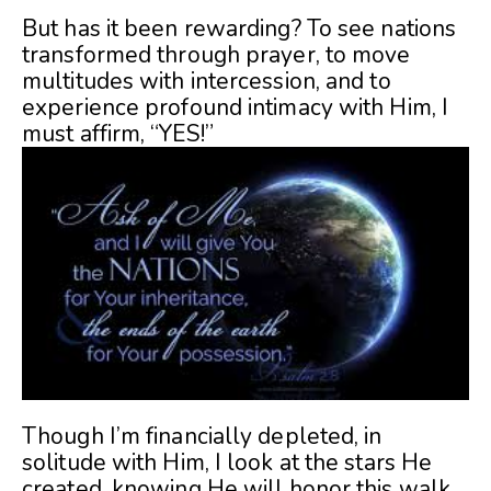
But has it been rewarding? To see nations
transformed through prayer, to move
multitudes with intercession, and to
experience profound intimacy with Him, I
must affirm, “YES!”
Though I’m financially depleted, in
solitude with Him, I look at the stars He
created, knowing He will honor this walk