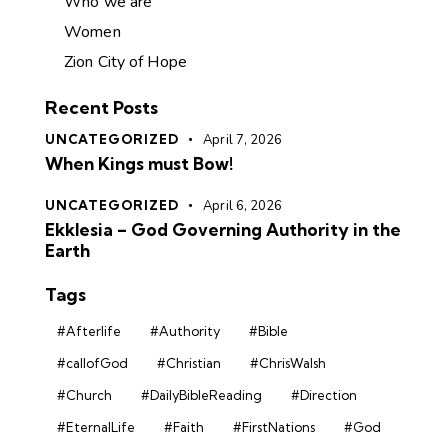
Who we are
Women
Zion City of Hope
Recent Posts
UNCATEGORIZED
April 7, 2026
When Kings must Bow!
UNCATEGORIZED
April 6, 2026
Ekklesia – God Governing Authority in the
Earth
Tags
#Afterlife
#Authority
#Bible
#callofGod
#Christian
#ChrisWalsh
#Church
#DailyBibleReading
#Direction
#EternalLife
#Faith
#FirstNations
#God