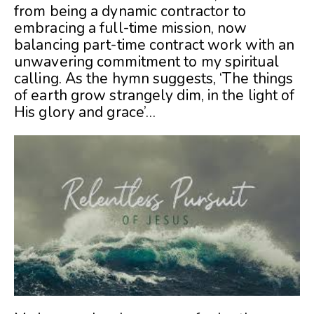
from being a dynamic contractor to
embracing a full-time mission, now
balancing part-time contract work with an
unwavering commitment to my spiritual
calling. As the hymn suggests, ‘The things
of earth grow strangely dim, in the light of
His glory and grace’…