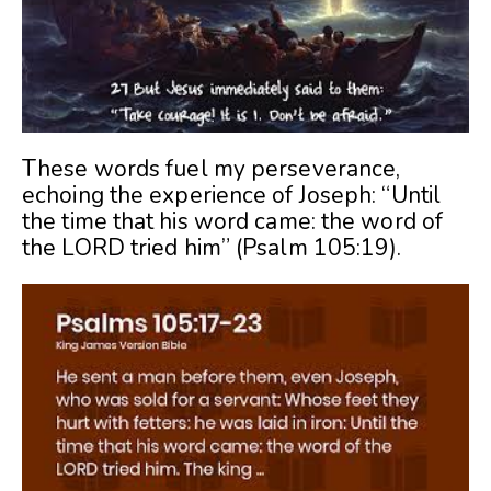
These words fuel my perseverance,
echoing the experience of Joseph: “Until
the time that his word came: the word of
the LORD tried him” (Psalm 105:19).