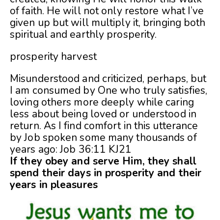
of faith. He will not only restore what I’ve
given up but will multiply it, bringing both
spiritual and earthly prosperity.
prosperity harvest
Misunderstood and criticized, perhaps, but
I am consumed by One who truly satisfies,
loving others more deeply while caring
less about being loved or understood in
return. As I find comfort in this utterance
by Job spoken some many thousands of
years ago: Job 36:11 KJ21
If they obey and serve Him, they shall
spend their days in prosperity and their
years in pleasures