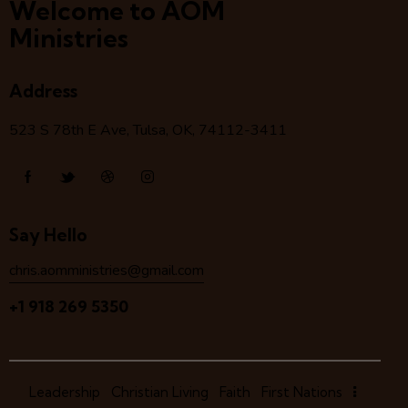
Welcome to AOM
Ministries
Address
523 S 78
th
E Ave, Tulsa, OK, 74112-3411
Say Hello
chris.aomministries@gmail.com
+1 918 269 5350
Leadership
Christian Living
Faith
First Nations