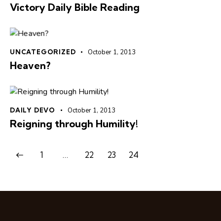
Victory Daily Bible Reading
UNCATEGORIZED
October 1, 2013
Heaven?
DAILY DEVO
October 1, 2013
Reigning through Humility!
1
…
22
23
24