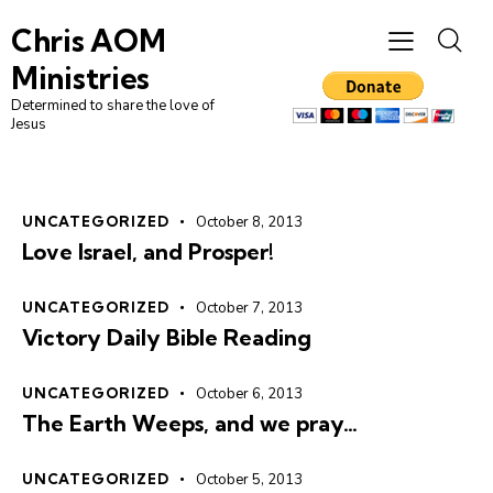
Chris AOM
Ministries
Determined to share the love of
Jesus
UNCATEGORIZED
October 8, 2013
Love Israel, and Prosper!
UNCATEGORIZED
October 7, 2013
Victory Daily Bible Reading
UNCATEGORIZED
October 6, 2013
The Earth Weeps, and we pray…
UNCATEGORIZED
October 5, 2013