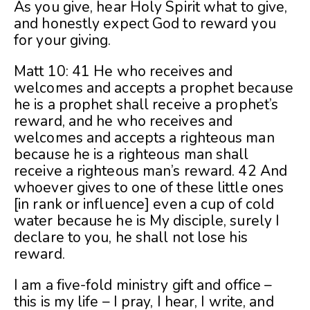
As you give, hear Holy Spirit what to give,
and honestly expect God to reward you
for your giving.
Matt 10: 41 He who receives and
welcomes and accepts a prophet because
he is a prophet shall receive a prophet’s
reward, and he who receives and
welcomes and accepts a righteous man
because he is a righteous man shall
receive a righteous man’s reward. 42 And
whoever gives to one of these little ones
[in rank or influence] even a cup of cold
water because he is My disciple, surely I
declare to you, he shall not lose his
reward.
I am a five-fold ministry gift and office –
this is my life – I pray, I hear, I write, and