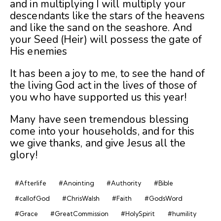
and in multiplying I will multiply your
descendants like the stars of the heavens
and like the sand on the seashore. And
your Seed (Heir) will possess the gate of
His enemies
It has been a joy to me, to see the hand of
the living God act in the lives of those of
you who have supported us this year!
Many have seen tremendous blessing
come into your households, and for this
we give thanks, and give Jesus all the
glory!
#Afterlife
#Anointing
#Authority
#Bible
#callofGod
#ChrisWalsh
#Faith
#GodsWord
#Grace
#GreatCommission
#HolySpirit
#humility