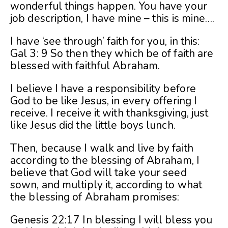
wonderful things happen. You have your
job description, I have mine – this is mine….
I have ‘see through’ faith for you, in this:
Gal 3: 9 So then they which be of faith are
blessed with faithful Abraham.
I believe I have a responsibility before
God to be like Jesus, in every offering I
receive. I receive it with thanksgiving, just
like Jesus did the little boys lunch.
Then, because I walk and live by faith
according to the blessing of Abraham, I
believe that God will take your seed
sown, and multiply it, according to what
the blessing of Abraham promises:
Genesis 22:17 In blessing I will bless you