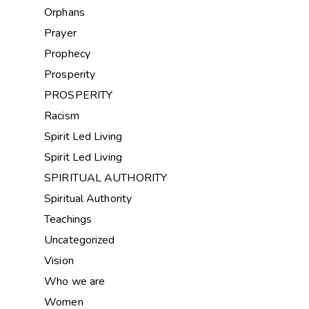
Orphans
Prayer
Prophecy
Prosperity
PROSPERITY
Racism
Spirit Led Living
Spirit Led Living
SPIRITUAL AUTHORITY
Spiritual Authority
Teachings
Uncategorized
Vision
Who we are
Women