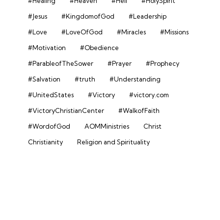
#Healing
#Heaven
#Hell
#HolySpirit
#Jesus
#KingdomofGod
#Leadership
#Love
#LoveOfGod
#Miracles
#Missions
#Motivation
#Obedience
#ParableofTheSower
#Prayer
#Prophecy
#Salvation
#truth
#Understanding
#UnitedStates
#Victory
#victory.com
#VictoryChristianCenter
#WalkofFaith
#WordofGod
AOMMinistries
Christ
Christianity
Religion and Spirituality