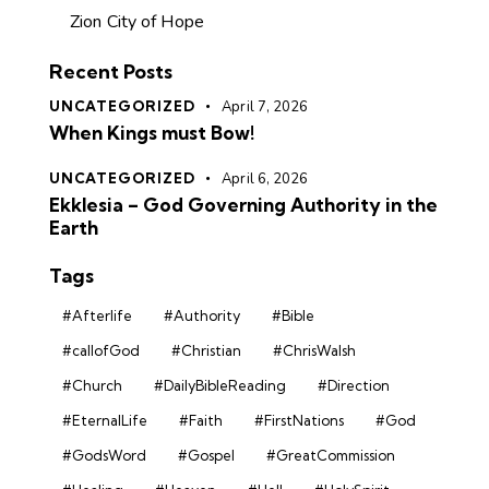
Zion City of Hope
Recent Posts
UNCATEGORIZED
April 7, 2026
When Kings must Bow!
UNCATEGORIZED
April 6, 2026
Ekklesia – God Governing Authority in the
Earth
Tags
#Afterlife
#Authority
#Bible
#callofGod
#Christian
#ChrisWalsh
#Church
#DailyBibleReading
#Direction
#EternalLife
#Faith
#FirstNations
#God
#GodsWord
#Gospel
#GreatCommission