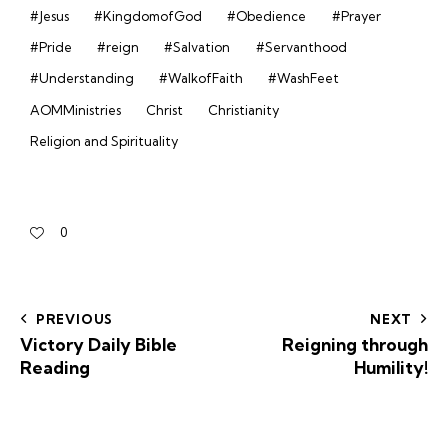
#Jesus
#KingdomofGod
#Obedience
#Prayer
#Pride
#reign
#Salvation
#Servanthood
#Understanding
#WalkofFaith
#WashFeet
AOMMinistries
Christ
Christianity
Religion and Spirituality
0
PREVIOUS
NEXT
Victory Daily Bible
Reigning through
Reading
Humility!