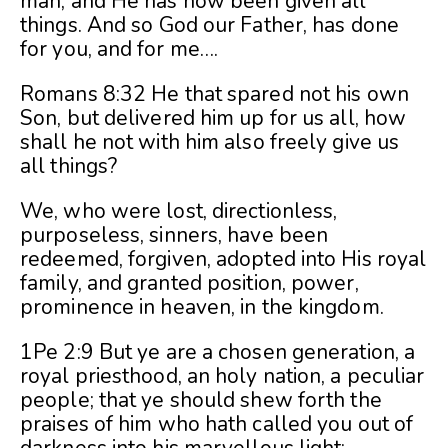
man, and He has now been given all
things. And so God our Father, has done
for you, and for me….
Romans 8:32 He that spared not his own
Son, but delivered him up for us all, how
shall he not with him also freely give us
all things?
We, who were lost, directionless,
purposeless, sinners, have been
redeemed, forgiven, adopted into His royal
family, and granted position, power,
prominence in heaven, in the kingdom.
1Pe 2:9 But ye are a chosen generation, a
royal priesthood, an holy nation, a peculiar
people; that ye should shew forth the
praises of him who hath called you out of
darkness into his marvellous light: