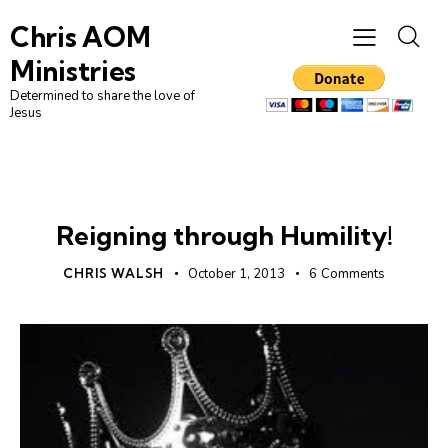
Chris AOM
Ministries
Determined to share the love of
Jesus
DAILY DEVO
Reigning through Humility!
CHRIS WALSH
October 1, 2013
6
Comments