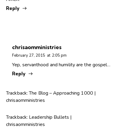
Reply
chrisaomministries
February 27, 2015
at
2:05 pm
Yep, servanthood and humility are the gospel…
Reply
Trackback:
The Blog – Approaching 1000 |
chrisaomministries
Trackback:
Leadership Bullets |
chrisaomministries