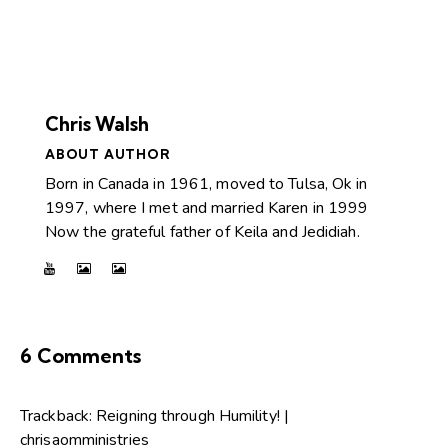
Chris Walsh
ABOUT AUTHOR
Born in Canada in 1961, moved to Tulsa, Ok in
1997, where I met and married Karen in 1999
Now the grateful father of Keila and Jedidiah.
6 Comments
Trackback:
Reigning through Humility! |
chrisaomministries