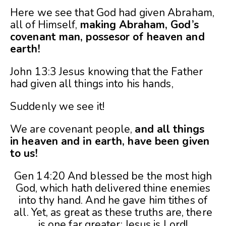
Here we see that God had given Abraham,
all of Himself,
making Abraham, God’s
covenant man, possesor of heaven and
earth!
John 13:3 Jesus knowing that the Father
had given all things into his hands,
Suddenly we see it!
We are covenant people,
and all things
in heaven and in earth, have been given
to us!
Gen 14:20 And blessed be the most high
God, which hath delivered thine enemies
into thy hand. And he gave him tithes of
all. Yet, as great as these truths are, there
is one far greater: Jesus is Lord!