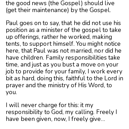
the good news (the Gospel) should live
(get their maintenance) by the Gospel.
Paul goes on to say, that he did not use his
position as a minister of the gospel to take
up offerings, rather he worked, making
tents, to support himself. You might notice
here, that Paul was not married, nor did he
have children. Family responsibilities take
time, and just as you bust a move on your
job to provide for your family, I work every
bit as hard, doing this, faithful to the Lord in
prayer and the ministry of His Word, to
you.
I will never charge for this: it my
responsibility to God, my calling. Freely I
have been given, now, I freely give…