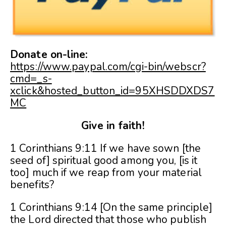
Donate on-line:
https://www.paypal.com/cgi-bin/webscr?
cmd=_s-
xclick&hosted_button_id=95XHSDDXDS7
MC
Give in faith!
1 Corinthians 9:11 If we have sown [the
seed of] spiritual good among you, [is it
too] much if we reap from your material
benefits?
1 Corinthians 9:14 [On the same principle]
the Lord directed that those who publish