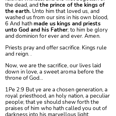
the dead, and
the prince of the kings of
the earth.
Unto him that loved us, and
washed us from our sins in his own blood,
6 And hath
made us kings and priests
unto God and his Father
; to him be glory
and dominion for ever and ever. Amen.
Priests pray and offer sacrifice. Kings rule
and reign. .
Now, we are the sacrifice, our lives laid
down in love, a sweet aroma before the
throne of God…
1Pe 2:9 But ye are a chosen generation, a
royal priesthood, an holy nation, a peculiar
people; that ye should shew forth the
praises of him who hath called you out of
darkness into his marvellous light: