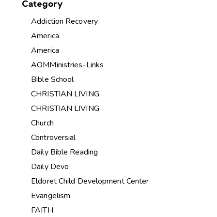
Category
Addiction Recovery
America
America
AOMMinistries-Links
Bible School
CHRISTIAN LIVING
CHRISTIAN LIVING
Church
Controversial
Daily Bible Reading
Daily Devo
Eldoret Child Development Center
Evangelism
FAITH