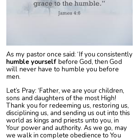
As my pastor once said: ‘If you consistently
humble yourself
before God, then God
will never have to humble you before
men.
Let’s Pray: ‘Father, we are your children,
sons and daughters of the most High!
Thank you for redeeming us, restoring us,
disciplining us, and sending us out into this
world as kings and priests unto you, in
Your power and authority. As we go, may
we walk in complete obedience to You