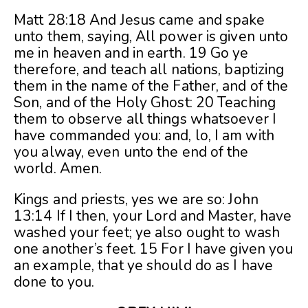
Matt 28:18 And Jesus came and spake
unto them, saying, All power is given unto
me in heaven and in earth. 19 Go ye
therefore, and teach all nations, baptizing
them in the name of the Father, and of the
Son, and of the Holy Ghost: 20 Teaching
them to observe all things whatsoever I
have commanded you: and, lo, I am with
you alway, even unto the end of the
world. Amen.
Kings and priests, yes we are so: John
13:14 If I then, your Lord and Master, have
washed your feet; ye also ought to wash
one another’s feet. 15 For I have given you
an example, that ye should do as I have
done to you.