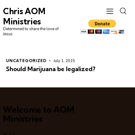
Chris AOM
Ministries
Determined to share the love of
Jesus
UNCATEGORIZED
July 1, 2015
Should Marijuana be legalized?
Welcome to AOM
Ministries