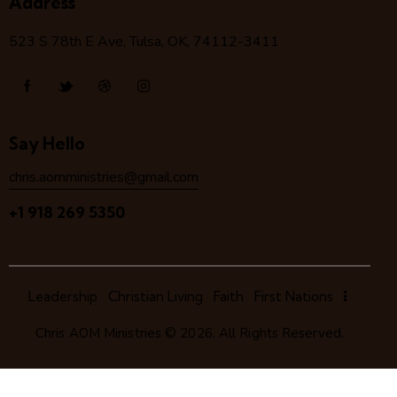
Address
523 S 78
th
E Ave, Tulsa, OK, 74112-3411
Say Hello
chris.aomministries@gmail.com
+1 918 269 5350
Leadership
Christian Living
Faith
First Nations
Chris AOM Ministries
© 2026. All Rights Reserved.