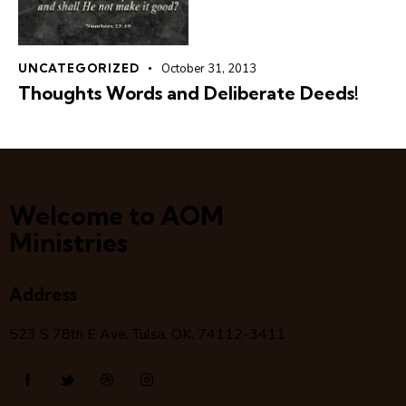
UNCATEGORIZED
October 31, 2013
Thoughts Words and Deliberate Deeds!
Welcome to AOM
Ministries
Address
523 S 78
th
E Ave, Tulsa, OK, 74112-3411