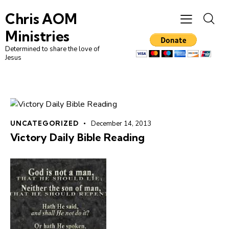
Chris AOM
Ministries
Determined to share the love of
Jesus
UNCATEGORIZED
December 14, 2013
Victory Daily Bible Reading