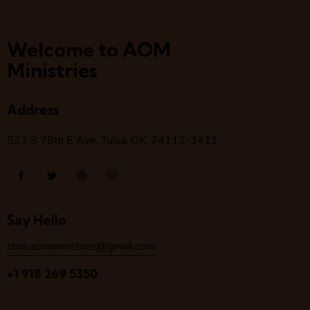
Welcome to AOM
Ministries
Address
523 S 78
th
E Ave, Tulsa, OK, 74112-3411
Say Hello
chris.aomministries@gmail.com
+1 918 269 5350