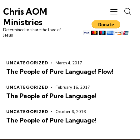
Chris AOM
Ministries
Determined to share the love of
Jesus
UNCATEGORIZED
March 4, 2017
The People of Pure Language! Flow!
UNCATEGORIZED
February 16, 2017
The People of Pure Language!
UNCATEGORIZED
October 6, 2016
The People of Pure Language!