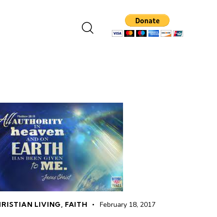
RISTIAN LIVING
,
FAITH
February 18, 2017