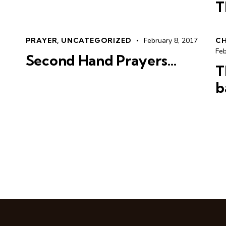
T
PRAYER
,
UNCATEGORIZED
February 8, 2017
C
Feb
Second Hand Prayers…
T
b