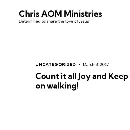
Chris AOM Ministries
Determined to share the love of Jesus
UNCATEGORIZED
March 8, 2017
Count it all Joy and Keep
on walking!