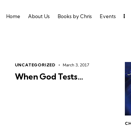
Home
About Us
Books by Chris
Events
UNCATEGORIZED
March 3, 2017
When God Tests…
CH