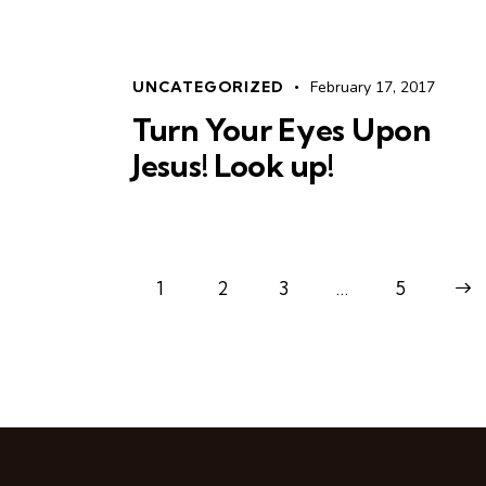
UNCATEGORIZED
February 17, 2017
Turn Your Eyes Upon
Jesus! Look up!
1
2
3
…
>
5