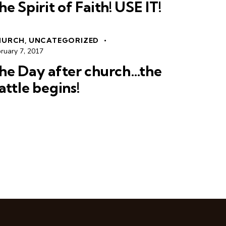
he Spirit of Faith! USE IT!
HURCH
,
UNCATEGORIZED
ruary 7, 2017
he Day after church…the
attle begins!