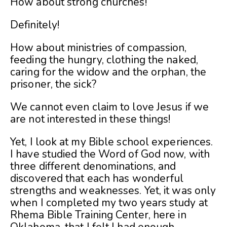
How about strong churches!
Definitely!
How about ministries of compassion,
feeding the hungry, clothing the naked,
caring for the widow and the orphan, the
prisoner, the sick?
We cannot even claim to love Jesus if we
are not interested in these things!
Yet, I look at my Bible school experiences.
I have studied the Word of God now, with
three different denominations, and
discovered that each has wonderful
strengths and weaknesses. Yet, it was only
when I completed my two years study at
Rhema Bible Training Center, here in
Oklahoma, that I felt I had enough