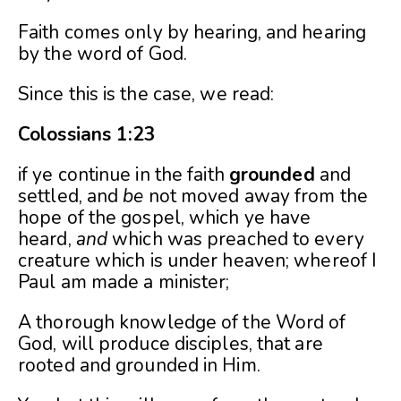
Faith comes only by hearing, and hearing
by the word of God.
Since this is the case, we read:
Colossians 1:23
if ye continue in the faith
grounded
and
settled, and
be
not moved away from the
hope of the gospel, which ye have
heard,
and
which was preached to every
creature which is under heaven; whereof I
Paul am made a minister;
A thorough knowledge of the Word of
God, will produce disciples, that are
rooted and grounded in Him.