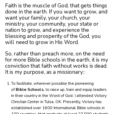
Faith is the muscle of God, that gets things
done in the earth. If you want to grow, and
want your family, your church, your
ministry, your community, your state or
nation to grow, and experience the
blessing and prosperity of the God, you
will need to grow in His Word.
So, rather than preach more, on the need
for more Bible schools in the earth, it is my
conviction that faith without works is dead.
It is my purpose, as a missionary::
To facilitate, wherever possible the pioneering
of
Bible Schools
, to raise up, train and equip leaders
in their country in the Word of God. I attended Victory
Christian Center in Tulsa, OK. Presently, Victory has
established over 1600 International Bible schools in
100 countries, that graduate at least 27,000 students