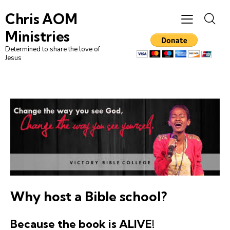
Chris AOM
Ministries
Determined to share the love of
Jesus
Why host a
Bible school
?
Because the book is ALIVE!