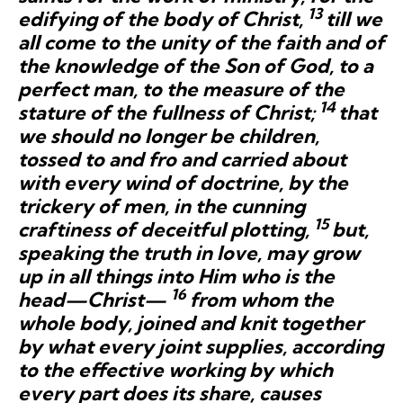
13
edifying of the body of Christ,
till we
all come to the unity of the faith and of
the knowledge of the Son of God, to a
perfect man, to the measure of the
14
stature of the fullness of Christ;
that
we should no longer be children,
tossed to and fro and carried about
with every wind of doctrine, by the
trickery of men, in the cunning
15
craftiness of deceitful plotting,
but,
speaking the truth in love, may grow
up in all things into Him who is the
16
head—Christ—
from whom the
whole body, joined and knit together
by what
every joint supplies,
according
to the effective working by which
every part does its share, causes