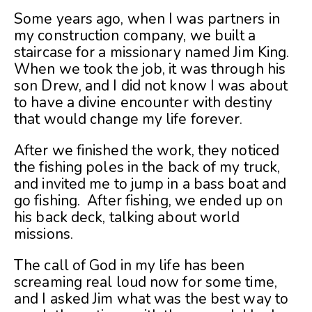
Some years ago, when I was partners in
my construction company, we built a
staircase for a missionary named Jim King.
When we took the job, it was through his
son Drew, and I did not know I was about
to have a divine encounter with destiny
that would change my life forever.
After we finished the work, they noticed
the fishing poles in the back of my truck,
and invited me to jump in a bass boat and
go fishing. After fishing, we ended up on
his back deck, talking about world
missions.
The call of God in my life has been
screaming real loud now for some time,
and I asked Jim what was the best way to