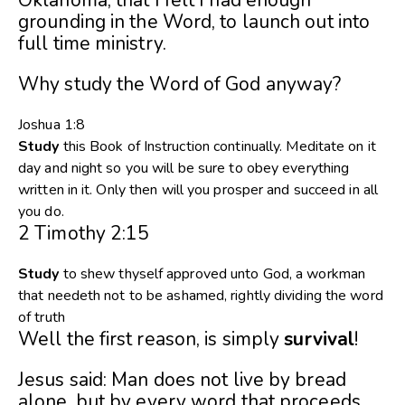
grounding in the Word, to launch out into
full time ministry.
Why study the Word of God anyway?
Joshua 1:8
Study
this Book of Instruction continually. Meditate on it
day and night so you will be sure to obey everything
written in it. Only then will you prosper and succeed in all
you do.
2 Timothy 2:15
Study
to shew thyself approved unto God, a workman
that needeth not to be ashamed, rightly dividing the word
of truth
Well the first reason, is simply
survival
!
Jesus said: Man does not live by bread
alone, but by every word that proceeds