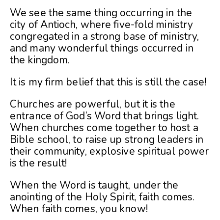
We see the same thing occurring in the
city of Antioch, where five-fold ministry
congregated in a strong base of ministry,
and many wonderful things occurred in
the kingdom.
It is my firm belief that this is still the case!
Churches are powerful, but it is the
entrance of God’s Word that brings light.
When churches come together to host a
Bible school, to raise up strong leaders in
their community, explosive spiritual power
is the result!
When the Word is taught, under the
anointing of the Holy Spirit, faith comes.
When faith comes, you know!