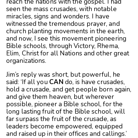
reach the nations with the gospel. I had
seen the mass crusades, with notable
miracles, signs and wonders. I have
witnessed the tremendous prayer, and
church planting movements in the earth,
and now, I see this movement pioneering
Bible schools, through Victory, Rhema,
Elim, Christ for all Nations and other great
organizations.
Jim’s reply was short, but powerful, he
said: ‘If all you
CAN
do, is have crusades,
hold a crusade, and get people born again,
and give them heaven, but wherever
possible, pioneer a Bible school, for the
long lasting fruit of the Bible school, will
far surpass the fruit of the crusade, as
leaders become empowered, equipped
and raised up in their offices and callings.’