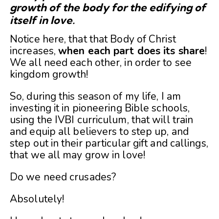
growth of the body for the edifying of
itself in love.
Notice here, that that Body of Christ
increases,
when each part does its share
!
We all need each other, in order to see
kingdom growth!
So, during this season of my life, I am
investing it in pioneering Bible schools,
using the IVBI curriculum, that will train
and equip all believers to step up, and
step out in their particular gift and callings,
that we all may grow in love!
Do we need crusades?
Absolutely!