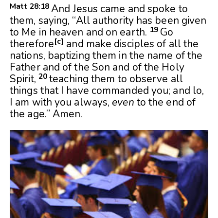
Matt 28:
18
And Jesus came and spoke to
them, saying, “All authority has been given
19
to Me in heaven and on earth.
Go
[
c
]
therefore
and make disciples of all the
nations, baptizing them in the name of the
Father and of the Son and of the Holy
20
Spirit,
teaching them to observe all
things that I have commanded you; and lo,
I am with you always,
even
to the end of
the age.” Amen.