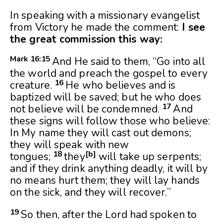
In speaking with a missionary evangelist
from Victory he made the comment:
I see
the great commission this way:
Mark 16:
15
And He said to them, “Go into all
the world and preach the gospel to every
16
creature.
He who believes and is
baptized will be saved; but he who does
17
not believe will be condemned.
And
these signs will follow those who believe:
In My name they will cast out demons;
they will speak with new
18
[
b
]
tongues;
they
will take up serpents;
and if they drink anything deadly, it will by
no means hurt them; they will lay hands
on the sick, and they will recover.”
19
So then, after the Lord had spoken to