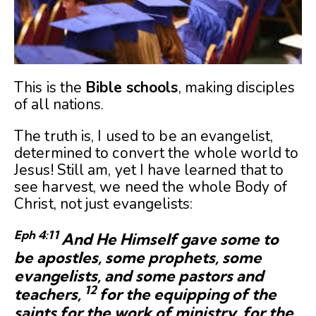
This is the
Bible schools
, making disciples
of all nations.
The truth is, I used to be an evangelist,
determined to convert the whole world to
Jesus! Still am, yet I have learned that to
see harvest, we need the whole Body of
Christ, not just evangelists:
Eph 4:
11
And He Himself gave some to
be apostles, some prophets, some
evangelists, and some pastors and
12
teachers,
for the equipping of the
saints for the work of ministry, for the