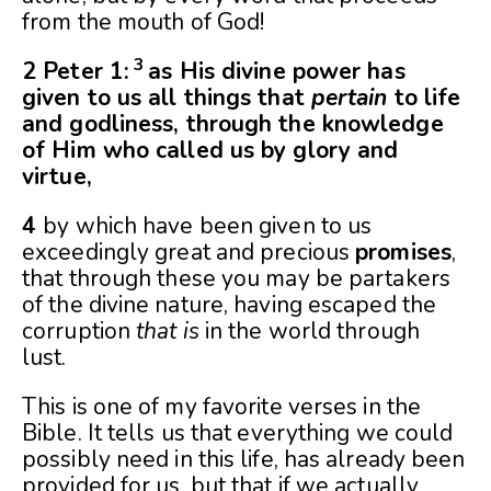
from the mouth of God!
3
2 Peter 1:
as His divine power has
given to us all things that
pertain
to life
and godliness, through the knowledge
of Him who called us by glory and
virtue,
4
by which have been given to us
exceedingly great and precious
promises
,
that through these you may be partakers
of the divine nature, having escaped the
corruption
that is
in the world through
lust.
This is one of my favorite verses in the
Bible. It tells us that everything we could
possibly need in this life, has already been
provided for us, but that if we actually