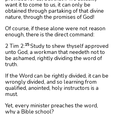
want it to come to us, it can only be
obtained through partaking of that divine
nature, through the promises of God!
Of course, if these alone were not reason
enough, there is the direct command:
15
2 Tim 2:
Study to shew thyself approved
unto God, a workman that needeth not to
be ashamed, rightly dividing the word of
truth.
If the Word can be rightly divided, it can be
wrongly divided, and so learning from
qualified, anointed, holy instructors is a
must.
Yet, every minister preaches the word,
why a Bible school?