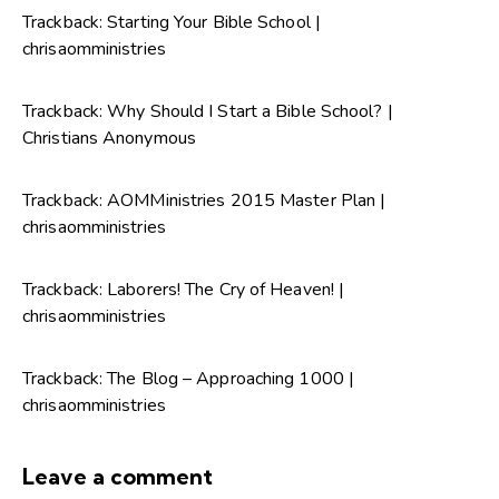
Trackback:
Starting Your Bible School |
chrisaomministries
Trackback:
Why Should I Start a Bible School? |
Christians Anonymous
Trackback:
AOMMinistries 2015 Master Plan |
chrisaomministries
Trackback:
Laborers! The Cry of Heaven! |
chrisaomministries
Trackback:
The Blog – Approaching 1000 |
chrisaomministries
Leave a comment