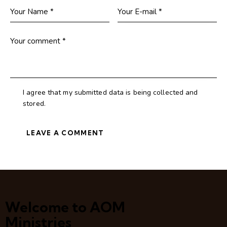
I agree that my submitted data is being collected and
stored.
Welcome to AOM
Ministries