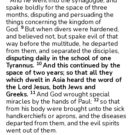
And he went into the synagogue, and
spake boldly for the space of three
months, disputing and persuading the
things concerning the kingdom of
9
God.
But when divers were hardened,
and believed not, but spake evil of that
way before the multitude, he departed
from them, and separated the disciples,
disputing daily in the school of one
10
Tyrannus.
And this continued by the
space of two years; so that all they
which dwelt in Asia heard the word of
the Lord Jesus, both Jews and
11
Greeks.
And God wrought special
12
miracles by the hands of Paul:
so that
from his body were brought unto the sick
handkerchiefs or aprons, and the diseases
departed from them, and the evil spirits
went out of them.