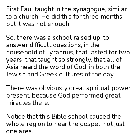
First Paul taught in the synagogue, similar
to a church. He did this for three months,
but it was not enough.
So, there was a school raised up, to
answer difficult questions, in the
household of Tyrannus, that lasted for two
years, that taught so strongly, that all of
Asia heard the word of God, in both the
Jewish and Greek cultures of the day.
There was obviously great spiritual power
present, because God performed great
miracles there.
Notice that this Bible school caused the
whole region to hear the gospel, not just
one area.