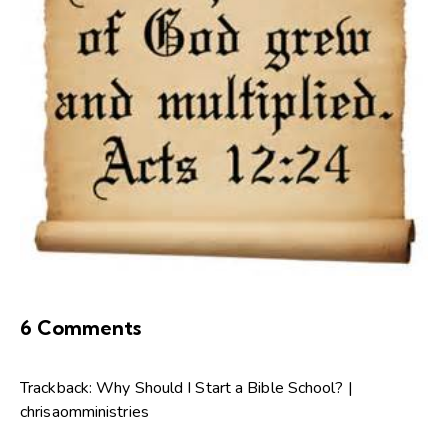
6 Comments
Trackback:
Why Should I Start a Bible School? |
chrisaomministries