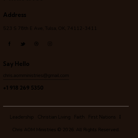
Address
523 S 78
th
E Ave, Tulsa, OK, 74112-3411
Say Hello
chris.aomministries@gmail.com
+1 918 269 5350
Leadership
Christian Living
Faith
First Nations
Chris AOM Ministries
© 2026. All Rights Reserved.