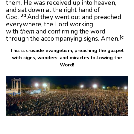
them, He was received up into heaven,
and sat down at the right hand of
20
God.
And they went out and preached
everywhere, the Lord working
with
them
and confirming the word
[
c
through the accompanying signs. Amen.
This is crusade evangelism, preaching the gospel
with signs, wonders, and miracles following the
Word!