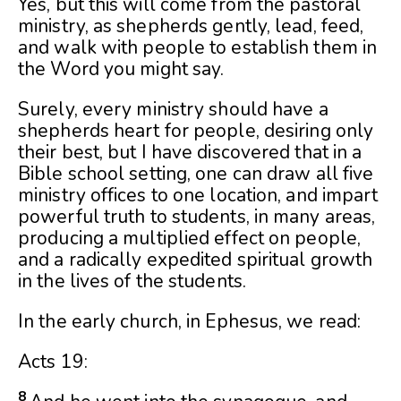
Yes, but this will come from the pastoral
ministry, as shepherds gently, lead, feed,
and walk with people to establish them in
the Word you might say.
Surely, every ministry should have a
shepherds heart for people, desiring only
their best, but I have discovered that in a
Bible school setting, one can draw all five
ministry offices to one location, and impart
powerful truth to students, in many areas,
producing a multiplied effect on people,
and a radically expedited spiritual growth
in the lives of the students.
In the early church, in Ephesus, we read:
Acts 19:
8