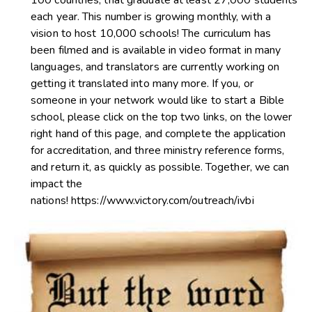
each year. This number is growing monthly, with a
vision to host 10,000 schools! The curriculum has
been filmed and is available in video format in many
languages, and translators are currently working on
getting it translated into many more. If you, or
someone in your network would like to start a Bible
school, please click on the top two links, on the lower
right hand of this page, and complete the application
for accreditation, and three ministry reference forms,
and return it, as quickly as possible. Together, we can
impact the
nations!
https://www.victory.com/outreach/ivbi