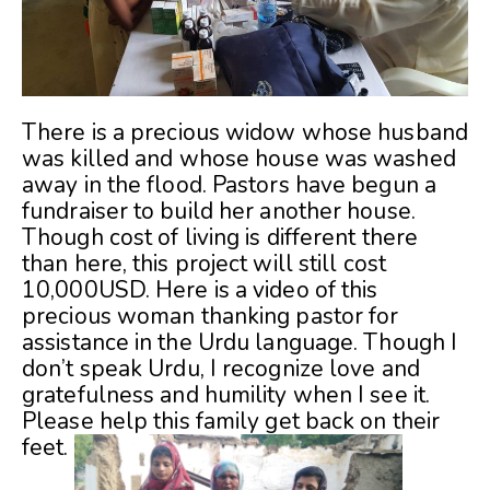
There is a precious widow whose husband
was killed and whose house was washed
away in the flood. Pastors have begun a
fundraiser to build her another house.
Though cost of living is different there
than here, this project will still cost
10,000USD. Here is a video of this
precious woman thanking pastor for
assistance in the Urdu language. Though I
don’t speak Urdu, I recognize love and
gratefulness and humility when I see it.
Please help this family get back on their
feet.