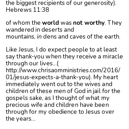
the biggest recipients of our generosity).
Hebrews 11:38
of whom the
world
was
not
worthy
. They
wandered in deserts and
mountains,
in
dens and caves of the earth.
Like Jesus, I do expect people to at least
say thank-you when they receive a miracle
through our lives…(
http://www.chrisaomministries.com/2016/
01/jesus-expects-a-thank-you
). My heart
immediately went out to the wives and
children of these men of God in jail for the
gospels sake, as I thought of what my
precious wife and children have been
through for my obedience to Jesus over
the years…