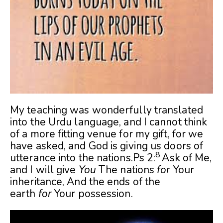
My teaching was wonderfully translated
into the Urdu language, and I cannot think
of a more fitting venue for my gift, for we
have asked, and God is giving us doors of
8
utterance into the nations.Ps 2:
Ask of Me,
and I will give
You
The nations
for
Your
inheritance,
And the ends of the
earth
for
Your possession.