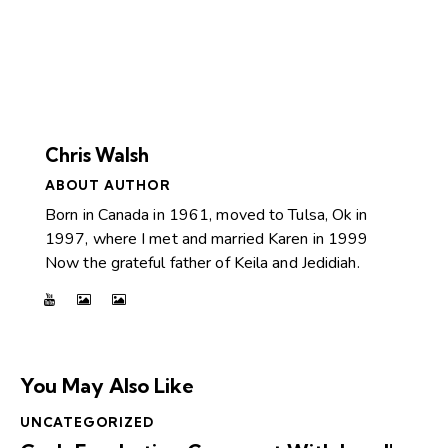
Chris Walsh
ABOUT AUTHOR
Born in Canada in 1961, moved to Tulsa, Ok in
1997, where I met and married Karen in 1999
Now the grateful father of Keila and Jedidiah.
You May Also Like
UNCATEGORIZED