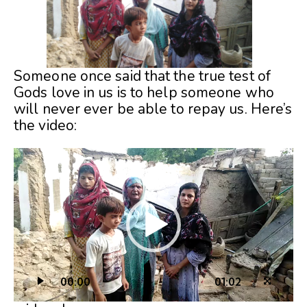
Someone once said that the true test of
Gods love in us is to help someone who
will never ever be able to repay us. Here’s
the video:
Video
Player
00:00
01:02