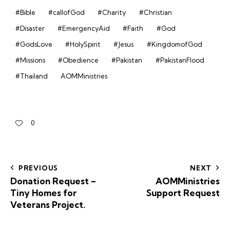
#Bible
#callofGod
#Charity
#Christian
#Disaster
#EmergencyAid
#Faith
#God
#GodsLove
#HolySpirit
#Jesus
#KingdomofGod
#Missions
#Obedience
#Pakistan
#PakistanFlood
#Thailand
AOMMinistries
0
PREVIOUS
NEXT
Donation Request –
AOMMinistries
Tiny Homes for
Support Request
Veterans Project.