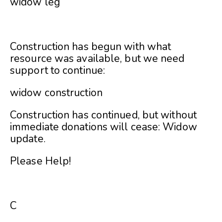
widow leg
Construction has begun with what
resource was available, but we need
support to continue:
widow construction
Construction has continued, but without
immediate donations will cease:
Widow
update
.
Please Help!
C