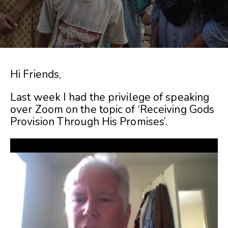
Hi Friends,
Last week I had the privilege of speaking
over Zoom on the topic of ‘Receiving Gods
Provision Through His Promises’.