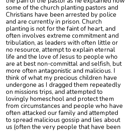
the pain of the pastor as he explained how
some of the church planting pastors and
Christians have been arrested by police
and are currently in prison. Church
planting is not for the faint of heart, and
often involves extreme commitment and
tribulation, as leaders with often little or
no resource, attempt to explain eternal
life and the love of Jesus to people who
are at best non-committal and selfish, but
more often antagonistic and malicious. I
think of what my precious children have
undergone as I dragged them repeatedly
on missions trips, and attempted to
lovingly homeschool and protect them
from circumstances and people who have
often attacked our family and attempted
to spread malicious gossip and lies about
us (often the very people that have been