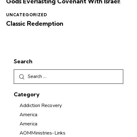
Gods Everlasting Covenant With Israel!
UNCATEGORIZED
Classic Redemption
Search
Category
Addiction Recovery
America
America
AOMMinistries-Links