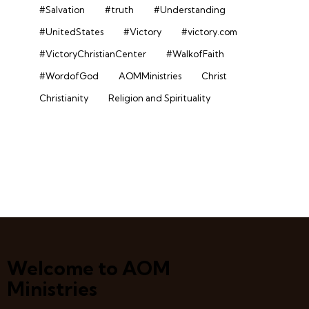
#Salvation
#truth
#Understanding
#UnitedStates
#Victory
#victory.com
#VictoryChristianCenter
#WalkofFaith
#WordofGod
AOMMinistries
Christ
Christianity
Religion and Spirituality
Welcome to AOM
Ministries