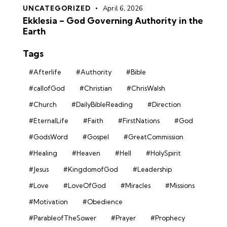
UNCATEGORIZED
April 6, 2026
Ekklesia – God Governing Authority in the
Earth
Tags
#Afterlife
#Authority
#Bible
#callofGod
#Christian
#ChrisWalsh
#Church
#DailyBibleReading
#Direction
#EternalLife
#Faith
#FirstNations
#God
#GodsWord
#Gospel
#GreatCommission
#Healing
#Heaven
#Hell
#HolySpirit
#Jesus
#KingdomofGod
#Leadership
#Love
#LoveOfGod
#Miracles
#Missions
#Motivation
#Obedience
#ParableofTheSower
#Prayer
#Prophecy