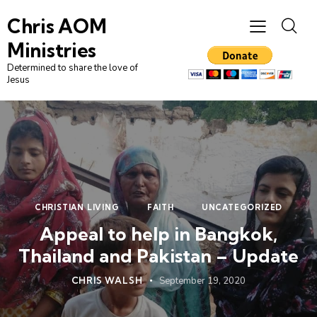
Chris AOM
Ministries
Determined to share the love of
Jesus
CHRISTIAN LIVING
FAITH
UNCATEGORIZED
Appeal to help in Bangkok,
Thailand and Pakistan – Update
CHRIS WALSH
September 19, 2020