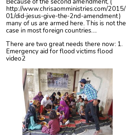
Because of the second amendment, (
http://www.chrisaomministries.com/2015/
01/did-jesus-give-the-2nd-amendment)
many of us are armed here. This is not the
case in most foreign countries….
There are two great needs there now: 1.
Emergency aid for flood victims
flood
video2