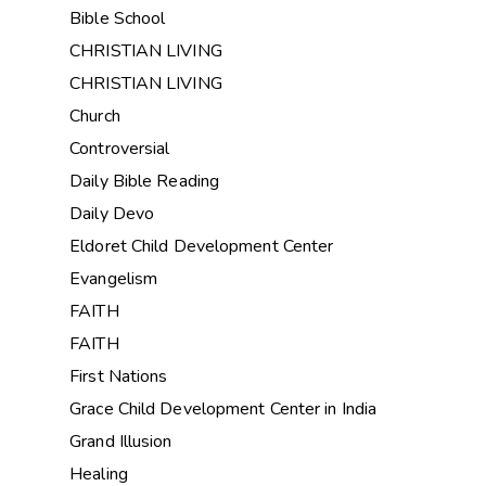
Bible School
CHRISTIAN LIVING
CHRISTIAN LIVING
Church
Controversial
Daily Bible Reading
Daily Devo
Eldoret Child Development Center
Evangelism
FAITH
FAITH
First Nations
Grace Child Development Center in India
Grand Illusion
Healing