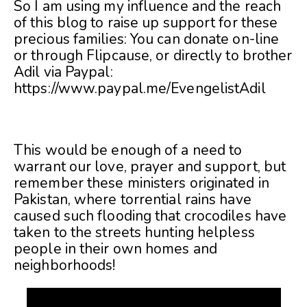
So I am using my influence and the reach
of this blog to raise up support for these
precious families: You can donate on-line
or through Flipcause, or directly to brother
Adil via Paypal:
https://www.paypal.me/EvengelistAdil
This would be enough of a need to
warrant our love, prayer and support, but
remember these ministers originated in
Pakistan, where torrential rains have
caused such flooding that crocodiles have
taken to the streets hunting helpless
people in their own homes and
neighborhoods!