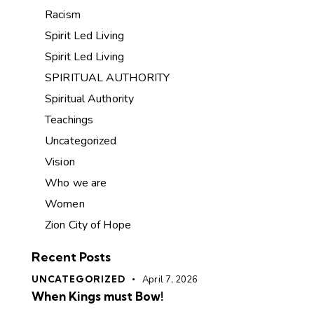
Racism
Spirit Led Living
Spirit Led Living
SPIRITUAL AUTHORITY
Spiritual Authority
Teachings
Uncategorized
Vision
Who we are
Women
Zion City of Hope
Recent Posts
UNCATEGORIZED
April 7, 2026
When Kings must Bow!