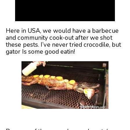
Here in USA, we would have a barbecue
and community cook-out after we shot
these pests. I’ve never tried crocodile, but
gator Is some good eatin!