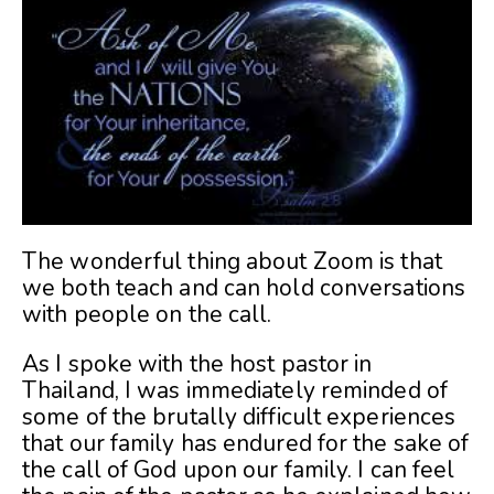
The wonderful thing about Zoom is that
we both teach and can hold conversations
with people on the call.
As I spoke with the host pastor in
Thailand, I was immediately reminded of
some of the brutally difficult experiences
that our family has endured for the sake of
the call of God upon our family. I can feel