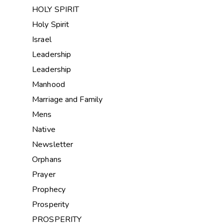
HOLY SPIRIT
Holy Spirit
Israel
Leadership
Leadership
Manhood
Marriage and Family
Mens
Native
Newsletter
Orphans
Prayer
Prophecy
Prosperity
PROSPERITY