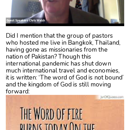
Did I mention that the group of pastors
who hosted me live in Bangkok, Thailand,
having gone as missionaries from the
nation of Pakistan? Though this
international pandemic has shut down
much international travel and economies,
it is written: ‘The word of God is not bound’
and the kingdom of God is still moving
forward: