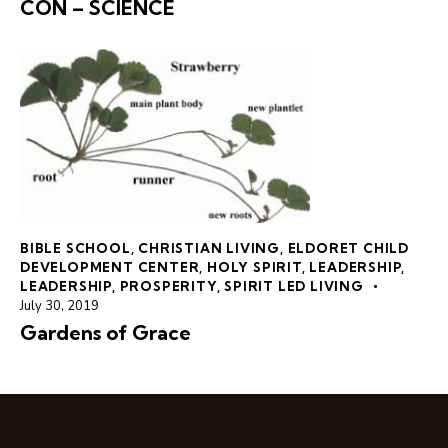
CON – SCIENCE
BIBLE SCHOOL
,
CHRISTIAN LIVING
,
ELDORET CHILD
DEVELOPMENT CENTER
,
HOLY SPIRIT
,
LEADERSHIP
,
LEADERSHIP
,
PROSPERITY
,
SPIRIT LED LIVING
July 30, 2019
Gardens of Grace