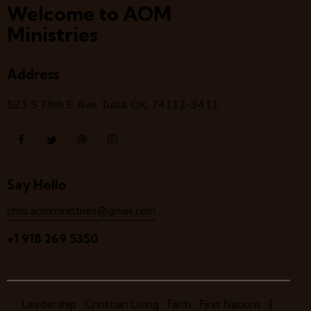
Welcome to AOM
Ministries
Address
523 S 78
th
E Ave, Tulsa, OK, 74112-3411
Say Hello
chris.aomministries@gmail.com
+1 918 269 5350
Leadership
Christian Living
Faith
First Nations