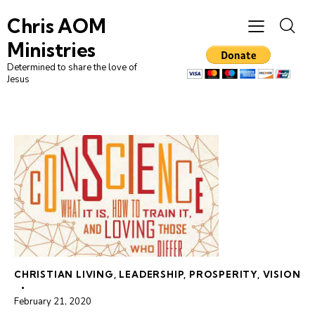
Chris AOM
Ministries
Determined to share the love of
Jesus
CHRISTIAN LIVING
,
LEADERSHIP
,
PROSPERITY
,
VISION
February 21, 2020