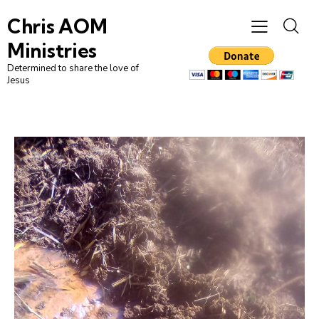
Chris AOM
Ministries
Determined to share the love of
Jesus