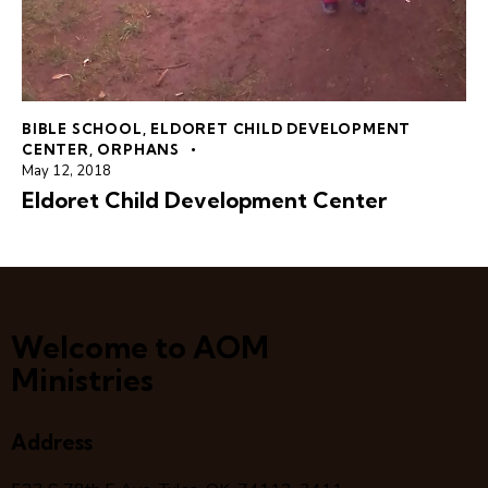
BIBLE SCHOOL
,
ELDORET CHILD DEVELOPMENT
CENTER
,
ORPHANS
May 12, 2018
Eldoret Child Development Center
Welcome to AOM
Ministries
Address