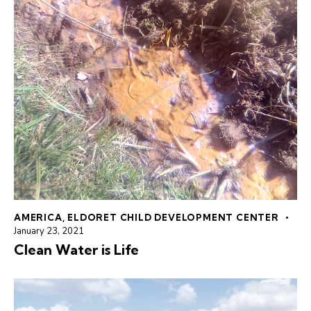
AMERICA
,
ELDORET CHILD DEVELOPMENT CENTER
January 23, 2021
Clean Water is Life