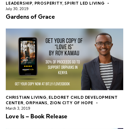
LEADERSHIP
,
PROSPERITY
,
SPIRIT LED LIVING
July 30, 2019
Gardens of Grace
CHRISTIAN LIVING
,
ELDORET CHILD DEVELOPMENT
CENTER
,
ORPHANS
,
ZION CITY OF HOPE
March 3, 2019
Love Is – Book Release