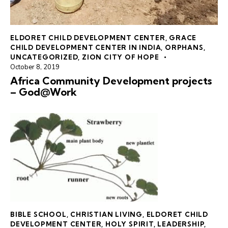
ELDORET CHILD DEVELOPMENT CENTER
,
GRACE
CHILD DEVELOPMENT CENTER IN INDIA
,
ORPHANS
,
UNCATEGORIZED
,
ZION CITY OF HOPE
October 8, 2019
Africa Community Development projects
– God@Work
BIBLE SCHOOL
,
CHRISTIAN LIVING
,
ELDORET CHILD
DEVELOPMENT CENTER
,
HOLY SPIRIT
,
LEADERSHIP
,