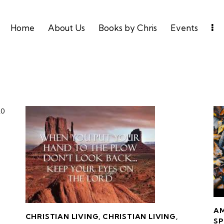
Home
About Us
Books by Chris
Events
20
A
CHRISTIAN LIVING
,
CHRISTIAN LIVING
,
SP