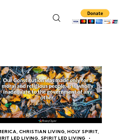
MERICA
,
CHRISTIAN LIVING
,
HOLY SPIRIT
,
IRIT LED LIVING
,
SPIRIT LED LIVING