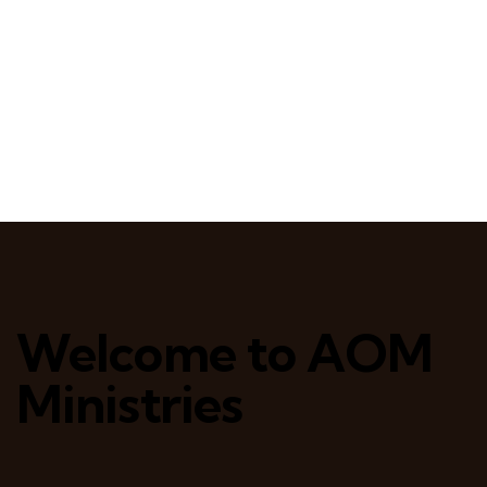
Welcome to AOM
Ministries