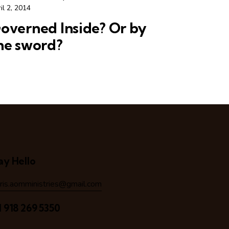
il 2, 2014
overned Inside? Or by
he sword?
ay Hello
hris.aomministries@gmail.com
1 918 269 5350