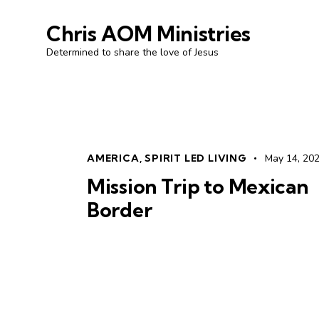
Chris AOM Ministries
Determined to share the love of Jesus
AMERICA
,
SPIRIT LED LIVING
May 14, 20
Mission Trip to Mexican
Border