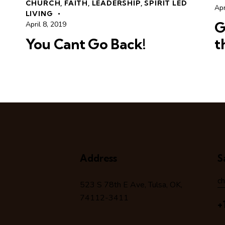
CHURCH
,
FAITH
,
LEADERSHIP
,
SPIRIT LED
Apr
LIVING
G
April 8, 2019
You Cant Go Back!
t
Address
S
c
523 S 78
th
E Ave, Tulsa, OK,
74112-3411
+