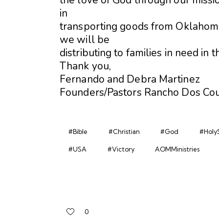
in
transporting goods from Oklahoma
we will be
distributing to families in need in
Thank you,
Fernando and Debra Martinez
Founders/Pastors Rancho Dos Cou
#Bible
#Christian
#God
#HolyS
#USA
#Victory
AOMMinistries
0