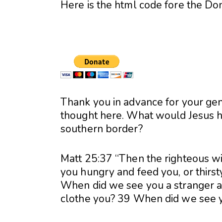
Here is the html code fore the Do
Thank you in advance for your g
thought here. What would Jesus ha
southern border?
Matt 25:37 “Then the righteous wi
you hungry and feed you, or thirst
When did we see you a stranger an
clothe you? 39 When did we see you