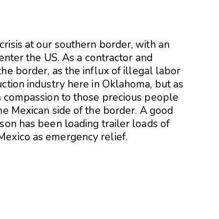
risis at our southern border, with an
 enter the US. As a contractor and
e border, as the influx of illegal labor
uction industry here in Oklahoma, but as
th compassion to those precious people
he Mexican side of the border. A good
son has been loading trailer loads of
Mexico as emergency relief.