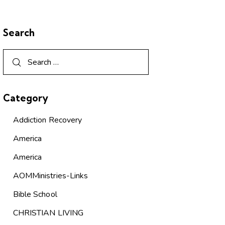
Search
Category
Addiction Recovery
America
America
AOMMinistries-Links
Bible School
CHRISTIAN LIVING