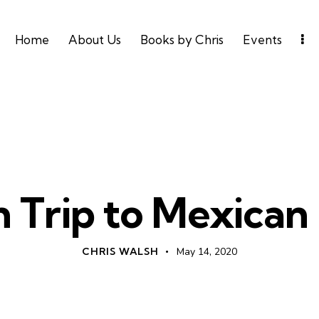
Home
About Us
Books by Chris
Events
AMERICA
SPIRIT LED LIVING
n Trip to Mexican
CHRIS WALSH
May 14, 2020