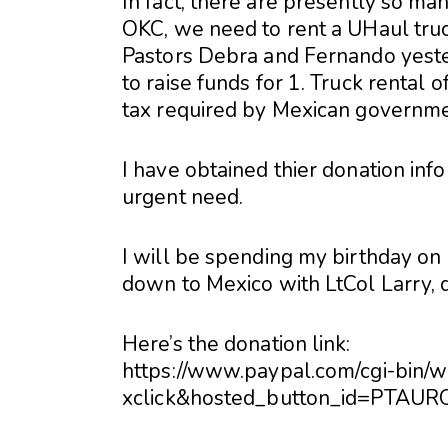
In fact, there are presently so man
OKC, we need to rent a UHaul truc
Pastors Debra and Fernando yester
to raise funds for 1. Truck rental 
tax required by Mexican governme
I have obtained thier donation info
urgent need.
I will be spending my birthday on
down to Mexico with LtCol Larry, d
Here’s the donation link:
https://www.paypal.com/cgi-bin/
xclick&hosted_button_id=PTAU