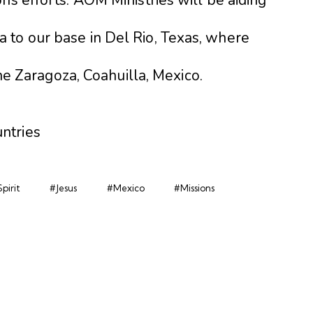
 to our base in Del Rio, Texas, where
 the Zaragoza, Coahuilla, Mexico.
ntries
pirit
#Jesus
#Mexico
#Missions