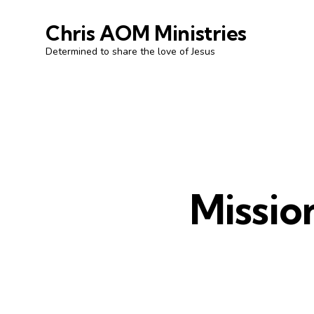
Chris AOM Ministries
Determined to share the love of Jesus
Missio