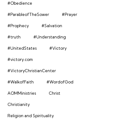
#Obedience
#ParableofTheSower
#Prayer
#Prophecy
#Salvation
#truth
#Understanding
#UnitedStates
#Victory
#victory.com
#VictoryChristianCenter
#WalkofFaith
#WordofGod
AOMMinistries
Christ
Christianity
Religion and Spirituality