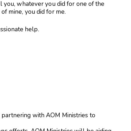
ell you, whatever you did for one of the
 of mine, you did for me.
ssionate help.
 partnering with AOM Ministries to
ns efforts. AOM Ministries will be aiding