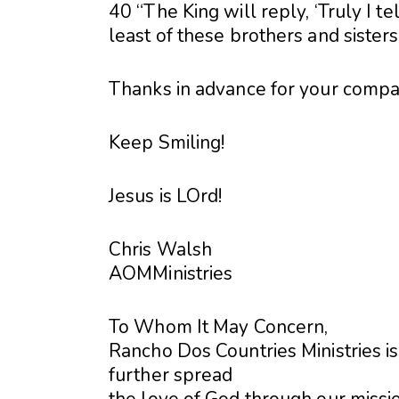
40 “The King will reply, ‘Truly I t
least of these brothers and sisters
Thanks in advance for your compa
Keep Smiling!
Jesus is LOrd!
Chris Walsh
AOMMinistries
To Whom It May Concern,
Rancho Dos Countries Ministries is
further spread
the love of God through our missio