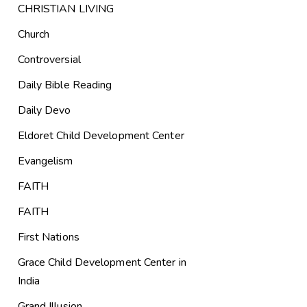
CHRISTIAN LIVING
Church
Controversial
Daily Bible Reading
Daily Devo
Eldoret Child Development Center
Evangelism
FAITH
FAITH
First Nations
Grace Child Development Center in
India
Grand Illusion