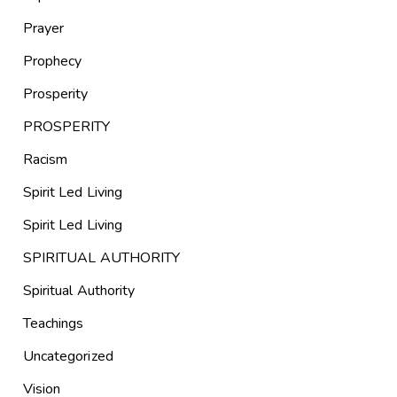
Prayer
Prophecy
Prosperity
PROSPERITY
Racism
Spirit Led Living
Spirit Led Living
SPIRITUAL AUTHORITY
Spiritual Authority
Teachings
Uncategorized
Vision