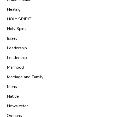
Healing
HOLY SPIRIT
Holy Spirit
Israel
Leadership
Leadership
Manhood
Marriage and Family
Mens
Native
Newsletter
Orphans