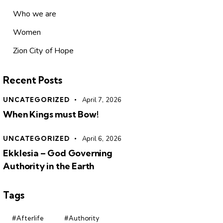
Who we are
Women
Zion City of Hope
Recent Posts
UNCATEGORIZED
April 7, 2026
When Kings must Bow!
UNCATEGORIZED
April 6, 2026
Ekklesia – God Governing
Authority in the Earth
Tags
#Afterlife
#Authority