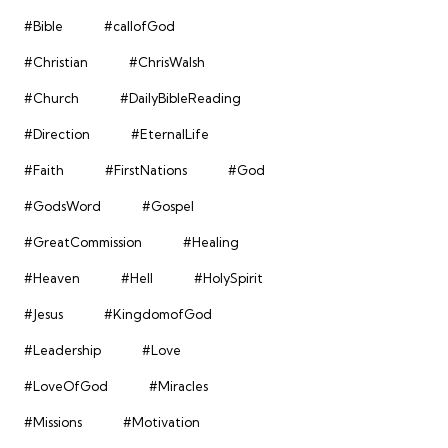
#Bible
#callofGod
#Christian
#ChrisWalsh
#Church
#DailyBibleReading
#Direction
#EternalLife
#Faith
#FirstNations
#God
#GodsWord
#Gospel
#GreatCommission
#Healing
#Heaven
#Hell
#HolySpirit
#Jesus
#KingdomofGod
#Leadership
#Love
#LoveOfGod
#Miracles
#Missions
#Motivation