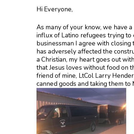
Hi Everyone,
As many of your know, we have a c
influx of Latino refugees trying to
businessman I agree with closing th
has adversely affected the constr
a Christian, my heart goes out wi
that Jesus loves without food on t
friend of mine, LtCol Larry Hender
canned goods and taking them to 