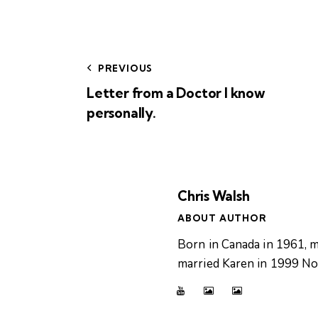
PREVIOUS
Letter from a Doctor I know
personally.
Chris Walsh
ABOUT AUTHOR
Born in Canada in 1961, m
married Karen in 1999 Now