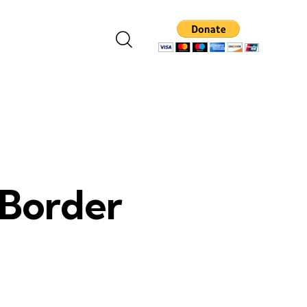
 Border