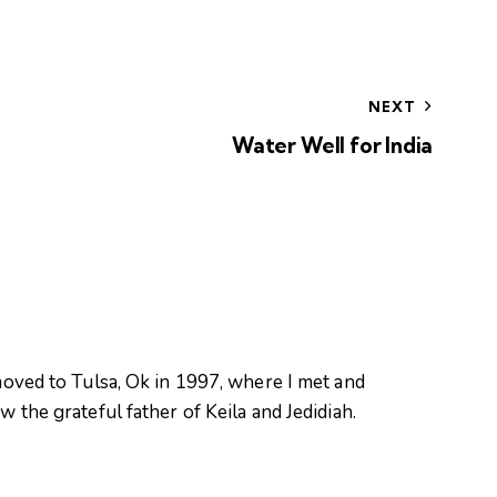
NEXT
Water Well for India
oved to Tulsa, Ok in 1997, where I met and
 the grateful father of Keila and Jedidiah.