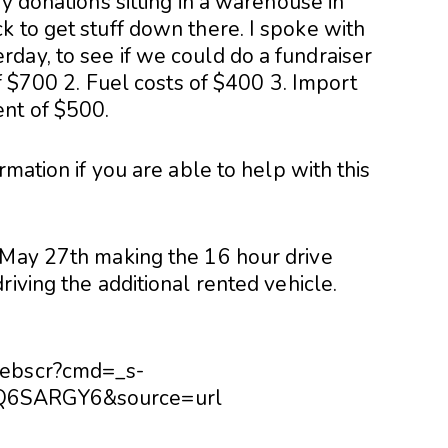
y donations sitting in a warehouse in
k to get stuff down there. I spoke with
day, to see if we could do a fundraiser
of $700 2. Fuel costs of $400 3. Import
nt of $500.
rmation if you are able to help with this
 May 27th making the 16 hour drive
riving the additional rented vehicle.
webscr?cmd=_s-
RQ6SARGY6&source=url