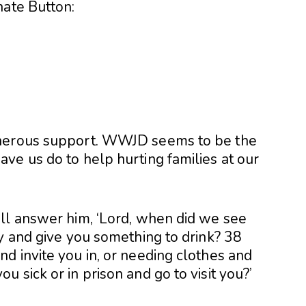
nate Button:
enerous support. WWJD seems to be the
ve us do to help hurting families at our
ll answer him, ‘Lord, when did we see
y and give you something to drink? 38
d invite you in, or needing clothes and
 sick or in prison and go to visit you?’