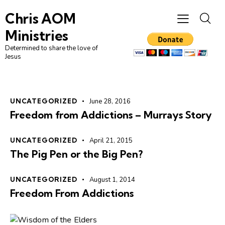
Chris AOM
Ministries
Determined to share the love of
Jesus
UNCATEGORIZED
June 28, 2016
Freedom from Addictions – Murrays Story
UNCATEGORIZED
April 21, 2015
The Pig Pen or the Big Pen?
UNCATEGORIZED
August 1, 2014
Freedom From Addictions