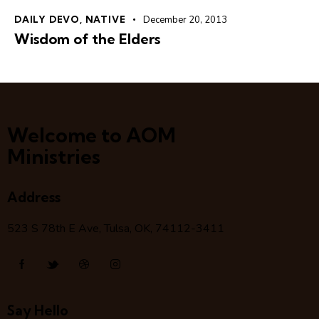
DAILY DEVO
,
NATIVE
December 20, 2013
Wisdom of the Elders
Welcome to AOM
Ministries
Address
523 S 78
th
E Ave, Tulsa, OK, 74112-3411
Say Hello