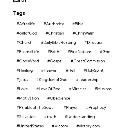
Earth
Tags
#Afterlife
#Authority
#Bible
#callofGod
#Christian
#ChrisWalsh
#Church
#DailyBibleReading
#Direction
#EternalLife
#Faith
#FirstNations
#God
#GodsWord
#Gospel
#GreatCommission
#Healing
#Heaven
#Hell
#HolySpirit
#Jesus
#KingdomofGod
#Leadership
#Love
#LoveOfGod
#Miracles
#Missions
#Motivation
#Obedience
#ParableofTheSower
#Prayer
#Prophecy
#Salvation
#truth
#Understanding
#UnitedStates
#Victory
#victory.com