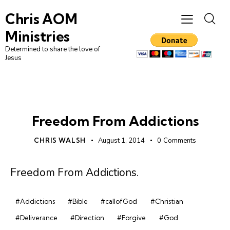
Chris AOM
Ministries
Determined to share the love of
Jesus
UNCATEGORIZED
Freedom From Addictions
CHRIS WALSH
August 1, 2014
0
Comments
Freedom From Addictions
.
#Addictions
#Bible
#callofGod
#Christian
#Deliverance
#Direction
#Forgive
#God