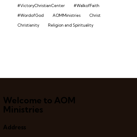
#VictoryChristianCenter
#WalkofFaith
#WordofGod
AOMMinistries
Christ
Christianity
Religion and Spirituality
Welcome to AOM
Ministries
Address