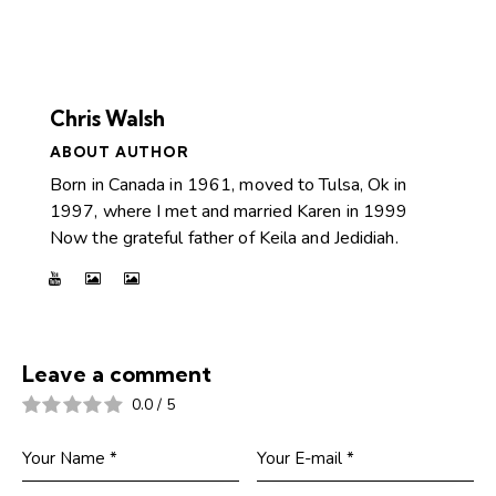
Chris Walsh
ABOUT AUTHOR
Born in Canada in 1961, moved to Tulsa, Ok in
1997, where I met and married Karen in 1999
Now the grateful father of Keila and Jedidiah.
Leave a comment
0.0
/
5