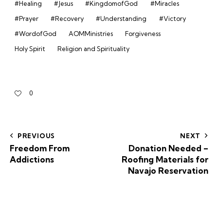
#Healing
#Jesus
#KingdomofGod
#Miracles
#Prayer
#Recovery
#Understanding
#Victory
#WordofGod
AOMMinistries
Forgiveness
Holy Spirit
Religion and Spirituality
0
PREVIOUS
NEXT
Freedom From
Donation Needed –
Addictions
Roofing Materials for
Navajo Reservation