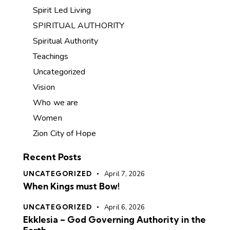
Spirit Led Living
SPIRITUAL AUTHORITY
Spiritual Authority
Teachings
Uncategorized
Vision
Who we are
Women
Zion City of Hope
Recent Posts
UNCATEGORIZED
April 7, 2026
When Kings must Bow!
UNCATEGORIZED
April 6, 2026
Ekklesia – God Governing Authority in the