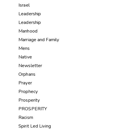
Israel
Leadership
Leadership
Manhood
Marriage and Family
Mens
Native
Newsletter
Orphans
Prayer
Prophecy
Prosperity
PROSPERITY
Racism
Spirit Led Living