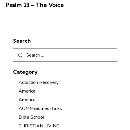
Psalm 23 – The Voice
Search
Category
Addiction Recovery
America
America
AOMMinistries-Links
Bible School
CHRISTIAN LIVING