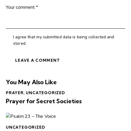
I agree that my submitted data is being collected and
stored.
You May Also Like
PRAYER
,
UNCATEGORIZED
Prayer for Secret Societies
UNCATEGORIZED