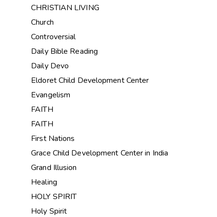
CHRISTIAN LIVING
Church
Controversial
Daily Bible Reading
Daily Devo
Eldoret Child Development Center
Evangelism
FAITH
FAITH
First Nations
Grace Child Development Center in India
Grand Illusion
Healing
HOLY SPIRIT
Holy Spirit