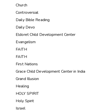
Church
Controversial
Daily Bible Reading
Daily Devo
Eldoret Child Development Center
Evangelism
FAITH
FAITH
First Nations
Grace Child Development Center in India
Grand Illusion
Healing
HOLY SPIRIT
Holy Spirit
Israel