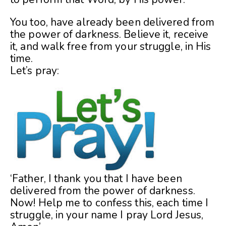
You too, have already been delivered from
the power of darkness. Believe it, receive
it, and walk free from your struggle, in His
time.
Let’s pray:
‘Father, I thank you that I have been
delivered from the power of darkness.
Now! Help me to confess this, each time I
struggle, in your name I pray Lord Jesus,