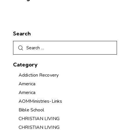
Search
Category
Addiction Recovery
America
America
AOMMinistries-Links
Bible School
CHRISTIAN LIVING
CHRISTIAN LIVING