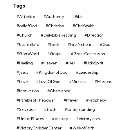
Tags
#Afterlife
#Authority
#Bible
#callofGod
#Christian
#ChrisWalsh
#Church
#DailyBibleReading
#Direction
#EternalLife
#Faith
#FirstNations
#God
#GodsWord
#Gospel
#GreatCommission
#Healing
#Heaven
#Hell
#HolySpirit
#Jesus
#KingdomofGod
#Leadership
#Love
#LoveOfGod
#Miracles
#Missions
#Motivation
#Obedience
#ParableofTheSower
#Prayer
#Prophecy
#Salvation
#truth
#Understanding
#UnitedStates
#Victory
#victory.com
#VictoryChristianCenter
#WalkofFaith