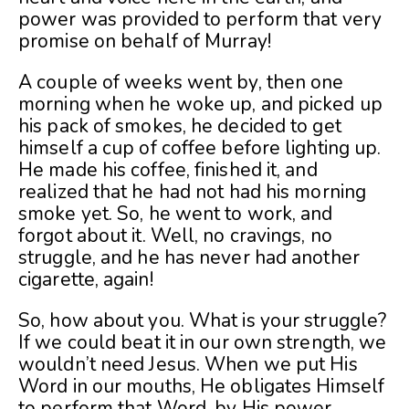
power was provided to perform that very
promise on behalf of Murray!
A couple of weeks went by, then one
morning when he woke up, and picked up
his pack of smokes, he decided to get
himself a cup of coffee before lighting up.
He made his coffee, finished it, and
realized that he had not had his morning
smoke yet. So, he went to work, and
forgot about it. Well, no cravings, no
struggle, and he has never had another
cigarette, again!
So, how about you. What is your struggle?
If we could beat it in our own strength, we
wouldn’t need Jesus. When we put His
Word in our mouths, He obligates Himself
to perform that Word, by His power.