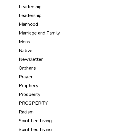
Leadership
Leadership
Manhood
Marriage and Family
Mens
Native
Newsletter
Orphans
Prayer
Prophecy
Prosperity
PROSPERITY
Racism
Spirit Led Living
Spirit Led Living