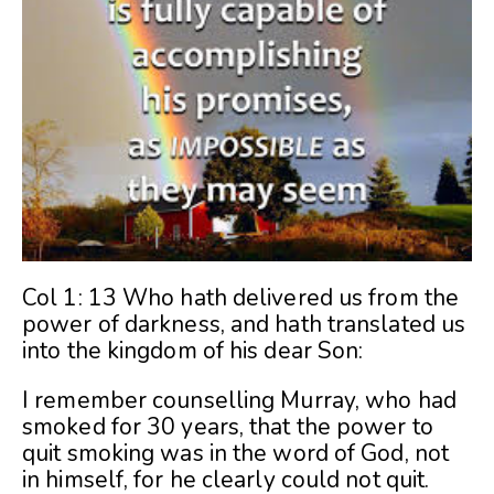
Col 1: 13 Who hath delivered us from the
power of darkness, and hath translated us
into the kingdom of his dear Son:
I remember counselling Murray, who had
smoked for 30 years, that the power to
quit smoking was in the word of God, not
in himself, for he clearly could not quit.