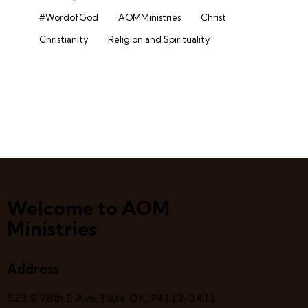
#WordofGod
AOMMinistries
Christ
Christianity
Religion and Spirituality
Welcome to AOM
Ministries
Address
523 S 78
th
E Ave, Tulsa, OK, 74112-3411