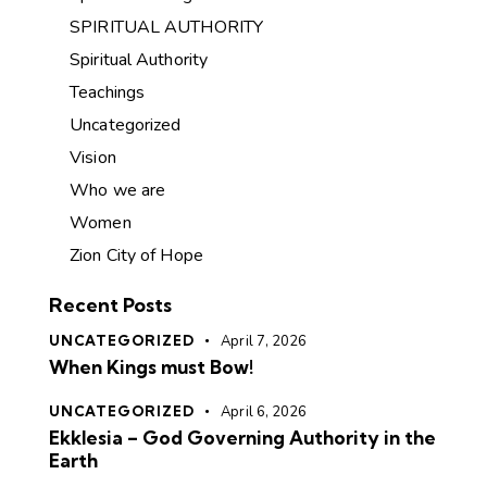
SPIRITUAL AUTHORITY
Spiritual Authority
Teachings
Uncategorized
Vision
Who we are
Women
Zion City of Hope
Recent Posts
UNCATEGORIZED
April 7, 2026
When Kings must Bow!
UNCATEGORIZED
April 6, 2026
Ekklesia – God Governing Authority in the
Earth