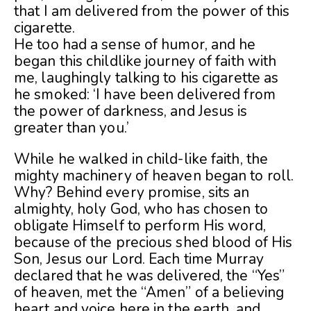
that I am delivered from the power of this
cigarette.
He too had a sense of humor, and he
began this childlike journey of faith with
me, laughingly talking to his cigarette as
he smoked: ‘I have been delivered from
the power of darkness, and Jesus is
greater than you.’
While he walked in child-like faith, the
mighty machinery of heaven began to roll.
Why? Behind every promise, sits an
almighty, holy God, who has chosen to
obligate Himself to perform His word,
because of the precious shed blood of His
Son, Jesus our Lord. Each time Murray
declared that he was delivered, the “Yes”
of heaven, met the “Amen” of a believing
heart and voice here in the earth, and