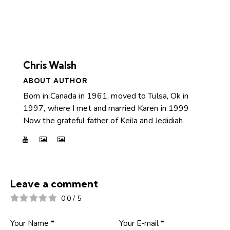
Chris Walsh
ABOUT AUTHOR
Born in Canada in 1961, moved to Tulsa, Ok in
1997, where I met and married Karen in 1999
Now the grateful father of Keila and Jedidiah.
Leave a comment
0.0
/
5