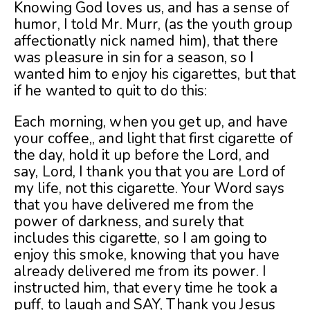
Knowing God loves us, and has a sense of
humor, I told Mr. Murr, (as the youth group
affectionatly nick named him), that there
was pleasure in sin for a season, so I
wante
d him to enjoy his cigarettes, but that
if he wanted to quit to do this:
Each morning, when you get up, and have
your coffee,, and light that first cigarette of
the day, hold it up before the Lord, and
say, Lord, I thank you that you are Lord of
my life, not this cigarette. Your Word says
that you have delivered me from the
power of darkness, and surely that
includes this cigarette, so I am going to
enjoy this smoke, knowing that you have
already delivered me from its power. I
instructed him, that every time he took a
puff, to laugh and SAY, Thank you Jesus