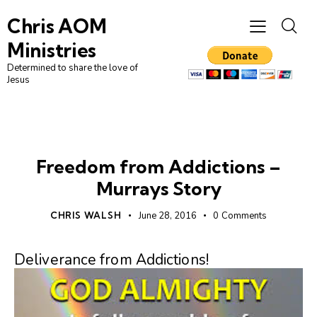
Chris AOM
Ministries
Determined to share the love of
Jesus
UNCATEGORIZED
Freedom from Addictions –
Murrays Story
CHRIS WALSH
June 28, 2016
0
Comments
Deliverance from Addictions!