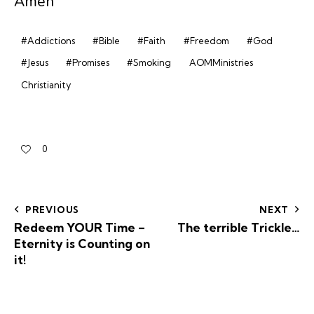
Amen’
#Addictions
#Bible
#Faith
#Freedom
#God
#Jesus
#Promises
#Smoking
AOMMinistries
Christianity
0
PREVIOUS
NEXT
Redeem YOUR Time –
The terrible Trickle…
Eternity is Counting on
it!