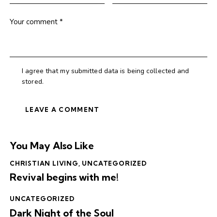
I agree that my submitted data is being collected and
stored.
You May Also Like
CHRISTIAN LIVING
,
UNCATEGORIZED
Revival begins with me!
UNCATEGORIZED
Dark Night of the Soul