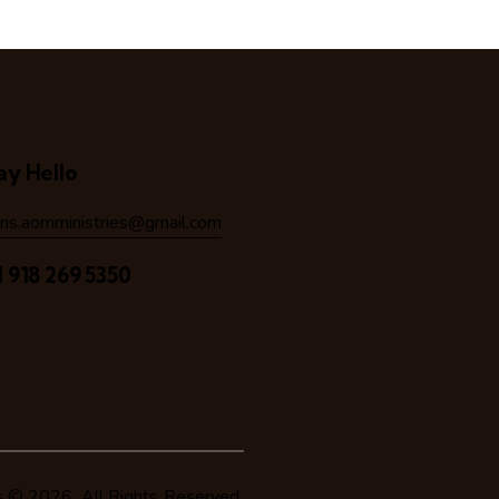
ay Hello
hris.aomministries@gmail.com
1 918 269 5350
s
© 2026. All Rights Reserved.