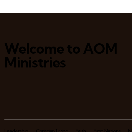
Welcome to AOM
Ministries
Leadership
Christian Living
Faith
First Nations
N