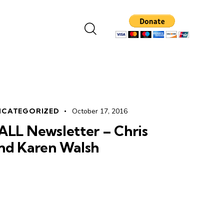
NCATEGORIZED
October 17, 2016
ALL Newsletter – Chris
nd Karen Walsh