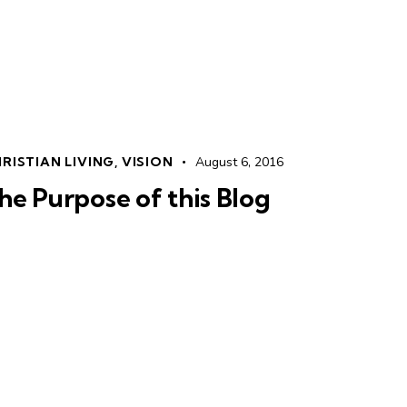
RISTIAN LIVING
,
VISION
August 6, 2016
he Purpose of this Blog