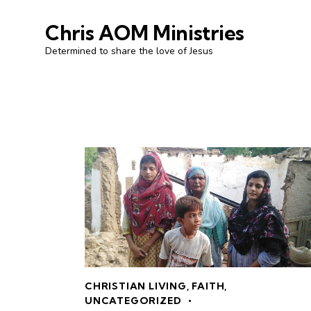
Chris AOM Ministries
Determined to share the love of Jesus
CHRISTIAN LIVING
,
FAITH
,
UNCATEGORIZED