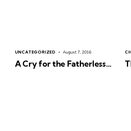
UNCATEGORIZED
August 7, 2016
CH
A Cry for the Fatherless…
T