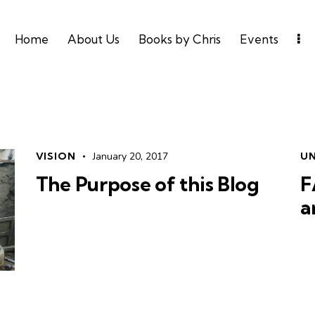
Home
About Us
Books by Chris
Events
VISION
January 20, 2017
U
The Purpose of this Blog
F
a