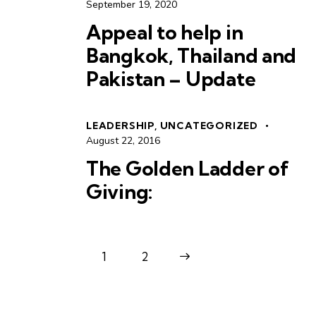
September 19, 2020
Appeal to help in
Bangkok, Thailand and
Pakistan – Update
LEADERSHIP
,
UNCATEGORIZED
August 22, 2016
The Golden Ladder of
Giving:
1
>
2