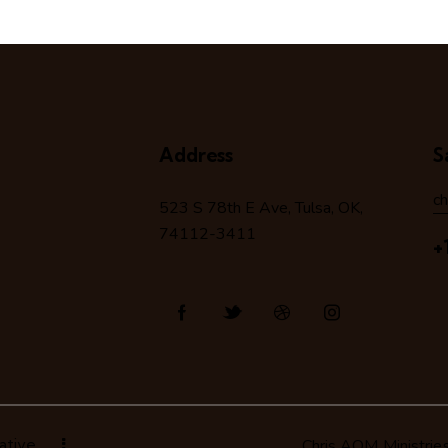
Address
S
c
523 S 78
th
E Ave, Tulsa, OK,
74112-3411
+
ative
Chris AOM Ministrie