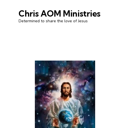
Chris AOM Ministries
Determined to share the love of Jesus