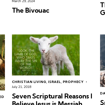
March 29, 2024
T
The Bivouac
G
CHRISTIAN LIVING
,
ISRAEL
,
PROPHECY
July 21, 2018
DA
Seven Scriptural Reasons I
LED
S
Believe Jesus is Messiah