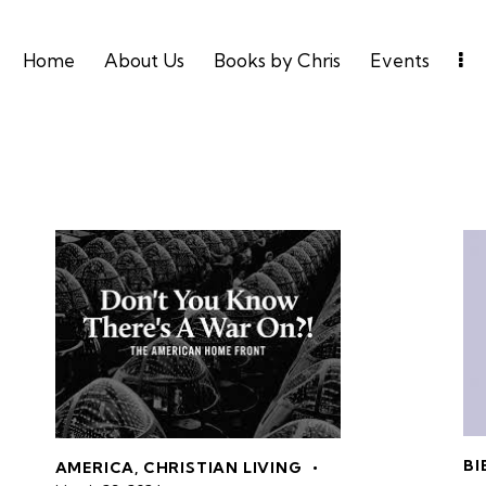
Home
About Us
Books by Chris
Events
BI
AMERICA
,
CHRISTIAN LIVING