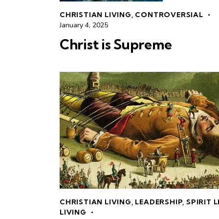
CHRISTIAN LIVING
,
CONTROVERSIAL
January 4, 2025
Christ is Supreme
CHRISTIAN LIVING
,
LEADERSHIP
,
SPIRIT 
LIVING