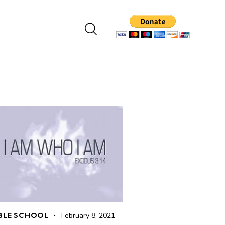
BLE SCHOOL
February 8, 2021