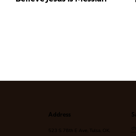
Address
S
c
523 S 78
th
E Ave, Tulsa, OK,