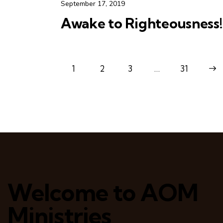
September 17, 2019
Awake to Righteousness!
1
2
3
…
>
31
Welcome to AOM
Ministries