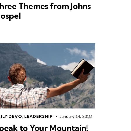
hree Themes from Johns
ospel
ILY DEVO
,
LEADERSHIP
January 14, 2018
peak to Your Mountain!