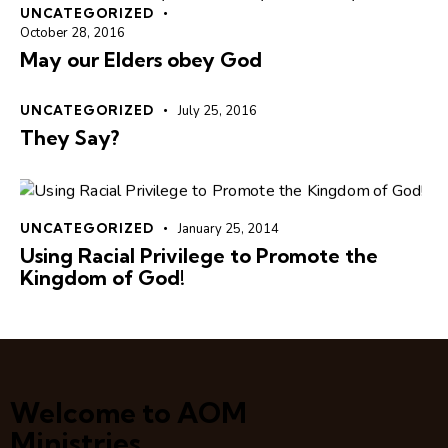
UNCATEGORIZED
October 28, 2016
May our Elders obey God
UNCATEGORIZED
July 25, 2016
They Say?
UNCATEGORIZED
January 25, 2014
Using Racial Privilege to Promote the
Kingdom of God!
Welcome to AOM
Ministries