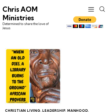
Chris AOM
Ministries
Determined to share the love of
Jesus
CHRISTIAN LIVING
,
LEADERSHIP
,
MANHOOD
,