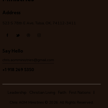
Address
523 S 78
th
E Ave, Tulsa, OK, 74112-3411
Say Hello
chris.aomministries@gmail.com
+1 918 269 5350
Leadership
Christian Living
Faith
First Nations
Chris AOM Ministries
© 2026. All Rights Reserved.