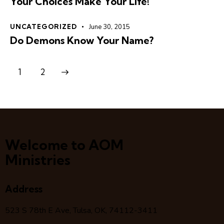
Your Choices Make Your Life!
UNCATEGORIZED
June 30, 2015
Do Demons Know Your Name?
>
1
2
Welcome to AOM
Ministries
Address
523 S 78
th
E Ave, Tulsa, OK, 74112-3411