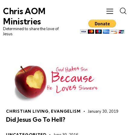
Chris AOM
Ministries
Determined to share the love of
Jesus
CHRISTIAN LIVING
,
EVANGELISM
January 30, 2019
Did Jesus Go To Hell?
UNCATEGORIZED