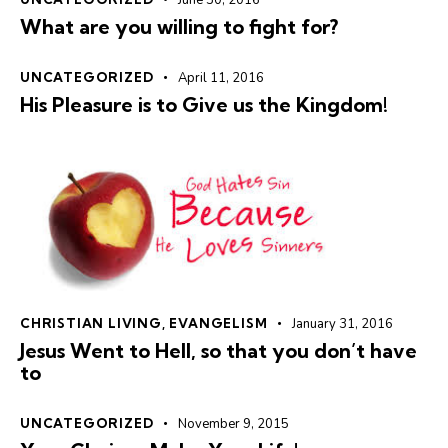
June 30, 2016
What are you willing to fight for?
UNCATEGORIZED
April 11, 2016
His Pleasure is to Give us the Kingdom!
CHRISTIAN LIVING
,
EVANGELISM
January 31, 2016
Jesus Went to Hell, so that you don’t have
to
UNCATEGORIZED
November 9, 2015