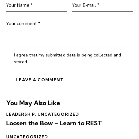
I agree that my submitted data is being collected and
stored.
You May Also Like
LEADERSHIP
,
UNCATEGORIZED
Loosen the Bow – Learn to REST
UNCATEGORIZED