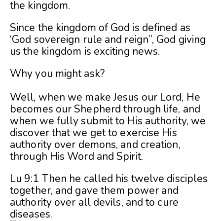
the kingdom.
Since the kingdom of God is defined as
‘God sovereign rule and reign”, God giving
us the kingdom is exciting news.
Why you might ask?
Well, when we make Jesus our Lord, He
becomes our Shepherd through life, and
when we fully submit to His authority, we
discover that we get to exercise His
authority over demons, and creation,
through His Word and Spirit.
Lu 9:1 Then he called his twelve disciples
together, and gave them power and
authority over all devils, and to cure
diseases.