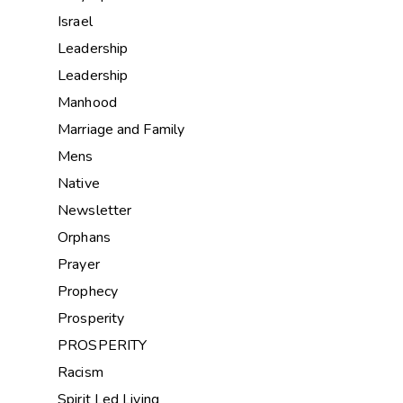
Israel
Leadership
Leadership
Manhood
Marriage and Family
Mens
Native
Newsletter
Orphans
Prayer
Prophecy
Prosperity
PROSPERITY
Racism
Spirit Led Living