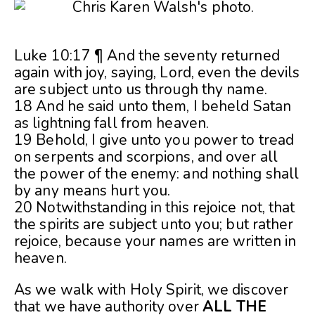
Luke 10:17 ¶ And the seventy returned
again with joy, saying, Lord, even the devils
are subject unto us through thy name.
18 And he said unto them, I beheld Satan
as lightning fall from heaven.
19 Behold, I give unto you power to tread
on serpents and scorpions, and over all
the power of the enemy: and nothing shall
by any means hurt you.
20 Notwithstanding in this rejoice not, that
the spirits are subject unto you; but rather
rejoice, because your names are written in
heaven.
As we walk with Holy Spirit, we discover
that we have authority over
ALL THE