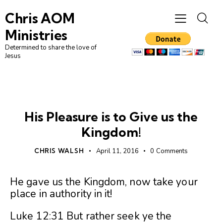
Chris AOM
Ministries
Determined to share the love of
Jesus
UNCATEGORIZED
His Pleasure is to Give us the
Kingdom!
CHRIS WALSH
April 11, 2016
0
Comments
He gave us the Kingdom, now take your
place in authority in it!
Luke 12:31 But rather seek ye the