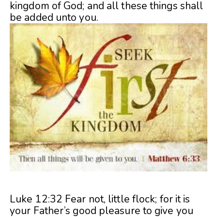
kingdom of God; and all these things shall
be added unto you.
Luke 12:32 Fear not, little flock; for it is
your Father’s good pleasure to give you