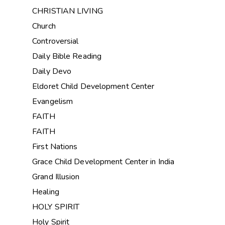
CHRISTIAN LIVING
Church
Controversial
Daily Bible Reading
Daily Devo
Eldoret Child Development Center
Evangelism
FAITH
FAITH
First Nations
Grace Child Development Center in India
Grand Illusion
Healing
HOLY SPIRIT
Holy Spirit