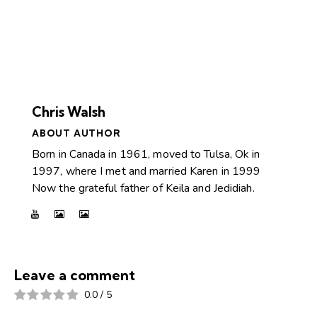
Chris Walsh
ABOUT AUTHOR
Born in Canada in 1961, moved to Tulsa, Ok in
1997, where I met and married Karen in 1999
Now the grateful father of Keila and Jedidiah.
Leave a comment
0.0
/
5