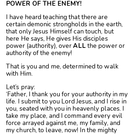
POWER OF THE ENEMY!
I have heard teaching that there are
certain demonic strongholds in the earth,
that only Jesus Himself can touch, but
here He says, He gives His disciples
power (authority), over
ALL
the power or
authority of the enemy!
That is you and me, determined to walk
with Him.
Let’s pray:
‘Father, I thank you for your authority in my
life. I submit to you Lord Jesus, and I rise in
you, seated with you in heavenly places. I
take my place, and I command every evil
force arrayed against me, my family, and
my church, to leave, now! In the mighty