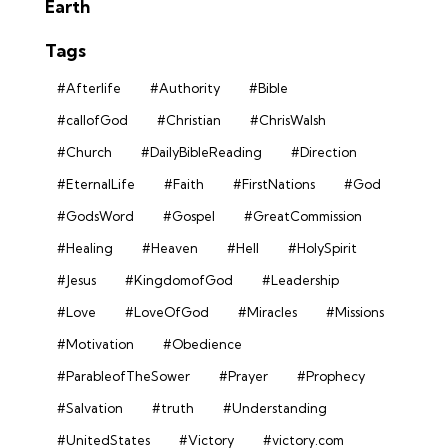
Earth
Tags
#Afterlife
#Authority
#Bible
#callofGod
#Christian
#ChrisWalsh
#Church
#DailyBibleReading
#Direction
#EternalLife
#Faith
#FirstNations
#God
#GodsWord
#Gospel
#GreatCommission
#Healing
#Heaven
#Hell
#HolySpirit
#Jesus
#KingdomofGod
#Leadership
#Love
#LoveOfGod
#Miracles
#Missions
#Motivation
#Obedience
#ParableofTheSower
#Prayer
#Prophecy
#Salvation
#truth
#Understanding
#UnitedStates
#Victory
#victory.com