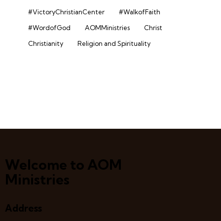
#VictoryChristianCenter
#WalkofFaith
#WordofGod
AOMMinistries
Christ
Christianity
Religion and Spirituality
Welcome to AOM
Ministries
Address