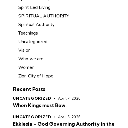
Spirit Led Living
SPIRITUAL AUTHORITY
Spiritual Authority
Teachings
Uncategorized
Vision
Who we are
Women
Zion City of Hope
Recent Posts
UNCATEGORIZED
April 7, 2026
When Kings must Bow!
UNCATEGORIZED
April 6, 2026
Ekklesia – God Governing Authority in the