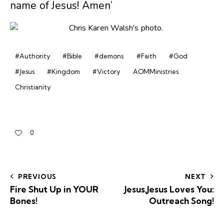
name of Jesus! Amen’
#Authority
#Bible
#demons
#Faith
#God
#Jesus
#Kingdom
#Victory
AOMMinistries
Christianity
0
PREVIOUS
NEXT
Fire Shut Up in YOUR
Jesus,Jesus Loves You:
Bones!
Outreach Song!