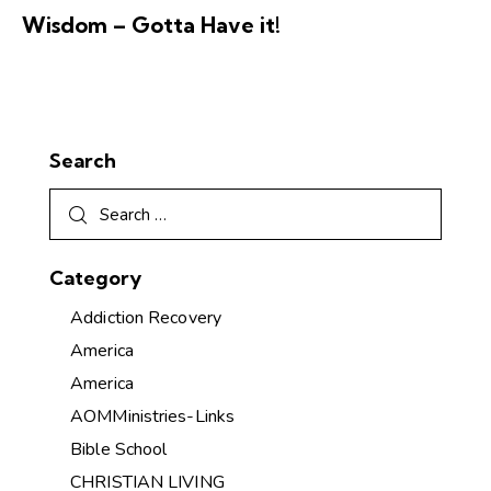
Wisdom – Gotta Have it!
Search
Category
Addiction Recovery
America
America
AOMMinistries-Links
Bible School
CHRISTIAN LIVING