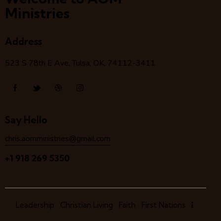
Ministries
Address
523 S 78
th
E Ave, Tulsa, OK, 74112-3411
Say Hello
chris.aomministries@gmail.com
+1 918 269 5350
Leadership
Christian Living
Faith
First Nations