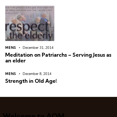
MENS
December 31, 2014
Meditation on Patriarchs – Serving Jesus as
an elder
MENS
December 8, 2014
Strength in Old Age!
Welcome to AOM