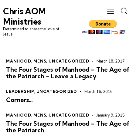
Chris AOM
Ministries
Determined to share the love of
Jesus
MANHOOD
,
MENS
,
UNCATEGORIZED
March 18, 2017
The Four Stages of Manhood – The Age of
the Patriarch – Leave a Legacy
LEADERSHIP
,
UNCATEGORIZED
March 16, 2016
Corners…
MANHOOD
,
MENS
,
UNCATEGORIZED
January 9, 2015
The Four Stages of Manhood – The Age of
the Patriarch