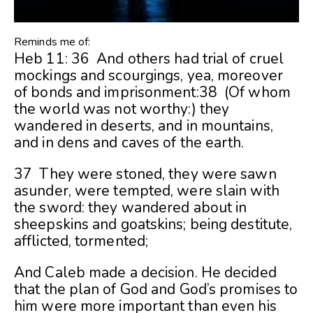
Reminds me of:
Heb 11: 36 And others had trial of cruel
mockings and scourgings, yea, moreover
of bonds and imprisonment:38 (Of whom
the world was not worthy:) they
wandered in deserts, and in mountains,
and in dens and caves of the earth.
37 They were stoned, they were sawn
asunder, were tempted, were slain with
the sword: they wandered about in
sheepskins and goatskins; being destitute,
afflicted, tormented;
And Caleb made a decision. He decided
that the plan of God and God’s promises to
him were more important than even his