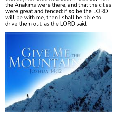
the Anakims were there, and that the cities
were great and fenced: if so be the LORD
will be with me, then I shall be able to
drive them out, as the LORD said.