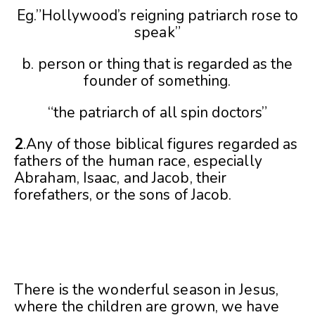
Eg.”Hollywood’s reigning patriarch rose to
speak”
b. person or thing that is regarded as the
founder of something.
“the patriarch of all spin doctors”
2
.Any of those biblical figures regarded as
fathers of the human race, especially
Abraham, Isaac, and Jacob, their
forefathers, or the sons of Jacob.
There is the wonderful season in Jesus,
where the children are grown, we have