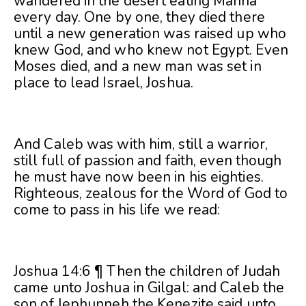
wandered in the desert eating Manna
every day. One by one, they died there
until a new generation was raised up who
knew God, and who knew not Egypt. Even
Moses died, and a new man was set in
place to lead Israel, Joshua.
And Caleb was with him, still a warrior,
still full of passion and faith, even though
he must have now been in his eighties.
Righteous, zealous for the Word of God to
come to pass in his life we read:
Joshua 14:6 ¶ Then the children of Judah
came unto Joshua in Gilgal: and Caleb the
son of Jephunneh the Kenezite said unto