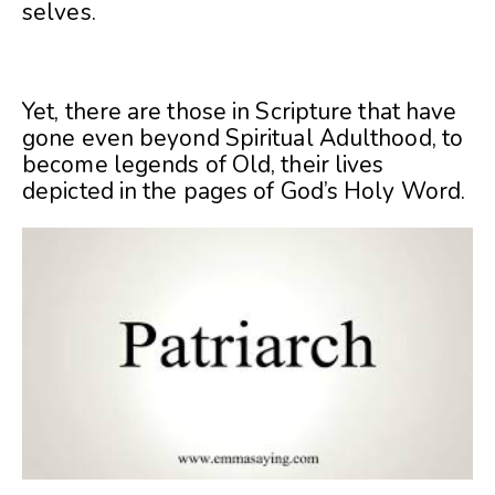
selves.
Yet, there are those in Scripture that have
gone even beyond Spiritual Adulthood, to
become legends of Old, their lives
depicted in the pages of God’s Holy Word.