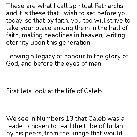
These are what I call spiritual Patriarchs,
and it is these that I wish to set before you
today, so that by faith, you too will strive to
take your place among them in the hall of
faith, making headlines in heaven, writing
eternity upon this generation.
Leaving a legacy of honour to the glory of
God, and before the eyes of man.
First lets look at the life of Caleb
We see in Numbers 13 that Caleb was a
leader, chosen to lead the tribe of Judah
by his peers, from the linage that would