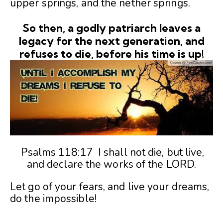
upper springs, and the nether springs.
So then, a godly patriarch leaves a
legacy for the next generation, and
refuses to die, before his time is up!
Psalms 118:17 I shall not die, but live,
and declare the works of the LORD.
Let go of your fears, and live your dreams,
do the impossible!