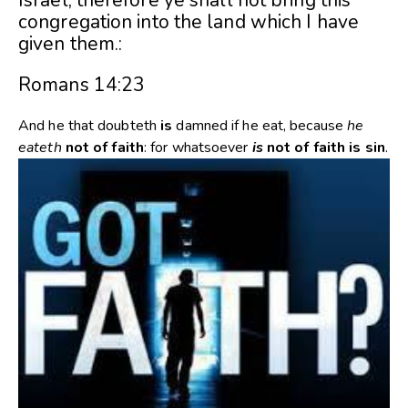
Israel, therefore ye shall not bring this
congregation into the land which I have
given them.:
Romans 14:23
And he that doubteth
is
damned if he eat, because
he
eateth
not
of
faith
: for whatsoever
is
not
of
faith
is
sin
.