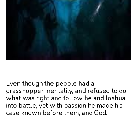
Even though the people had a
grasshopper mentality, and refused to do
what was right and follow he and Joshua
into battle, yet with passion he made his
case known before them, and God.