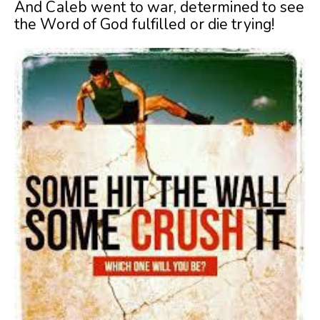
And Caleb went to war, determined to see
the Word of God fulfilled or die trying!