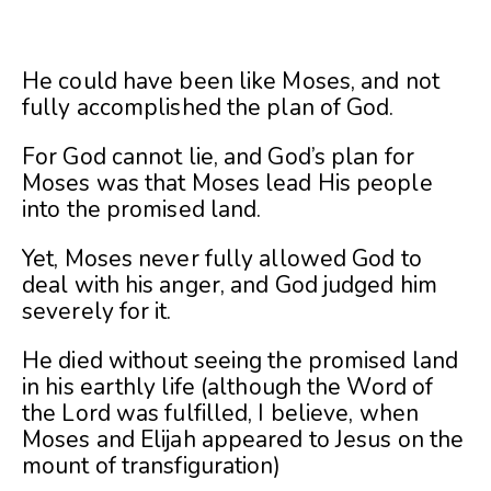
He could have been like Moses, and not
fully accomplished the plan of God.
For God cannot lie, and God’s plan for
Moses was that Moses lead His people
into the promised land.
Yet, Moses never fully allowed God to
deal with his anger, and God judged him
severely for it.
He died without seeing the promised land
in his earthly life (although the Word of
the Lord was fulfilled, I believe, when
Moses and Elijah appeared to Jesus on the
mount of transfiguration)