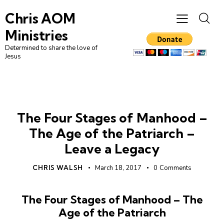
Chris AOM
Ministries
Determined to share the love of
Jesus
MANHOOD
MENS
UNCATEGORIZED
The Four Stages of Manhood –
The Age of the Patriarch –
Leave a Legacy
CHRIS WALSH
March 18, 2017
0
Comments
The Four Stages of Manhood – The
Age of the Patriarch