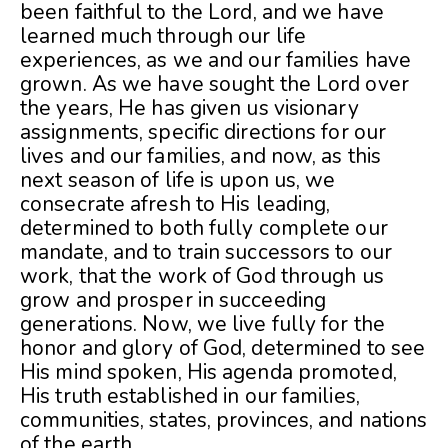
been faithful to the Lord, and we have
learned much through our life
experiences, as we and our families have
grown. As we have sought the Lord over
the years, He has given us visionary
assignments, specific directions for our
lives and our families, and now, as this
next season of life is upon us, we
consecrate afresh to His leading,
determined to both fully complete our
mandate, and to train successors to our
work, that the work of God through us
grow and prosper in succeeding
generations. Now, we live fully for the
honor and glory of God, determined to see
His mind spoken, His agenda promoted,
His truth established in our families,
communities, states, provinces, and nations
of the earth.