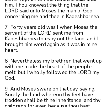
him, Thou knowest the thing that the
LORD said unto Moses the man of God
concerning me and thee in Kadeshbarnea.
7 Forty years old was I when Moses the
servant of the LORD sent me from
Kadeshbarnea to espy out the land; and I
brought him word again as it was in mine
heart.
8 Nevertheless my brethren that went up
with me made the heart of the people
melt: but I wholly followed the LORD my
God.
9 And Moses sware on that day, saying,
Surely the land whereon thy feet have
trodden shall be thine inheritance, and thy
children’s for ever, because thou hast