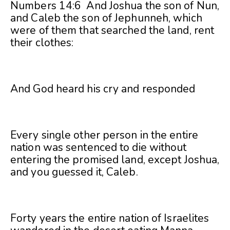
Numbers 14:6 And Joshua the son of Nun,
and Caleb the son of Jephunneh, which
were of them that searched the land, rent
their clothes:
And God heard his cry and responded
Every single other person in the entire
nation was sentenced to die without
entering the promised land, except Joshua,
and you guessed it, Caleb.
Forty years the entire nation of Israelites