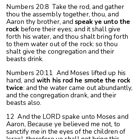
Numbers 20:8 Take the rod, and gather
thou the assembly together, thou, and
Aaron thy brother, and
speak ye unto the
rock
before their eyes; and it shall give
forth his water, and thou shalt bring forth
to them water out of the rock: so thou
shalt give the congregation and their
beasts drink.
Numbers 20:11 And Moses lifted up his
hand, and
with his rod he smote the rock
twice
: and the water came out abundantly,
and the congregation drank, and their
beasts also.
12 And the LORD spake unto Moses and
Aaron, Because ye believed me not, to
sanctify me in the eyes of the children of