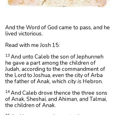
And the Word of God came to pass, and he
lived victorious.
Read with me Josh 15:
13
And unto Caleb the son of Jephunneh
he gave a part among the children of
Judah, according to the commandment of
the
Lord
to Joshua,
even
the city of Arba
the father of Anak, which
city is
Hebron.
14
And Caleb drove thence the three sons
of Anak, Sheshai, and Ahiman, and Talmai,
the children of Anak.