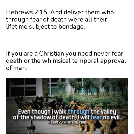
Hebrews 2:15 And deliver them who
through fear of death were all their
lifetime subject to bondage.
If you are a Christian you need never fear
death or the whimsical temporal approval
of man.