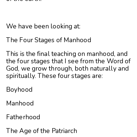
We have been looking at:
The Four Stages of Manhood
This is the final teaching on manhood, and
the four stages that I see from the Word of
God, we grow through, both naturally and
spiritually. These four stages are:
Boyhood
Manhood
Fatherhood
The Age of the Patriarch