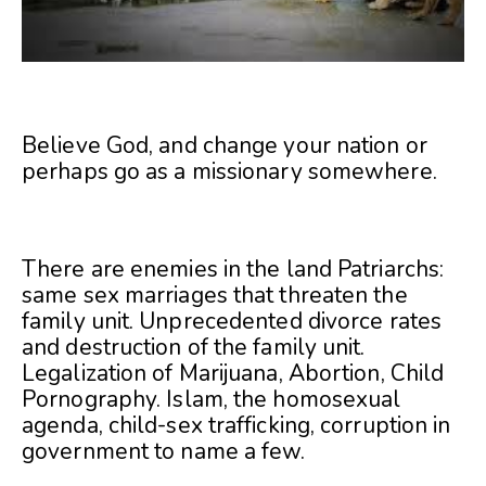
Believe God, and change your nation or
perhaps go as a missionary somewhere.
There are enemies in the land Patriarchs:
same sex marriages that threaten the
family unit. Unprecedented divorce rates
and destruction of the family unit.
Legalization of Marijuana, Abortion, Child
Pornography. Islam, the homosexual
agenda, child-sex trafficking, corruption in
government to name a few.