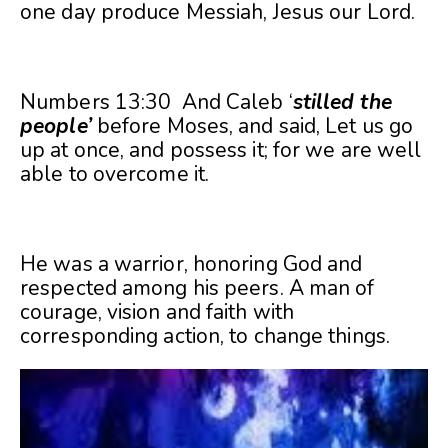
one day produce Messiah, Jesus our Lord.
Numbers 13:30 And Caleb ‘
stilled the
people’
before Moses, and said, Let us go
up at once, and possess it; for we are well
able to overcome it.
He was a warrior, honoring God and
respected among his peers. A man of
courage, vision and faith with
corresponding action, to change things.