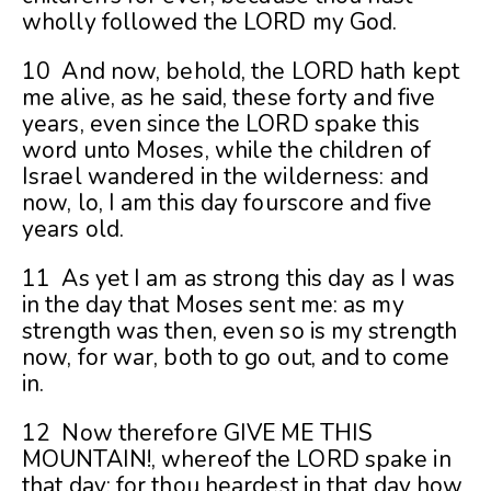
wholly followed the LORD my God.
10 And now, behold, the LORD hath kept
me alive, as he said, these forty and five
years, even since the LORD spake this
word unto Moses, while the children of
Israel wandered in the wilderness: and
now, lo, I am this day fourscore and five
years old.
11 As yet I am as strong this day as I was
in the day that Moses sent me: as my
strength was then, even so is my strength
now, for war, both to go out, and to come
in.
12 Now therefore GIVE ME THIS
MOUNTAIN!, whereof the LORD spake in
that day; for thou heardest in that day how