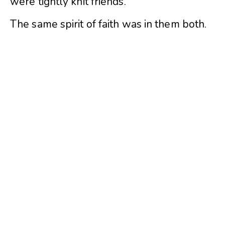
were tightly knit friends.
The same spirit of faith was in them both.