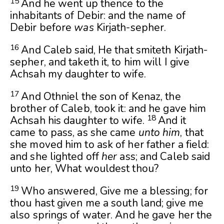
15
And he went up thence to the
inhabitants of Debir: and the name of
Debir before
was
Kirjath-sepher.
16
And Caleb said, He that smiteth Kirjath-
sepher, and taketh it, to him will I give
Achsah my daughter to wife.
17
And Othniel the son of Kenaz, the
brother of Caleb, took it: and he gave him
18
Achsah his daughter to wife.
And it
came to pass, as she came
unto him
, that
she moved him to ask of her father a field:
and she lighted off
her
ass; and Caleb said
unto her, What wouldest thou?
19
Who answered, Give me a blessing; for
thou hast given me a south land; give me
also springs of water. And he gave her the