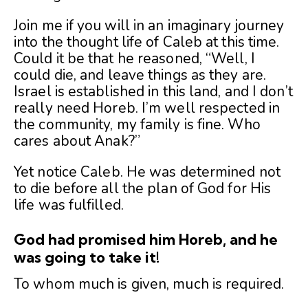
Join me if you will in an imaginary journey
into the thought life of Caleb at this time.
Could it be that he reasoned, “Well, I
could die, and leave things as they are.
Israel is established in this land, and I don’t
really need Horeb. I’m well respected in
the community, my family is fine. Who
cares about Anak?”
Yet notice Caleb. He was determined not
to die before all the plan of God for His
life was fulfilled.
God had promised him Horeb, and he
was going to take it!
To whom much is given, much is required.