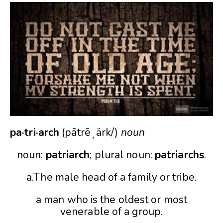
pa·tri·arch
(pātrēˌärk/)
noun
noun:
patriarch
; plural noun:
patriarchs
.
a.The male head of a family or tribe.
a man who is the oldest or most
venerable of a group.