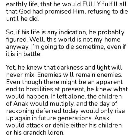
earthly life, that he would FULLY fulfill all
that God had promised Him, refusing to die
until he did.
So, if his life is any indication, he probably
figured. Well, this world is not my home
anyway. I’m going to die sometime, even if
it is in battle.
Yet, he knew that darkness and light will
never mix. Enemies will remain enemies.
Even though there might be an apparent
end to hostilities at present, he knew what
would happen. If left alone, the children
of Anak would multiply, and the day of
reckoning deferred today would only rise
up again in future generations. Anak
would attack or defile either his children
or his grandchildren.