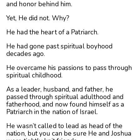
and honor behind him.
Yet, He did not. Why?
He had the heart of a Patriarch.
He had gone past spiritual boyhood
decades ago.
He overcame his passions to pass through
spiritual childhood.
As a leader, husband, and father, he
passed through spiritual adulthood and
fatherhood, and now found himself as a
Patriarch in the nation of Israel.
He wasn’t called to lead as head of the
nation, but you can be sure He and Joshua