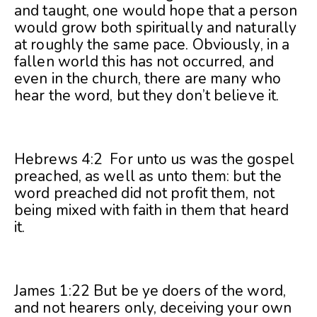
and taught, one would hope that a person
would grow both spiritually and naturally
at roughly the same pace. Obviously, in a
fallen world this has not occurred, and
even in the church, there are many who
hear the word, but they don’t believe it.
Hebrews 4:2 For unto us was the gospel
preached, as well as unto them: but the
word preached did not profit them, not
being mixed with faith in them that heard
it.
James 1:22 But be ye doers of the word,
and not hearers only, deceiving your own