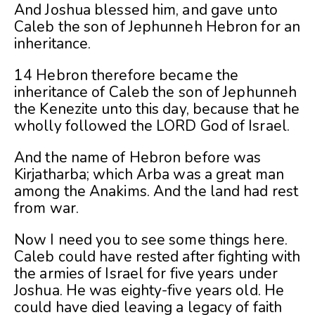
And Joshua blessed him, and gave unto
Caleb the son of Jephunneh Hebron for an
inheritance.
14 Hebron therefore became the
inheritance of Caleb the son of Jephunneh
the Kenezite unto this day, because that he
wholly followed the LORD God of Israel.
And the name of Hebron before was
Kirjatharba; which Arba was a great man
among the Anakims. And the land had rest
from war.
Now I need you to see some things here.
Caleb could have rested after fighting with
the armies of Israel for five years under
Joshua. He was eighty-five years old. He
could have died leaving a legacy of faith