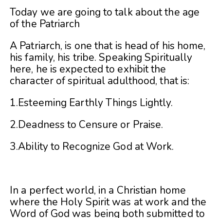
Today we are going to talk about the age
of the Patriarch
A Patriarch, is one that is head of his home,
his family, his tribe. Speaking Spiritually
here, he is expected to exhibit the
character of spiritual adulthood, that is:
1.Esteeming Earthly Things Lightly.
2.Deadness to Censure or Praise.
3.Ability to Recognize God at Work.
In a perfect world, in a Christian home
where the Holy Spirit was at work and the
Word of God was being both submitted to