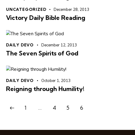
UNCATEGORIZED
December 28, 2013
Victory Daily Bible Reading
DAILY DEVO
December 12, 2013
The Seven Spirits of God
DAILY DEVO
October 1, 2013
Reigning through Humility!
1
…
4
5
6