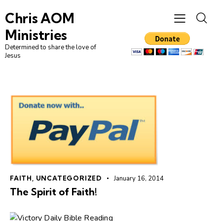
Chris AOM
Ministries
Determined to share the love of
Jesus
FAITH
,
UNCATEGORIZED
January 16, 2014
The Spirit of Faith!