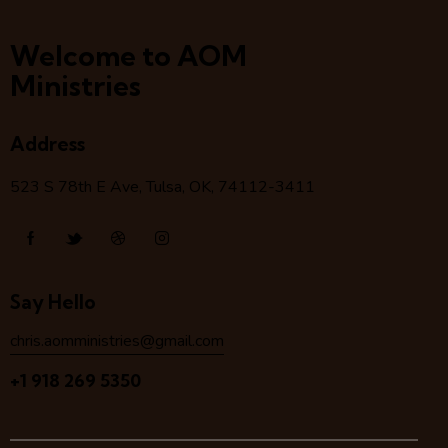
Welcome to AOM
Ministries
Address
523 S 78
th
E Ave, Tulsa, OK, 74112-3411
Say Hello
chris.aomministries@gmail.com
+1 918 269 5350