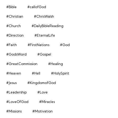
#Bible
#callofGod
#Christian
#ChrisWalsh
#Church
#DailyBibleReading
#Direction
#EternalLife
#Faith
#FirstNations
#God
#GodsWord
#Gospel
#GreatCommission
#Healing
#Heaven
#Hell
#HolySpirit
#Jesus
#KingdomofGod
#Leadership
#Love
#LoveOfGod
#Miracles
#Missions
#Motivation