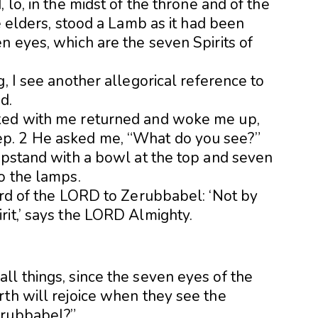
 lo, in the midst of the throne and of the
e elders, stood a Lamb as it had been
n eyes, which are the seven Spirits of
, I see another allegorical reference to
d.
ked with me returned and woke me up,
p. 2 He asked me, “What do you see?”
ampstand with a bowl at the top and seven
o the lamps.
ord of the LORD to Zerubbabel: ‘Not by
rit,’ says the LORD Almighty.
ll things, since the seven eyes of the
rth will rejoice when they see the
erubbabel?”