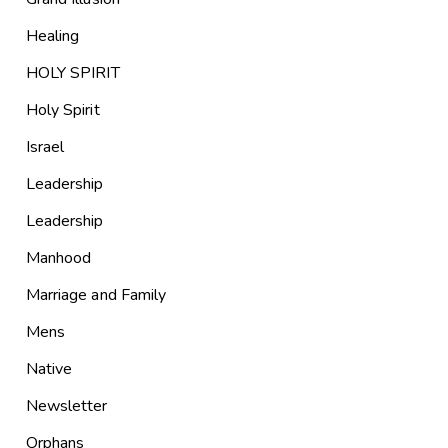
Healing
HOLY SPIRIT
Holy Spirit
Israel
Leadership
Leadership
Manhood
Marriage and Family
Mens
Native
Newsletter
Orphans