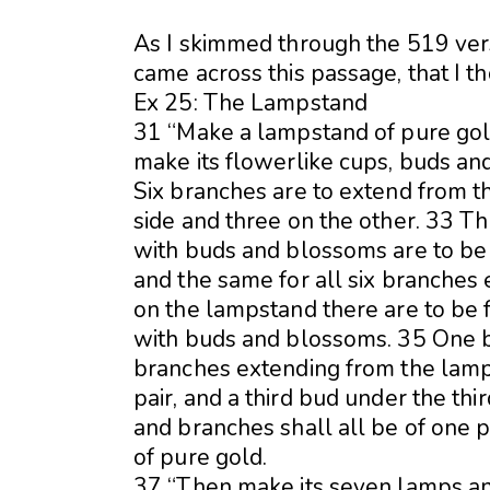
As I skimmed through the 519 ver
came across this passage, that I t
Ex 25: The Lampstand
31 “Make a lampstand of pure gol
make its flowerlike cups, buds an
Six branches are to extend from 
side and three on the other. 33 T
with buds and blossoms are to be 
and the same for all six branches
on the lampstand there are to be
with buds and blossoms. 35 One bu
branches extending from the lamp
pair, and a third bud under the th
and branches shall all be of one
of pure gold.
37 “Then make its seven lamps and 