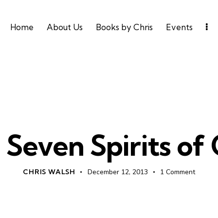
Home
About Us
Books by Chris
Events
DAILY DEVO
 Seven Spirits of
CHRIS WALSH
December 12, 2013
1
Comment