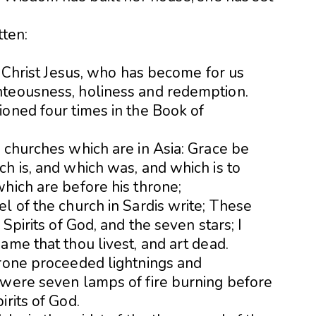
tten:
in Christ Jesus, who has become for us
hteousness, holiness and redemption.
ioned four times in the Book of
 churches which are in Asia: Grace be
h is, and which was, and which is to
hich are before his throne;
l of the church in Sardis write; These
Spirits of God, and the seven stars; I
ame that thou livest, and art dead.
hrone proceeded lightnings and
 were seven lamps of fire burning before
irits of God.