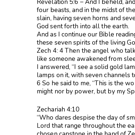
Revelation 5:6 – And I beheld, and,
four beasts, and in the midst of th
slain, having seven horns and seve
God sent forth into all the earth.
And as I continue our Bible reading
these seven spirits of the living Go
Zech 4: 4 Then the angel who tal
like someone awakened from slee
I answered, “I see a solid gold l
lamps on it, with seven channels t
6 So he said to me, “This is the w
might nor by power, but by my Spi
Zechariah 4:10
“Who dares despise the day of sma
Lord that range throughout the ea
chosen capstone in the hand of Z