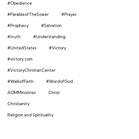
#Obedience
#ParableofTheSower
#Prayer
#Prophecy
#Salvation
#truth
#Understanding
#UnitedStates
#Victory
#victory.com
#VictoryChristianCenter
#WalkofFaith
#WordofGod
AOMMinistries
Christ
Christianity
Religion and Spirituality