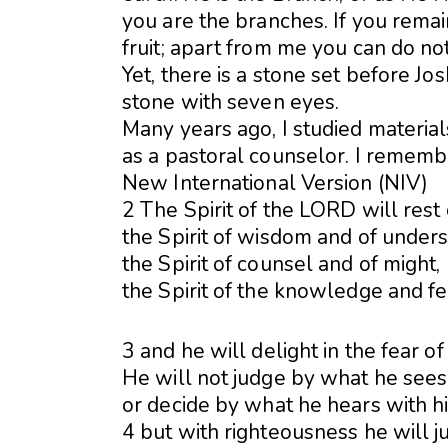
you are the branches. If you remai
fruit; apart from me you can do no
Yet, there is a stone set before Jos
stone with seven eyes.
Many years ago, I studied materia
as a pastoral counselor. I remem
New International Version (NIV)
2 The Spirit of the LORD will res
the Spirit of wisdom and of unders
the Spirit of counsel and of might,
the Spirit of the knowledge and 
3 and he will delight in the fear o
He will not judge by what he sees 
or decide by what he hears with hi
4 but with righteousness he will j