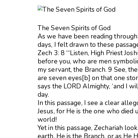
The Seven Spirits of God
As we have been reading through 
days, I felt drawn to these passag
Zech 3: 8 “‘Listen, High Priest Jos
before you, who are men symbolic 
my servant, the Branch. 9 See, the 
are seven eyes[b] on that one stone
says the LORD Almighty, ‘and I will
day.
In this passage, I see a clear alle
Jesus, for He is the one who died 
world!
Yet in this passage, Zechariah lo
earth. He is the Branch, or as He H