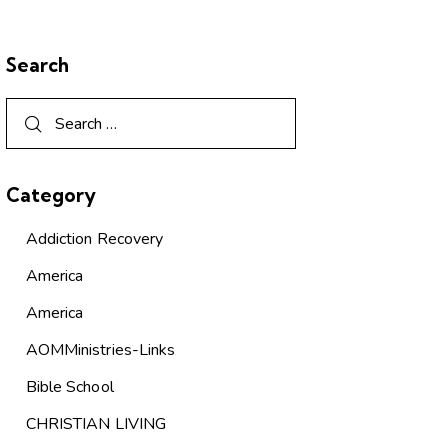
Search
Category
Addiction Recovery
America
America
AOMMinistries-Links
Bible School
CHRISTIAN LIVING