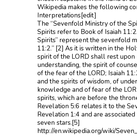
Wikipedia makes the following c
Interpretations[edit]
The “Sevenfold Ministry of the Spi
Spirits refer to Book of Isaiah 11:2
Spirits” represent the sevenfold min
11:2.” [2] As it is written in the H
spirit of the LORD shall rest upon 
understanding, the spirit of couns
of the fear of the LORD; Isaiah 11:2
and the spirits of wisdom, of under
knowledge and of fear of the LOR
spirits, which are before the thro
Revelation 5:6 relates it to the Se
Revelation 1:4 and are associated
seven stars.[5]
http://en.wikipedia.org/wiki/Seven