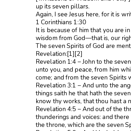
up its seven pillars.
Again, I see Jesus here, for it is wri
1 Corinthians 1:30
It is because of him that you are 
wisdom from God—that is, our rig
The seven Spirits of God are ment
Revelation:[1][2]
Revelation 1:4 – John to the seven
unto you, and peace, from him whic
come; and from the seven Spirits w
Revelation 3:1 – And unto the ange
things saith he that hath the seven 
know thy works, that thou hast a n
Revelation 4:5 – And out of the t
thunderings and voices: and there
the throne, which are the seven Sp