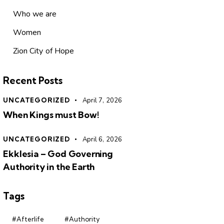
Who we are
Women
Zion City of Hope
Recent Posts
UNCATEGORIZED
April 7, 2026
When Kings must Bow!
UNCATEGORIZED
April 6, 2026
Ekklesia – God Governing
Authority in the Earth
Tags
#Afterlife
#Authority