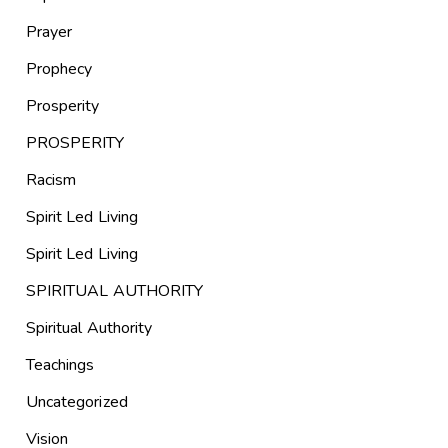
Prayer
Prophecy
Prosperity
PROSPERITY
Racism
Spirit Led Living
Spirit Led Living
SPIRITUAL AUTHORITY
Spiritual Authority
Teachings
Uncategorized
Vision