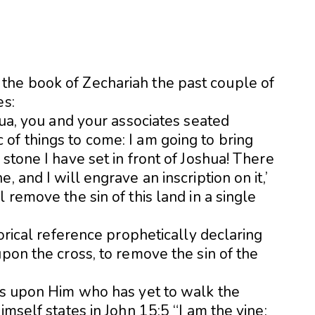
the book of Zechariah the past couple of
es:
hua, you and your associates seated
of things to come: I am going to bring
stone I have set in front of Joshua! There
, and I will engrave an inscription on it,’
 remove the sin of this land in a single
gorical reference prophetically declaring
upon the cross, to remove the sin of the
oks upon Him who has yet to walk the
imself states in John 15:5 “I am the vine;