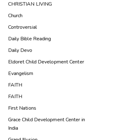
CHRISTIAN LIVING
Church
Controversial
Daily Bible Reading
Daily Devo
Eldoret Child Development Center
Evangelism
FAITH
FAITH
First Nations
Grace Child Development Center in
India
Grand Illusion