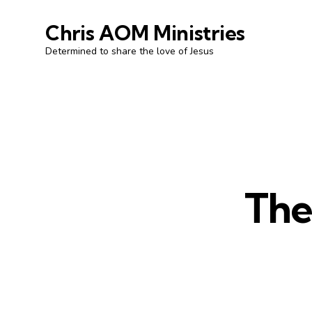
Chris AOM Ministries
Determined to share the love of Jesus
The