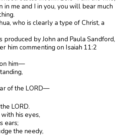
n in me and I in you, you will bear much
thing.
hua, who is clearly a type of Christ, a
ls produced by John and Paula Sandford,
ber him commenting on Isaiah 11:2
t on him—
tanding,
fear of the LORD—
f the LORD.
with his eyes,
s ears;
udge the needy,