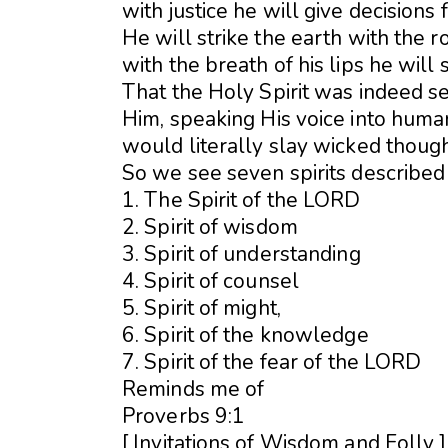
with justice he will give decisions 
He will strike the earth with the r
with the breath of his lips he will 
That the Holy Spirit was indeed se
Him, speaking His voice into human
would literally slay wicked though
So we see seven spirits described
1. The Spirit of the LORD
2. Spirit of wisdom
3. Spirit of understanding
4. Spirit of counsel
5. Spirit of might,
6. Spirit of the knowledge
7. Spirit of the fear of the LORD
Reminds me of
Proverbs 9:1
[ Invitations of Wisdom and Folly 