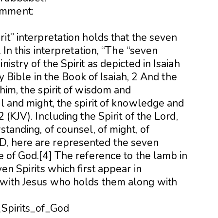
omment:
rit” interpretation holds that the seven
. In this interpretation, “The “seven
istry of the Spirit as depicted in Isaiah
oly Bible in the Book of Isaiah, 2 And the
him, the spirit of wisdom and
el and might, the spirit of knowledge and
 (KJV). Including the Spirit of the Lord,
standing, of counsel, of might, of
D, here are represented the seven
ne of God.[4] The reference to the lamb in
ven Spirits which first appear in
 with Jesus who holds them along with
_Spirits_of_God