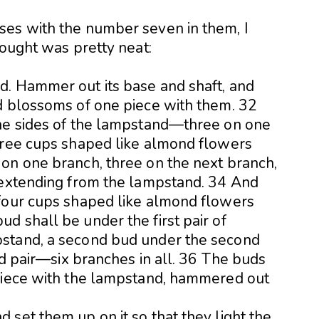
ses with the number seven in them, I
hought was pretty neat:
d. Hammer out its base and shaft, and
d blossoms of one piece with them. 32
the sides of the lampstand—three on one
hree cups shaped like almond flowers
on one branch, three on the next branch,
 extending from the lampstand. 34 And
 four cups shaped like almond flowers
d shall be under the first pair of
stand, a second bud under the second
ird pair—six branches in all. 36 The buds
 piece with the lampstand, hammered out
set them up on it so that they light the