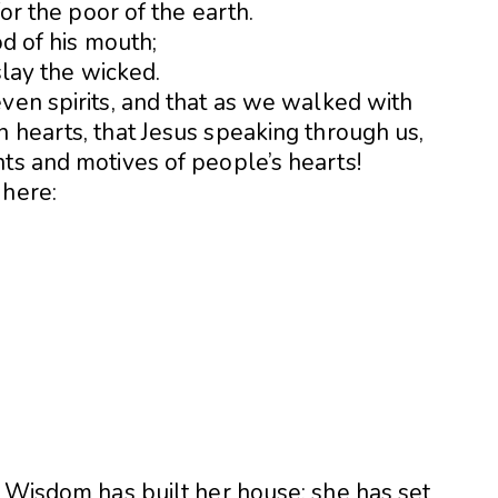
for the poor of the earth.
od of his mouth;
slay the wicked.
ven spirits, and that as we walked with
 hearts, that Jesus speaking through us,
ts and motives of people’s hearts!
 here:
] Wisdom has built her house; she has set