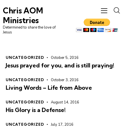
Chris AOM
Ministries
Determined to share the love of
Jesus
UNCATEGORIZED
October 5, 2016
Jesus prayed for you, and is still praying!
UNCATEGORIZED
October 3, 2016
Living Words – Life from Above
UNCATEGORIZED
August 14, 2016
His Glory is a Defense!
UNCATEGORIZED
July 17, 2016