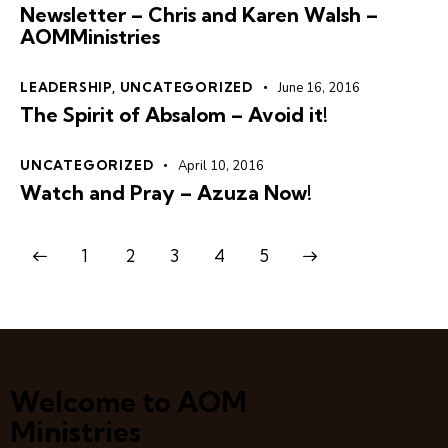
Newsletter – Chris and Karen Walsh –
AOMMinistries
LEADERSHIP
,
UNCATEGORIZED
June 16, 2016
The Spirit of Absalom – Avoid it!
UNCATEGORIZED
April 10, 2016
Watch and Pray – Azuza Now!
1
2
3
>
4
5
Welcome to AOM
Ministries