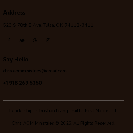
Address
523 S 78
th
E Ave, Tulsa, OK, 74112-3411
Say Hello
chris.aomministries@gmail.com
+1 918 269 5350
Leadership
Christian Living
Faith
First Nations
Chris AOM Ministries
© 2026. All Rights Reserved.