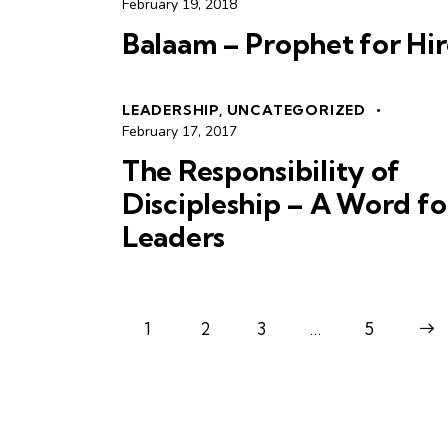
February 19, 2018
Balaam – Prophet for Hir
LEADERSHIP
,
UNCATEGORIZED
February 17, 2017
The Responsibility of
Discipleship – A Word fo
Leaders
1
2
3
…
>
5