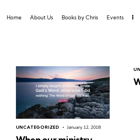
Home
About Us
Books by Chris
Events
U
W
UNCATEGORIZED
January 12, 2018
When our ministry