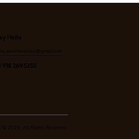
ay Hello
hris.aomministries@gmail.com
1 918 269 5350
s
© 2026. All Rights Reserved.