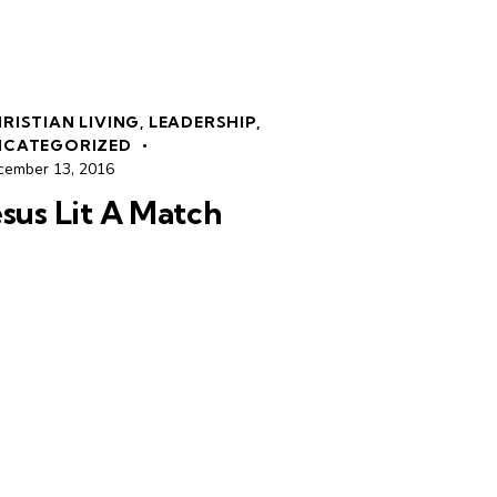
RISTIAN LIVING
,
LEADERSHIP
,
NCATEGORIZED
cember 13, 2016
esus Lit A Match