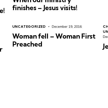
finishes – Jesus visits!
e!
UNCATEGORIZED
December 19, 2016
CH
U
Woman fell – Woman First
De
Preached
J
r