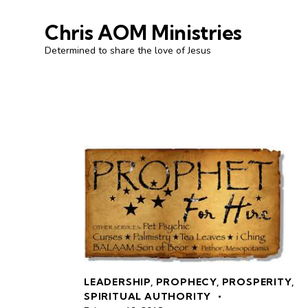
Chris AOM Ministries
Determined to share the love of Jesus
LEADERSHIP
,
PROPHECY
,
PROSPERITY
,
SPIRITUAL AUTHORITY