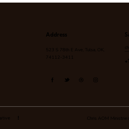
Address
S
c
523 S 78
th
E Ave, Tulsa, OK,
74112-3411
+
ative
Chris AOM Ministrie