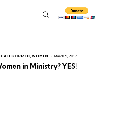
NCATEGORIZED
,
WOMEN
March 9, 2017
omen in Ministry? YES!