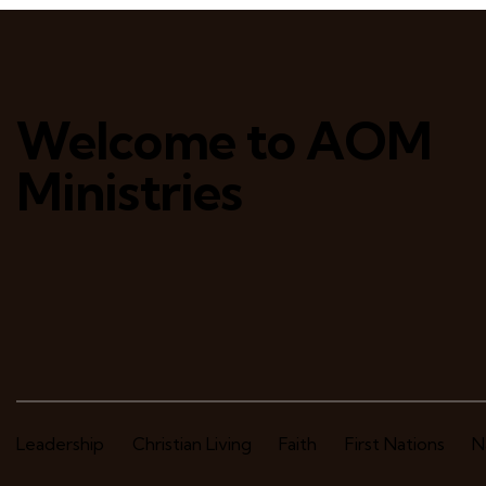
Welcome to AOM
Ministries
Leadership
Christian Living
Faith
First Nations
N