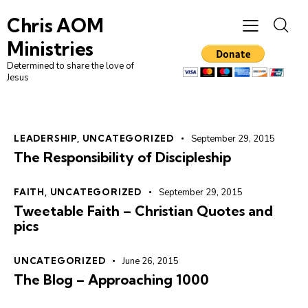
Chris AOM
Ministries
Determined to share the love of
Jesus
LEADERSHIP
,
UNCATEGORIZED
September 29, 2015
The Responsibility of Discipleship
FAITH
,
UNCATEGORIZED
September 29, 2015
Tweetable Faith – Christian Quotes and
pics
UNCATEGORIZED
June 26, 2015
The Blog – Approaching 1000