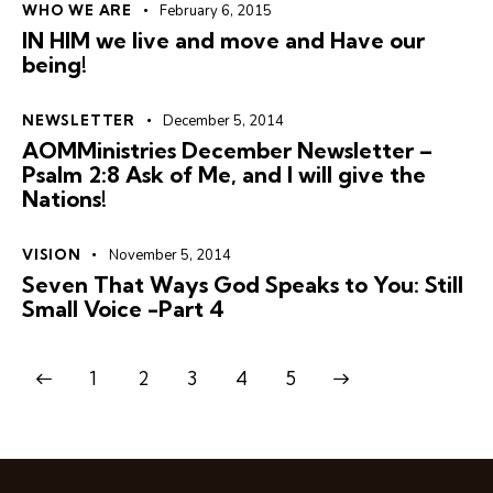
WHO WE ARE
February 6, 2015
IN HIM we live and move and Have our
being!
NEWSLETTER
December 5, 2014
AOMMinistries December Newsletter –
Psalm 2:8 Ask of Me, and I will give the
Nations!
VISION
November 5, 2014
Seven That Ways God Speaks to You: Still
Small Voice -Part 4
1
2
3
>
4
5