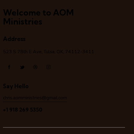
Welcome to AOM
Ministries
Address
523 S 78
th
E Ave, Tulsa, OK, 74112-3411
Say Hello
chris.aomministries@gmail.com
+1 918 269 5350