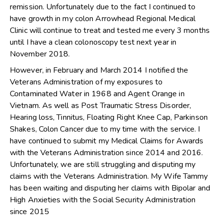
remission. Unfortunately due to the fact I continued to
have growth in my colon Arrowhead Regional Medical
Clinic will continue to treat and tested me every 3 months
until I have a clean colonoscopy test next year in
November 2018.
However, in February and March 2014 I notified the
Veterans Administration of my exposures to
Contaminated Water in 1968 and Agent Orange in
Vietnam. As well as Post Traumatic Stress Disorder,
Hearing loss, Tinnitus, Floating Right Knee Cap, Parkinson
Shakes, Colon Cancer due to my time with the service. I
have continued to submit my Medical Claims for Awards
with the Veterans Administration since 2014 and 2016.
Unfortunately, we are still struggling and disputing my
claims with the Veterans Administration. My Wife Tammy
has been waiting and disputing her claims with Bipolar and
High Anxieties with the Social Security Administration
since 2015