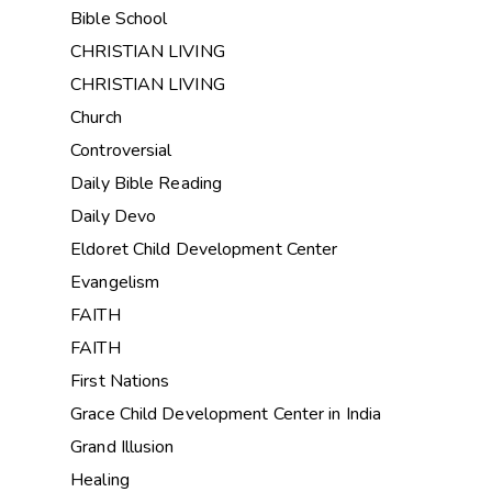
Bible School
CHRISTIAN LIVING
CHRISTIAN LIVING
Church
Controversial
Daily Bible Reading
Daily Devo
Eldoret Child Development Center
Evangelism
FAITH
FAITH
First Nations
Grace Child Development Center in India
Grand Illusion
Healing