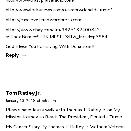
http://www.crazypraiseradio.com/
http://www.locksnews.com/category/donald-trump/
https://cancerveteran.wordpress.com
https://www.ebay.com/itm/332513240084?
ssPageName=STRK:MESELX:IT&_trksid=p3984
.
God Bless You For Giving With Donations!!!
Reply
Tom Ratley Jr.
January 13, 2018
at
5:52 am
Please have Jesus walk with Thomas F Ratley Jr. on My
Mission Journey to Reach The President, Donald J. Trump
My Cancer Story By Thomas F. Ratley Jr. Vietnam Veteran