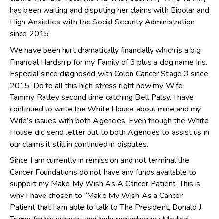
has been waiting and disputing her claims with Bipolar and
High Anxieties with the Social Security Administration
since 2015
We have been hurt dramatically financially which is a big
Financial Hardship for my Family of 3 plus a dog name Iris.
Especial since diagnosed with Colon Cancer Stage 3 since
2015. Do to all this high stress right now my Wife
Tammy Ratley second time catching Bell Palsy. I have
continued to write the White House about mine and my
Wife’s issues with both Agencies. Even though the White
House did send letter out to both Agencies to assist us in
our claims it still in continued in disputes.
Since I am currently in remission and not terminal the
Cancer Foundations do not have any funds available to
support my Make My Wish As A Cancer Patient. This is
why I have chosen to “Make My Wish As a Cancer
Patient that I am able to talk to The President, Donald J.