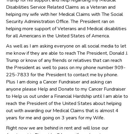
Trump for his support and help regarding my Medical
Disabilities Service Related Claims as a Veteran and
helping my wife with her Medical Claims with The Social
Security Administration Office. The President ran on
helping more support of Veterans and Medical disabilities
for all Americans in the United States of America.
As well as I am asking everyone on all social media to let
me know if they are able to reach The President, Donald J.
Trump or know of any friends or relatives that can reach
the President as well to pass on my phone number 909-
225-7833 for the President to contact me by phone.
Plus I am doing a Cancer Fundraiser and asking can
anyone please Help and Donate to my Cancer Fundraiser
to Help us out under a Financial Hardship until I am able to
reach the President of the United States about helping
out with awarding our Medical Claims that is almost 4
years for me and going on 3 years for my Wife.
Right now we are behind in rent and will lose our