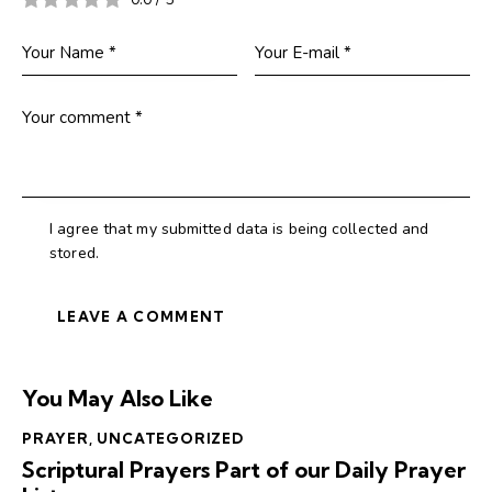
I agree that my submitted data is being collected and
stored.
You May Also Like
PRAYER
,
UNCATEGORIZED
Scriptural Prayers Part of our Daily Prayer