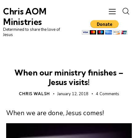
Chris AOM
Ministries
Determined to share the love of
Jesus
UNCATEGORIZED
When our ministry finishes –
Jesus visits!
CHRIS WALSH
January 12, 2018
4
Comments
When we are done, Jesus comes!