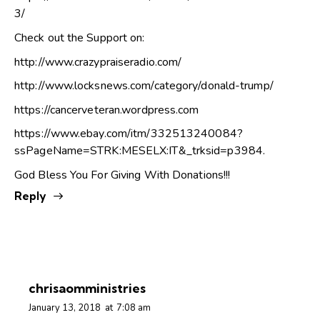
3/
Check out the Support on:
http://www.crazypraiseradio.com/
http://www.locksnews.com/category/donald-trump/
https://cancerveteran.wordpress.com
https://www.ebay.com/itm/332513240084?
ssPageName=STRK:MESELX:IT&_trksid=p3984
.
God Bless You For Giving With Donations!!!
Reply
chrisaomministries
January 13, 2018
at
7:08 am