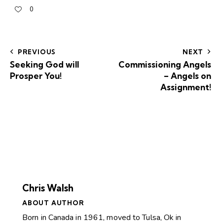
0
PREVIOUS
NEXT
Seeking God will
Commissioning Angels
Prosper You!
– Angels on
Assignment!
Chris Walsh
ABOUT AUTHOR
Born in Canada in 1961, moved to Tulsa, Ok in