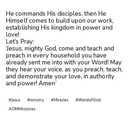
He commands His disciples, then He
Himself comes to build upon our work,
establishing His kingdom in power and
love!
Let’s Pray:
‘Jesus, mighty God, come and teach and
preach in every household you have
already sent me into with your Word! May
they hear your voice, as you preach, teach,
and demonstrate your love, in authority
and power! Amen’
#Jesus
#ministry
#Miracles
#WordofGod
AOMMinistries