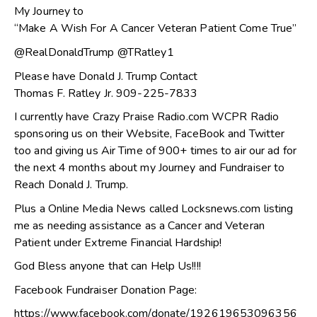
My Journey to
“Make A Wish For A Cancer Veteran Patient Come True”
@RealDonaldTrump @TRatley1
Please have Donald J. Trump Contact
Thomas F. Ratley Jr. 909-225-7833
I currently have Crazy Praise Radio.com WCPR Radio
sponsoring us on their Website, FaceBook and Twitter
too and giving us Air Time of 900+ times to air our ad for
the next 4 months about my Journey and Fundraiser to
Reach Donald J. Trump.
Plus a Online Media News called Locksnews.com listing
me as needing assistance as a Cancer and Veteran
Patient under Extreme Financial Hardship!
God Bless anyone that can Help Us!!!!
Facebook Fundraiser Donation Page:
https://www.facebook.com/donate/192619653096356