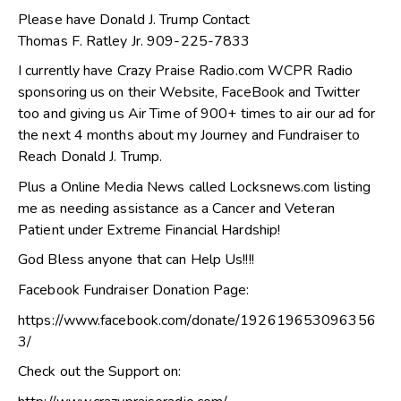
Please have Donald J. Trump Contact
Thomas F. Ratley Jr. 909-225-7833
I currently have Crazy Praise Radio.com WCPR Radio
sponsoring us on their Website, FaceBook and Twitter
too and giving us Air Time of 900+ times to air our ad for
the next 4 months about my Journey and Fundraiser to
Reach Donald J. Trump.
Plus a Online Media News called Locksnews.com listing
me as needing assistance as a Cancer and Veteran
Patient under Extreme Financial Hardship!
God Bless anyone that can Help Us!!!!
Facebook Fundraiser Donation Page:
https://www.facebook.com/donate/192619653096356
3/
Check out the Support on: