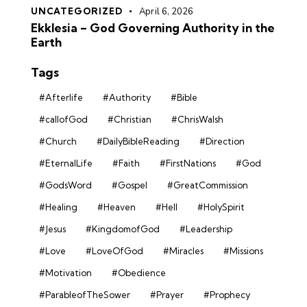
UNCATEGORIZED
April 6, 2026
Ekklesia – God Governing Authority in the
Earth
Tags
#Afterlife
#Authority
#Bible
#callofGod
#Christian
#ChrisWalsh
#Church
#DailyBibleReading
#Direction
#EternalLife
#Faith
#FirstNations
#God
#GodsWord
#Gospel
#GreatCommission
#Healing
#Heaven
#Hell
#HolySpirit
#Jesus
#KingdomofGod
#Leadership
#Love
#LoveOfGod
#Miracles
#Missions
#Motivation
#Obedience
#ParableofTheSower
#Prayer
#Prophecy