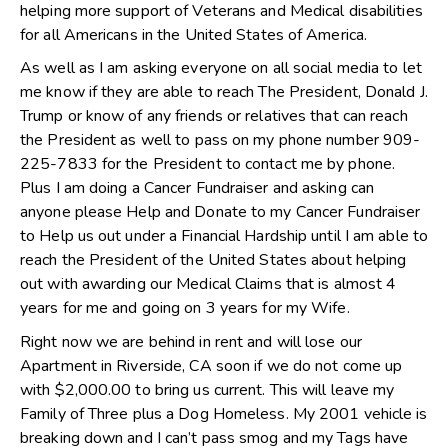
helping more support of Veterans and Medical disabilities
for all Americans in the United States of America.
As well as I am asking everyone on all social media to let
me know if they are able to reach The President, Donald J.
Trump or know of any friends or relatives that can reach
the President as well to pass on my phone number 909-
225-7833 for the President to contact me by phone.
Plus I am doing a Cancer Fundraiser and asking can
anyone please Help and Donate to my Cancer Fundraiser
to Help us out under a Financial Hardship until I am able to
reach the President of the United States about helping
out with awarding our Medical Claims that is almost 4
years for me and going on 3 years for my Wife.
Right now we are behind in rent and will lose our
Apartment in Riverside, CA soon if we do not come up
with $2,000.00 to bring us current. This will leave my
Family of Three plus a Dog Homeless. My 2001 vehicle is
breaking down and I can’t pass smog and my Tags have