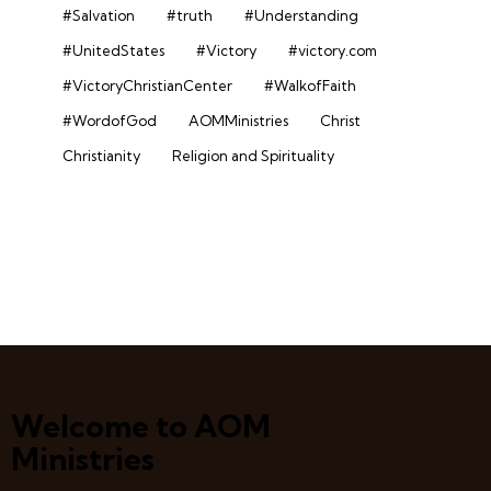
#Salvation
#truth
#Understanding
#UnitedStates
#Victory
#victory.com
#VictoryChristianCenter
#WalkofFaith
#WordofGod
AOMMinistries
Christ
Christianity
Religion and Spirituality
Welcome to AOM
Ministries