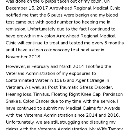
was done on the 6 pulps taken out of my colon. On
December 15, 2017 Arrowhead Regional Medical Clinic
notified me that the 6 pulps were benign and my blood
test came out with good number too keeping me in
remission. Unfortunately due to the fact I continued to
have growth in my colon Arrowhead Regional Medical
Clinic will continue to treat and tested me every 3 months
until I have a clean colonoscopy test next year in
November 2018.
However, in February and March 2014 I notified the
Veterans Administration of my exposures to
Contaminated Water in 1968 and Agent Orange in
Vietnam. As well as Post Traumatic Stress Disorder,
Hearing loss, Tinnitus, Floating Right Knee Cap, Parkinson
Shakes, Colon Cancer due to my time with the service. I
have continued to submit my Medical Claims for Awards
with the Veterans Administration since 2014 and 2016.
Unfortunately, we are still struggling and disputing my
claims with the Veterans Administration. My Wife Tammy