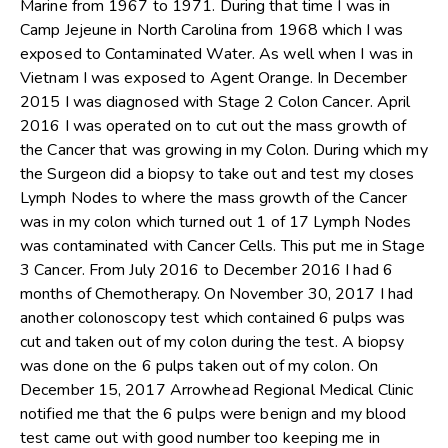
Marine from 1967 to 1971. During that time I was in
Camp Jejeune in North Carolina from 1968 which I was
exposed to Contaminated Water. As well when I was in
Vietnam I was exposed to Agent Orange. In December
2015 I was diagnosed with Stage 2 Colon Cancer. April
2016 I was operated on to cut out the mass growth of
the Cancer that was growing in my Colon. During which my
the Surgeon did a biopsy to take out and test my closes
Lymph Nodes to where the mass growth of the Cancer
was in my colon which turned out 1 of 17 Lymph Nodes
was contaminated with Cancer Cells. This put me in Stage
3 Cancer. From July 2016 to December 2016 I had 6
months of Chemotherapy. On November 30, 2017 I had
another colonoscopy test which contained 6 pulps was
cut and taken out of my colon during the test. A biopsy
was done on the 6 pulps taken out of my colon. On
December 15, 2017 Arrowhead Regional Medical Clinic
notified me that the 6 pulps were benign and my blood
test came out with good number too keeping me in