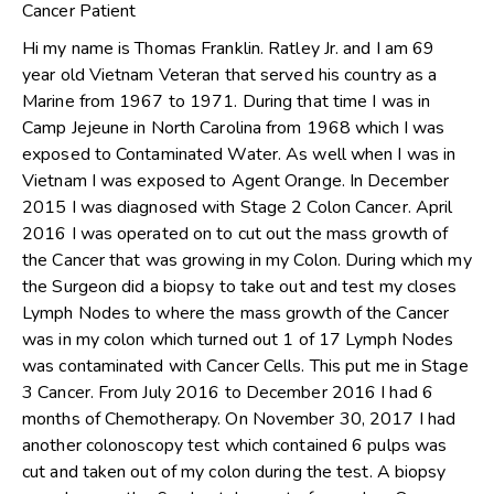
Cancer Patient
Hi my name is Thomas Franklin. Ratley Jr. and I am 69
year old Vietnam Veteran that served his country as a
Marine from 1967 to 1971. During that time I was in
Camp Jejeune in North Carolina from 1968 which I was
exposed to Contaminated Water. As well when I was in
Vietnam I was exposed to Agent Orange. In December
2015 I was diagnosed with Stage 2 Colon Cancer. April
2016 I was operated on to cut out the mass growth of
the Cancer that was growing in my Colon. During which my
the Surgeon did a biopsy to take out and test my closes
Lymph Nodes to where the mass growth of the Cancer
was in my colon which turned out 1 of 17 Lymph Nodes
was contaminated with Cancer Cells. This put me in Stage
3 Cancer. From July 2016 to December 2016 I had 6
months of Chemotherapy. On November 30, 2017 I had
another colonoscopy test which contained 6 pulps was
cut and taken out of my colon during the test. A biopsy