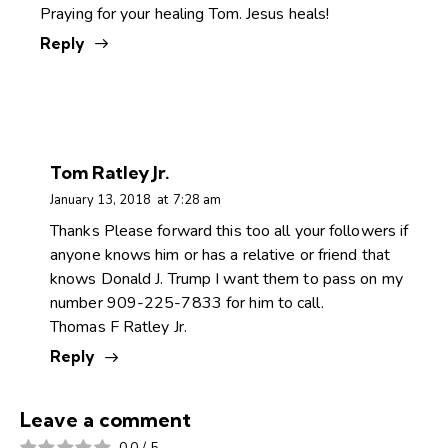
Praying for your healing Tom. Jesus heals!
Reply
Tom Ratley Jr.
January 13, 2018
at
7:28 am
Thanks Please forward this too all your followers if
anyone knows him or has a relative or friend that
knows Donald J. Trump I want them to pass on my
number 909-225-7833 for him to call.
Thomas F Ratley Jr.
Reply
Leave a comment
0.0
/
5