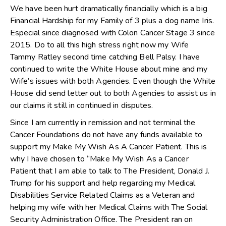
We have been hurt dramatically financially which is a big
Financial Hardship for my Family of 3 plus a dog name Iris.
Especial since diagnosed with Colon Cancer Stage 3 since
2015. Do to all this high stress right now my Wife
Tammy Ratley second time catching Bell Palsy. I have
continued to write the White House about mine and my
Wife’s issues with both Agencies. Even though the White
House did send letter out to both Agencies to assist us in
our claims it still in continued in disputes.
Since I am currently in remission and not terminal the
Cancer Foundations do not have any funds available to
support my Make My Wish As A Cancer Patient. This is
why I have chosen to “Make My Wish As a Cancer
Patient that I am able to talk to The President, Donald J.
Trump for his support and help regarding my Medical
Disabilities Service Related Claims as a Veteran and
helping my wife with her Medical Claims with The Social
Security Administration Office. The President ran on