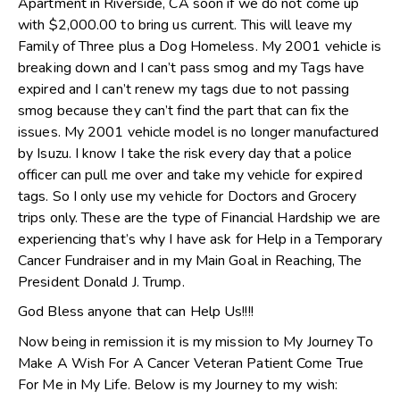
Apartment in Riverside, CA soon if we do not come up
with $2,000.00 to bring us current. This will leave my
Family of Three plus a Dog Homeless. My 2001 vehicle is
breaking down and I can’t pass smog and my Tags have
expired and I can’t renew my tags due to not passing
smog because they can’t find the part that can fix the
issues. My 2001 vehicle model is no longer manufactured
by Isuzu. I know I take the risk every day that a police
officer can pull me over and take my vehicle for expired
tags. So I only use my vehicle for Doctors and Grocery
trips only. These are the type of Financial Hardship we are
experiencing that’s why I have ask for Help in a Temporary
Cancer Fundraiser and in my Main Goal in Reaching, The
President Donald J. Trump.
God Bless anyone that can Help Us!!!!
Now being in remission it is my mission to My Journey To
Make A Wish For A Cancer Veteran Patient Come True
For Me in My Life. Below is my Journey to my wish: