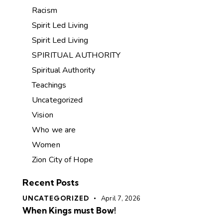
Racism
Spirit Led Living
Spirit Led Living
SPIRITUAL AUTHORITY
Spiritual Authority
Teachings
Uncategorized
Vision
Who we are
Women
Zion City of Hope
Recent Posts
UNCATEGORIZED
April 7, 2026
When Kings must Bow!