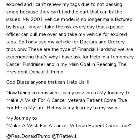
expired and I can’t renew my tags due to not passing
smog because they can’t find the part that can fix the
issues. My 2001 vehicle model is no longer manufactured
by Isuzu. I know I take the risk every day that a police
officer can pull me over and take my vehicle for expired
tags. So I only use my vehicle for Doctors and Grocery
trips only. These are the type of Financial Hardship we are
experiencing that’s why I have ask for Help in a Temporary
Cancer Fundraiser and in my Main Goal in Reaching, The
President Donald J. Trump.
God Bless anyone that can Help Us!!!!
Now being in remission it is my mission to My Journey To
Make A Wish For A Cancer Veteran Patient Come True
For Me in My Life. Below is my Journey to my wish:
My Journey to
“Make A Wish For A Cancer Veteran Patient Come True”
@RealDonaldTrump @TRatley1