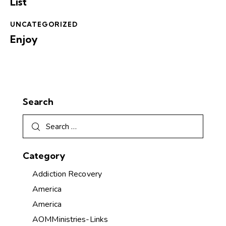
List
UNCATEGORIZED
Enjoy
Search
Category
Addiction Recovery
America
America
AOMMinistries-Links