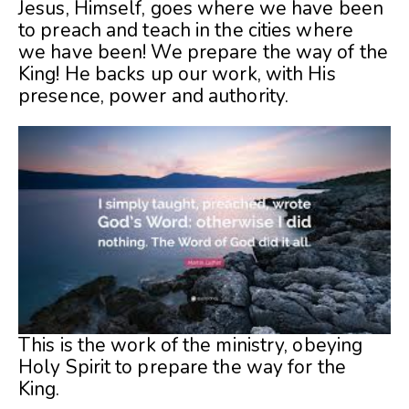
Jesus, Himself, goes where we have been
to preach and teach in the cities where
we
have been! We prepare the way of the
King! He backs up our work, with His
presence, power and authority.
This is the work of the ministry, obeying
Holy Spirit to prepare the way for the
King.