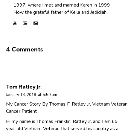
1997, where I met and married Karen in 1999
Now the grateful father of Keila and Jedidiah.
4 Comments
Tom Ratley Jr.
January 13, 2018
at
5:50 am
My Cancer Story By Thomas F. Ratley Jr. Vietnam Veteran
Cancer Patient
Hi my name is Thomas Franklin. Ratley Jr. and I am 69
year old Vietnam Veteran that served his country as a