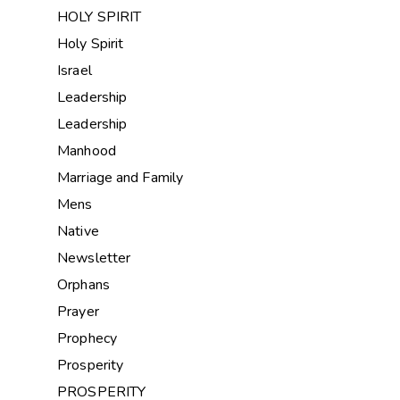
HOLY SPIRIT
Holy Spirit
Israel
Leadership
Leadership
Manhood
Marriage and Family
Mens
Native
Newsletter
Orphans
Prayer
Prophecy
Prosperity
PROSPERITY