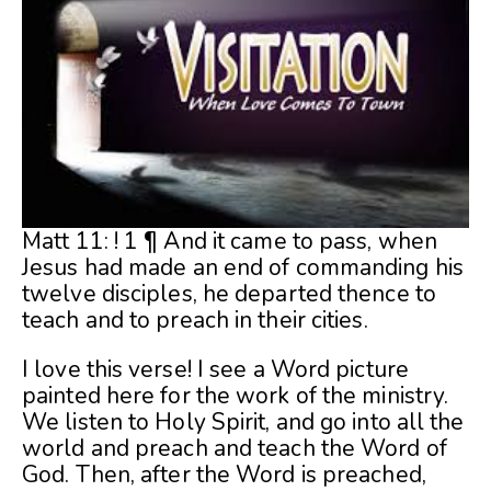
Matt 11: ! 1 ¶ And it came to pass, when
Jesus had made an end of commanding his
twelve disciples, he departed thence to
teach and to preach in their cities.
I love this verse! I see a Word picture
painted here for the work of the ministry.
We listen to Holy Spirit, and go into all the
world and preach and teach the Word of
God. Then, after the Word is preached,