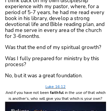
I think back on my own discipleship
experience with my pastor, where, for a
period of 5-7 years, he had me read every
book in his library, develop a strong
devotional life and Bible reading plan, and
had me serve in every area of the church
for 3-6months.
Was that the end of my spiritual growth?
Was I fully prepared for ministry by this
process?
No, but it was a great foundation.
Luke 16:12
And if you have not been
faithful
in
the use of
that which
is another’s, who will give you that which is your own?