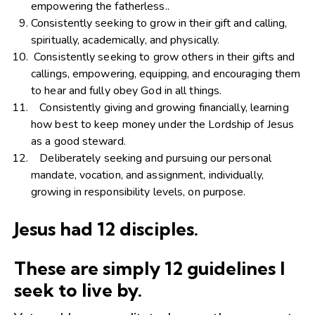
empowering the fatherless..
Consistently seeking to grow in their gift and calling,
spiritually, academically, and physically.
Consistently seeking to grow others in their gifts and
callings, empowering, equipping, and encouraging them
to hear and fully obey God in all things.
Consistently giving and growing financially, learning
how best to keep money under the Lordship of Jesus
as a good steward.
Deliberately seeking and pursuing our personal
mandate, vocation, and assignment, individually,
growing in responsibility levels, on purpose.
Jesus had 12 disciples.
These are simply 12 guidelines I
seek to live by.