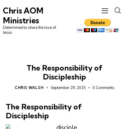
Chris AOM
Ministries
Determined to share the love of
Jesus
LEADERSHIP
UNCATEGORIZED
The Responsibility of
Discipleship
CHRIS WALSH
September 29, 2015
0
Comments
The Responsibility of
Discipleship