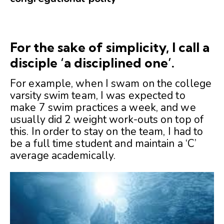
For the sake of simplicity, I call a
disciple ‘a disciplined one’.
For example, when I swam on the college
varsity swim team, I was expected to
make 7 swim practices a week, and we
usually did 2 weight work-outs on top of
this. In order to stay on the team, I had to
be a full time student and maintain a ‘C’
average academically.