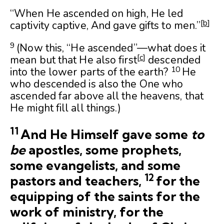
“When He ascended on high, He led
[
b
]
captivity captive, And gave gifts to men.”
9
(Now this, “He ascended”—what does it
[
c
]
mean but that He also first
descended
10
into the lower parts of the earth?
He
who descended is also the One who
ascended far above all the heavens, that
He might fill all things.)
11
And He Himself gave some
to
be
apostles, some prophets,
some evangelists, and some
12
pastors and teachers,
for the
equipping of the saints for the
work of ministry, for the