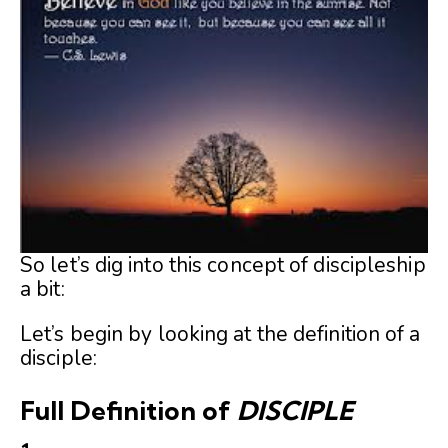
So let’s dig into this concept of discipleship
a bit:
Let’s begin by looking at the definition of a
disciple:
Full Definition of
DISCIPLE