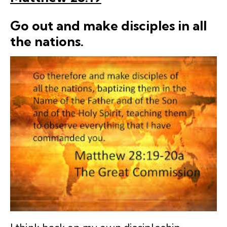
Go out and make
disciples
in all
the nations.