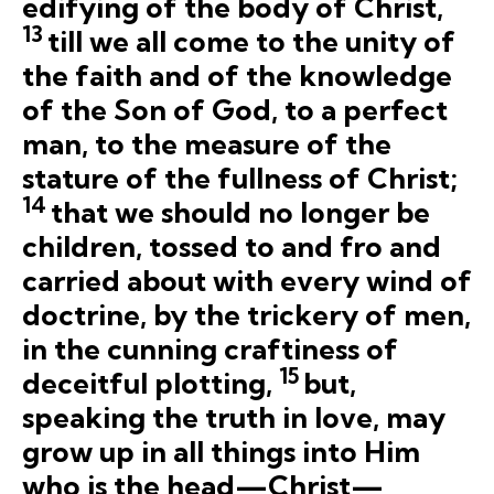
edifying of the body of Christ,
13
till we all come to the unity of
the faith and of the knowledge
of the Son of God, to a perfect
man, to the measure of the
stature of the fullness of Christ;
14
that we should no longer be
children, tossed to and fro and
carried about with every wind of
doctrine, by the trickery of men,
in the cunning craftiness of
15
deceitful plotting,
but,
speaking the truth in love, may
grow up in all things into Him
who is the head—Christ—