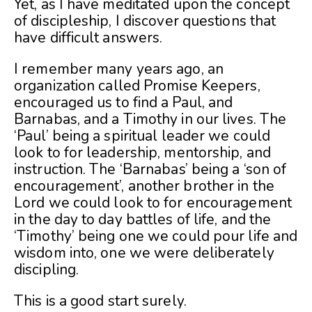
Yet, as I have meditated upon the concept
of discipleship, I discover questions that
have difficult answers.
I remember many years ago, an
organization called Promise Keepers,
encouraged us to find a Paul, and
Barnabas, and a Timothy in our lives. The
‘Paul’ being a spiritual leader we could
look to for leadership, mentorship, and
instruction. The ‘Barnabas’ being a ‘son of
encouragement’, another brother in the
Lord we could look to for encouragement
in the day to day battles of life, and the
‘Timothy’ being one we could pour life and
wisdom into, one we were deliberately
discipling.
This is a good start surely.