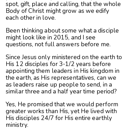
spot, gift, place and calling, that the whole
Body of Christ might grow as we edify
each other in love.
Been thinking about some what a disciple
might look like in 2015, and I see
questions, not full answers before me.
Since Jesus only ministered on the earth to
His 12 disciples for 3-1/2 years before
appointing them leaders in His kingdom in
the earth, as His representatives, can we
as leaders raise up people to send, in a
similar three and a half year time period?
Yes, He promised that we would perform
greater works than His, yet He lived with
His disciples 24/7 for His entire earthly
ministry.