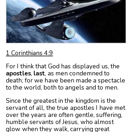
1 Corinthians 4:9
For I think that God has displayed us, the
apostles
,
last
, as men condemned to
death; for we have been made a spectacle
to the world, both to angels and to men.
Since the greatest in the kingdom is the
servant of all, the true apostles I have met
over the years are often gentle, suffering,
humble servants of Jesus, who almost
glow when they walk, carrying great