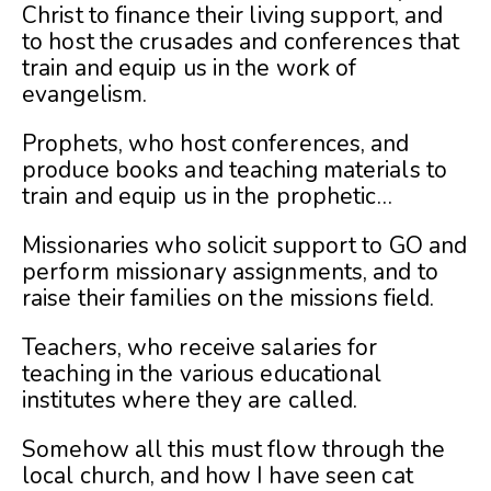
Christ to finance their living support, and
to host the crusades and conferences that
train and equip us in the work of
evangelism.
Prophets, who host conferences, and
produce books and teaching materials to
train and equip us in the prophetic…
Missionaries who solicit support to GO and
perform missionary assignments, and to
raise their families on the missions field.
Teachers, who receive salaries for
teaching in the various educational
institutes where they are called.
Somehow all this must flow through the
local church, and how I have seen cat