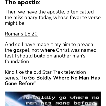
The apostle:
Then we have the apostle, often called
the missionary today, whose favorite verse
might be
Romans 15:20
And so I have made it my aim to preach
the
go
spel, not
where
Christ was named,
lest I should build on another man’s
foundation
Kind like the old Star Trek television
series, ‘
To Go Boldly Where No Man Has
Gone Before”