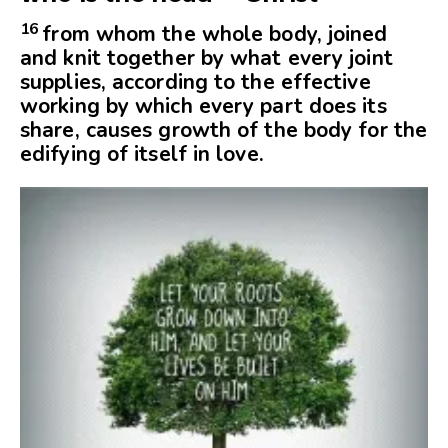
16
from whom the whole body, joined
and knit together by what every joint
supplies, according to the effective
working by which every part does its
share, causes growth of the body for the
edifying of itself in love.