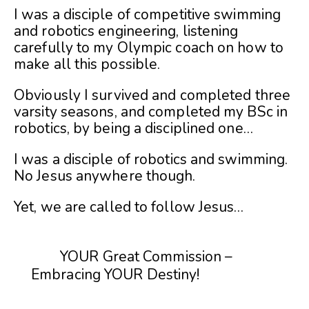
I was a disciple of competitive swimming
and robotics engineering, listening
carefully to my Olympic coach on how to
make all this possible.
Obviously I survived and completed three
varsity seasons, and completed my BSc in
robotics, by being a disciplined one…
I was a disciple of robotics and swimming.
No Jesus anywhere though.
Yet, we are called to follow Jesus…
YOUR Great Commission –
Embracing YOUR Destiny!