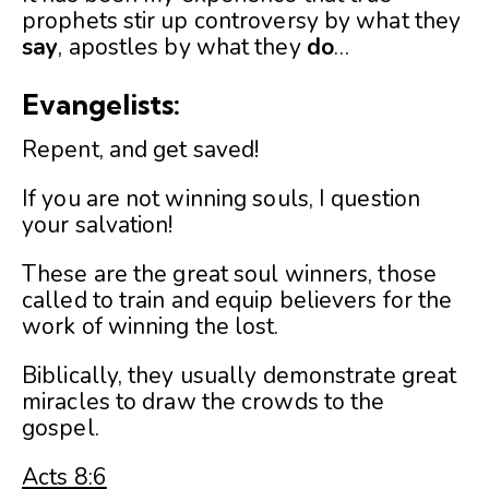
prophets stir up controversy by what they
say
, apostles by what they
do
…
Evangelists:
Repent, and get saved!
If you are not winning souls, I question
your salvation!
These are the great soul winners, those
called to train and equip believers for the
work of winning the lost.
Biblically, they usually demonstrate great
miracles to draw the crowds to the
gospel.
Acts 8:6