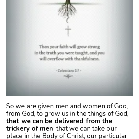
So we are given men and women of God,
from God, to grow us in the things of God,
that we can be delivered from the
trickery of men
, that we can take our
place in the Body of Christ, our particular