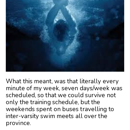
What this meant, was that literally every
minute of my week, seven days/week was
scheduled, so that we could survive not
only the training schedule, but the
weekends spent on buses travelling to
inter-varsity swim meets all over the
province.