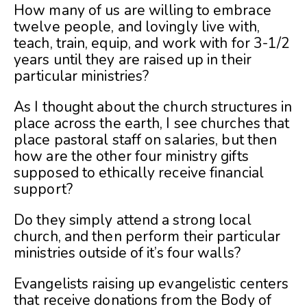
How many of us are willing to embrace
twelve people, and lovingly live with,
teach, train, equip, and work with for 3-1/2
years until they are raised up in their
particular ministries?
As I thought about the church structures in
place across the earth, I see churches that
place pastoral staff on salaries, but then
how are the other four ministry gifts
supposed to ethically receive financial
support?
Do they simply attend a strong local
church, and then perform their particular
ministries outside of it’s four walls?
Evangelists raising up evangelistic centers
that receive donations from the Body of