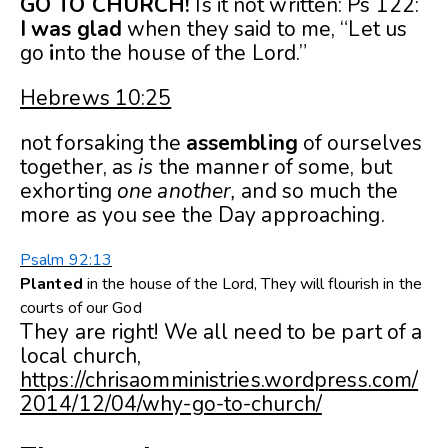
GO TO CHURCH!
Is it not written: Ps 122:
I
was
glad
when they said to me, “Let us
go
i
nto the house of the Lord.”
Hebrews 10:25
not forsaking the
assembling
of ourselves
together, as
is
the manner of some, but
exhorting
one another,
and so much the
more as you see the Day approaching.
Psalm 92:13
Planted
in the house of the
Lord
, They will flourish in the
courts of our God
They are right! We all need to be part of a
local church,
https://chrisaomministries.wordpress.com/
2014/12/04/why-go-to-church/