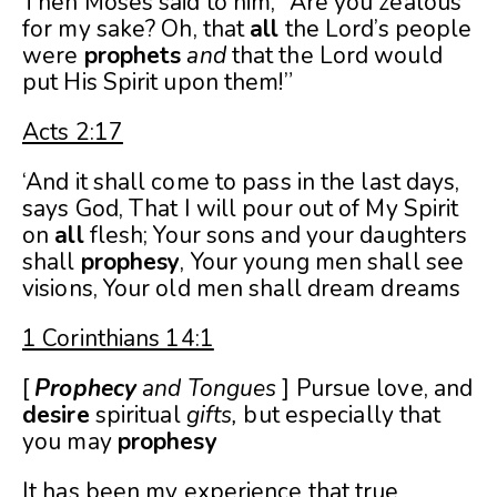
Then Moses said to him, “Are you zealous
for my sake? Oh, that
all
the Lord’s people
were
prophets
and
that the Lord would
put His Spirit upon them!”
Acts 2:17
‘And it shall come to pass in the last days,
says God, That I will pour out of My Spirit
on
all
flesh; Your sons and your daughters
shall
prophesy
, Your young men shall see
visions, Your old men shall dream dreams
1 Corinthians 14:1
[
Prophecy
and Tongues
] Pursue love, and
desire
spiritual
gifts,
but especially that
you may
prophesy
It has been my experience that true