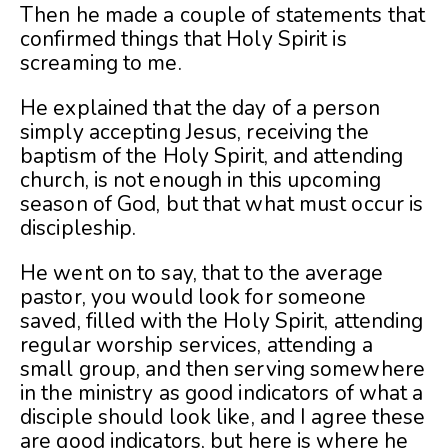
Then he made a couple of statements that
confirmed things that Holy Spirit is
screaming to me.
He explained that the day of a person
simply accepting Jesus, receiving the
baptism of the Holy Spirit, and attending
church, is not enough in this upcoming
season of God, but that what must occur is
discipleship.
He went on to say, that to the average
pastor, you would look for someone
saved, filled with the Holy Spirit, attending
regular worship services, attending a
small group, and then serving somewhere
in the ministry as good indicators of what a
disciple should look like, and I agree these
are good indicators, but here is where he