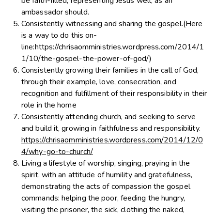
be faith-filled, representing Jesus well, as an
ambassador should.
Consistently witnessing and sharing the gospel.(Here
is a way to do this on-
line:https://chrisaomministries.wordpress.com/2014/1
1/10/the-gospel-the-power-of-god/)
Consistently growing their families in the call of God,
through their example, love, consecration, and
recognition and fulfillment of their responsibility in their
role in the home
Consistently attending church, and seeking to serve
and build it, growing in faithfulness and responsibility.
https://chrisaomministries.wordpress.com/2014/12/0
4/why-go-to-church/
Living a lifestyle of worship, singing, praying in the
spirit, with an attitude of humility and gratefulness,
demonstrating the acts of compassion the gospel
commands: helping the poor, feeding the hungry,
visiting the prisoner, the sick, clothing the naked,