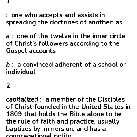
1
: one who accepts and assists in
spreading the doctrines of another: as
a
: one of the twelve in the inner circle
of Christ’s followers according to the
Gospel accounts
b
: a convinced adherent of a school or
individual
2
capitalized
: a member of the Disciples
of Christ founded in the United States in
1809 that holds the Bible alone to be
the rule of faith and practice, usually
baptizes by immersion, and has a
congregational polity