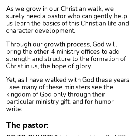
As we grow in our Christian walk, we
surely need a pastor who can gently help
us learn the basics of this Christian life and
character development.
Through our growth process, God will
bring the other 4 ministry offices to add
strength and structure to the formation of
Christ in us, the hope of glory.
Yet, as I have walked with God these years
I see many of these ministers see the
kingdom of God only through their
particular ministry gift, and for humor I
write:
The pastor: