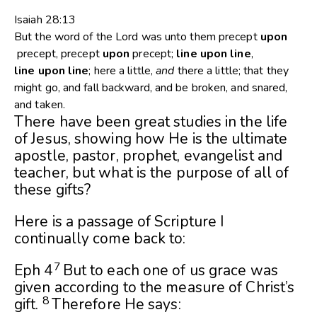
Isaiah 28:13
But the word of the
Lord
was unto them precept
upon
precept, precept
upon
precept;
line
upon
line
,
line
upon
line
; here a little,
and
there a little; that they
might go, and fall backward, and be broken, and snared,
and taken.
There have been great studies in the life
of Jesus, showing how He is the ultimate
apostle, pastor, prophet, evangelist and
teacher, but what is the purpose of all of
these gifts?
Here is a passage of Scripture I
continually come back to:
7
Eph 4
But to each one of us grace was
given according to the measure of Christ’s
8
gift.
Therefore He says: