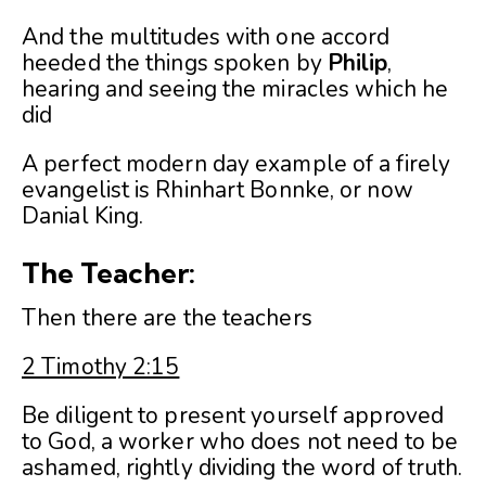
And the multitudes with one accord
heeded the things spoken by
Philip
,
hearing and seeing the miracles which he
did
A perfect modern day example of a firely
evangelist is Rhinhart Bonnke, or now
Danial King.
The Teacher:
Then there are the teachers
2 Timothy 2:15
Be diligent to present yourself approved
to God, a worker who does not need to be
ashamed, rightly dividing the word of truth.