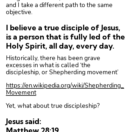
and I take a different path to the same
objective.
I believe a true disciple of Jesus,
is a person that is fully led of the
Holy Spirit, all day, every day.
Historically, there has been grave
excesses in what is called ‘the
discipleship, or Shepherding movement’
https://en.wikipedia.org/wiki/Shepherding_
Movement
Yet, what about true discipleship?
Jesus said:
Matthew 28:19