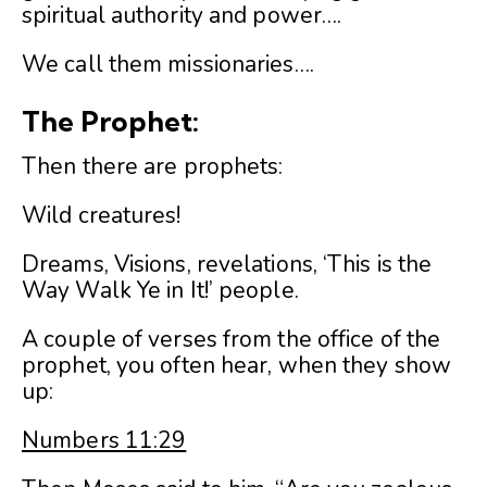
spiritual authority and power….
We call them missionaries….
The Prophet:
Then there are prophets:
Wild creatures!
Dreams, Visions, revelations, ‘This is the
Way Walk Ye in It!’ people.
A couple of verses from the office of the
prophet, you often hear, when they show
up:
Numbers 11:29