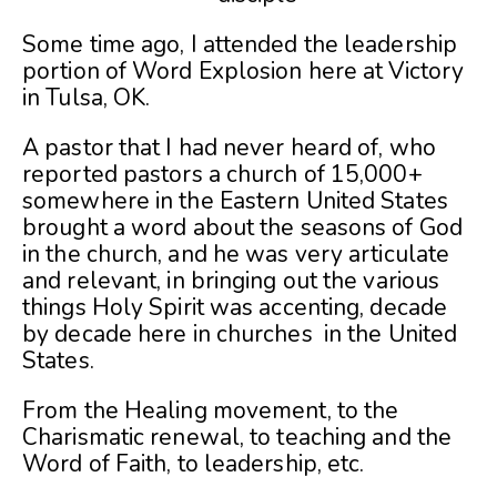
Some time ago, I attended the leadership
portion of Word Explosion here at Victory
in Tulsa, OK.
A pastor that I had never heard of, who
reported pastors a church of 15,000+
somewhere in the Eastern United States
brought a word about the seasons of God
in the church, and he was very articulate
and relevant, in bringing out the various
things Holy Spirit was accenting, decade
by decade here in churches in the United
States.
From the Healing movement, to the
Charismatic renewal, to teaching and the
Word of Faith, to leadership, etc.