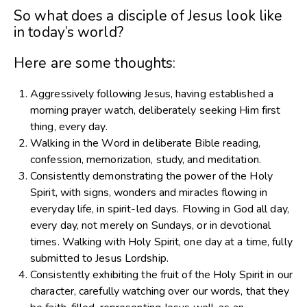
So what does a disciple of Jesus look like
in today’s world?
Here are some thoughts:
Aggressively following Jesus, having established a
morning prayer watch, deliberately seeking Him first
thing, every day.
Walking in the Word in deliberate Bible reading,
confession, memorization, study, and meditation.
Consistently demonstrating the power of the Holy
Spirit, with signs, wonders and miracles flowing in
everyday life, in spirit-led days. Flowing in God all day,
every day, not merely on Sundays, or in devotional
times. Walking with Holy Spirit, one day at a time, fully
submitted to Jesus Lordship.
Consistently exhibiting the fruit of the Holy Spirit in our
character, carefully watching over our words, that they