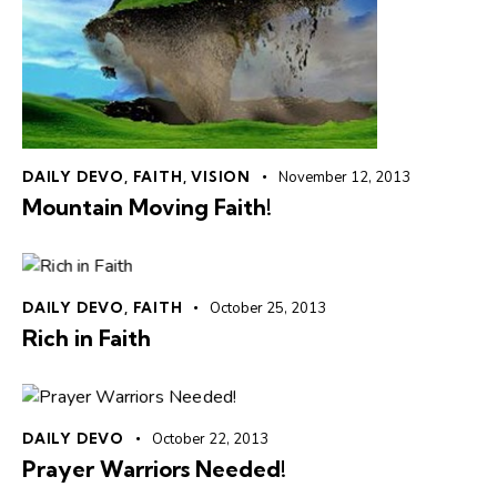
DAILY DEVO
,
FAITH
,
VISION
November 12, 2013
Mountain Moving Faith!
DAILY DEVO
,
FAITH
October 25, 2013
Rich in Faith
DAILY DEVO
October 22, 2013
Prayer Warriors Needed!