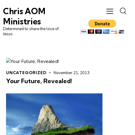
Chris AOM
Ministries
Determined to share the love of
Jesus
UNCATEGORIZED
November 21, 2013
Your Future, Revealed!