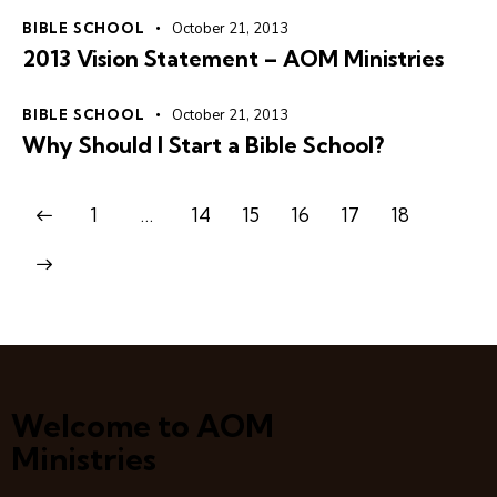
BIBLE SCHOOL
October 21, 2013
2013 Vision Statement – AOM Ministries
BIBLE SCHOOL
October 21, 2013
Why Should I Start a Bible School?
1
…
14
15
16
17
18
Welcome to AOM
Ministries