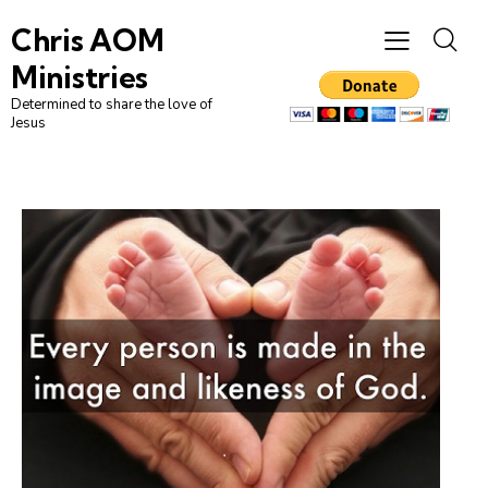
Chris AOM
Ministries
Determined to share the love of
Jesus