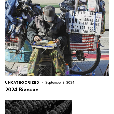
UNCATEGORIZED
September 9, 2024
2024 Bivouac