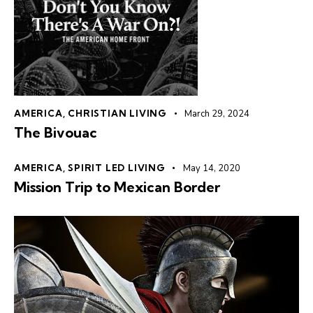
AMERICA
,
CHRISTIAN LIVING
March 29, 2024
The Bivouac
AMERICA
,
SPIRIT LED LIVING
May 14, 2020
Mission Trip to Mexican Border