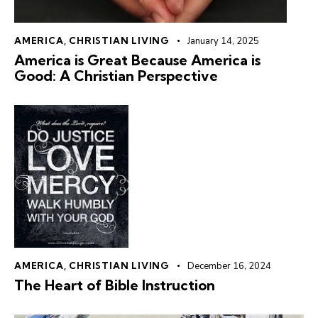
AMERICA
,
CHRISTIAN LIVING
January 14, 2025
America is Great Because America is
Good: A Christian Perspective
AMERICA
,
CHRISTIAN LIVING
December 16, 2024
The Heart of Bible Instruction