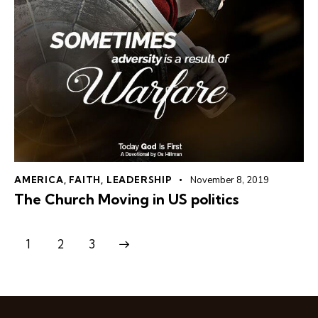
AMERICA
,
FAITH
,
LEADERSHIP
November 8, 2019
The Church Moving in US politics
1
>
2
3