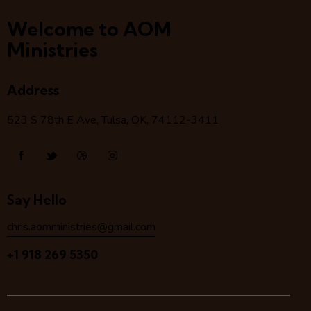
Welcome to AOM
Ministries
Address
523 S 78
th
E Ave, Tulsa, OK, 74112-3411
Say Hello
chris.aomministries@gmail.com
+1 918 269 5350