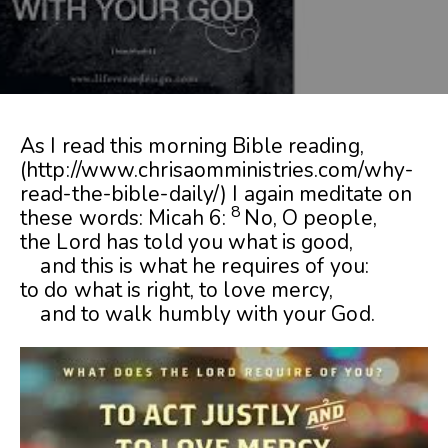
As I read this morning Bible reading,
(http://www.chrisaomministries.com/why-
read-the-bible-daily/) I again meditate on
8
these words: Micah 6:
No, O people,
the
Lord
has told you what is good,
and this is what he requires of you:
to do what is right, to love mercy,
and to walk humbly with your God.