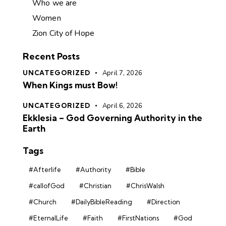
Who we are
Women
Zion City of Hope
Recent Posts
UNCATEGORIZED
April 7, 2026
When Kings must Bow!
UNCATEGORIZED
April 6, 2026
Ekklesia – God Governing Authority in the
Earth
Tags
#Afterlife
#Authority
#Bible
#callofGod
#Christian
#ChrisWalsh
#Church
#DailyBibleReading
#Direction
#EternalLife
#Faith
#FirstNations
#God