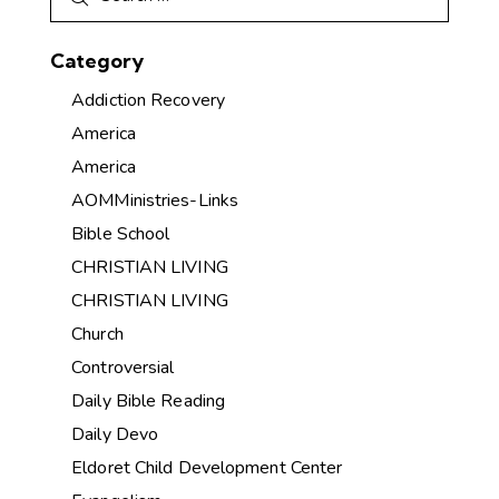
Category
Addiction Recovery
America
America
AOMMinistries-Links
Bible School
CHRISTIAN LIVING
CHRISTIAN LIVING
Church
Controversial
Daily Bible Reading
Daily Devo
Eldoret Child Development Center