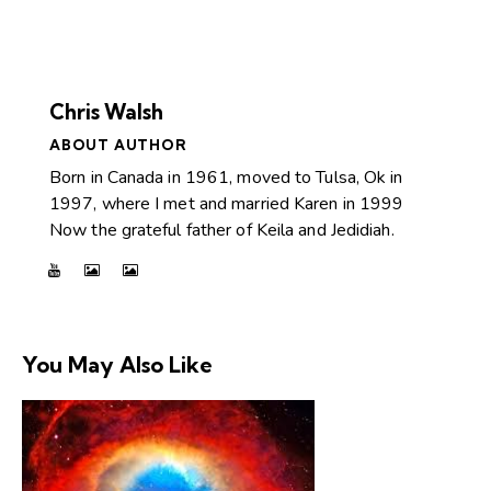
Chris Walsh
ABOUT AUTHOR
Born in Canada in 1961, moved to Tulsa, Ok in
1997, where I met and married Karen in 1999
Now the grateful father of Keila and Jedidiah.
You May Also Like