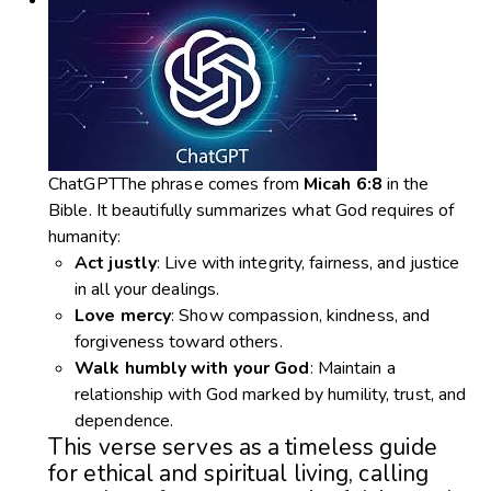
ChatGPTThe phrase comes from
Micah 6:8
in the
Bible. It beautifully summarizes what God requires of
humanity:
Act justly
: Live with integrity, fairness, and justice
in all your dealings.
Love mercy
: Show compassion, kindness, and
forgiveness toward others.
Walk humbly with your God
: Maintain a
relationship with God marked by humility, trust, and
dependence.
This verse serves as a timeless guide
for ethical and spiritual living, calling