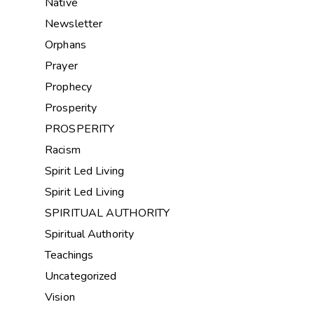
Native
Newsletter
Orphans
Prayer
Prophecy
Prosperity
PROSPERITY
Racism
Spirit Led Living
Spirit Led Living
SPIRITUAL AUTHORITY
Spiritual Authority
Teachings
Uncategorized
Vision