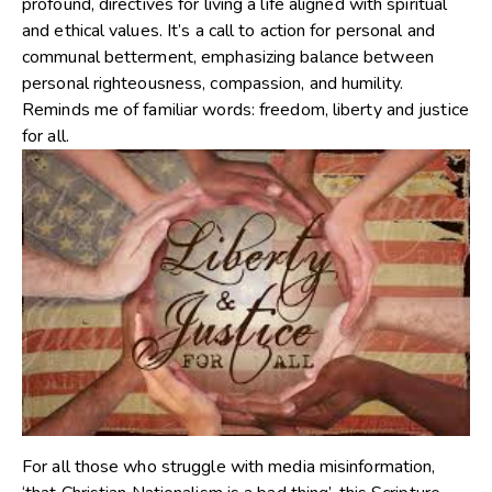
profound, directives for living a life aligned with spiritual
and ethical values. It’s a call to action for personal and
communal betterment, emphasizing balance between
personal righteousness, compassion, and humility.
Reminds me of familiar words: freedom, liberty and justice
for all.
For all those who struggle with media misinformation,