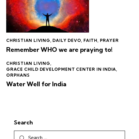
CHRISTIAN LIVING
,
DAILY DEVO
,
FAITH
,
PRAYER
Remember WHO we are praying to!
CHRISTIAN LIVING
,
GRACE CHILD DEVELOPMENT CENTER IN INDIA
,
ORPHANS
Water Well for India
Search