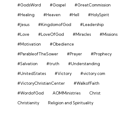
#GodsWord
#Gospel
#GreatCommission
#Healing
#Heaven
#Hell
#HolySpirit
#Jesus
#KingdomofGod
#Leadership
#Love
#LoveOfGod
#Miracles
#Missions
#Motivation
#Obedience
#ParableofTheSower
#Prayer
#Prophecy
#Salvation
#truth
#Understanding
#UnitedStates
#Victory
#victory.com
#VictoryChristianCenter
#WalkofFaith
#WordofGod
AOMMinistries
Christ
Christianity
Religion and Spirituality