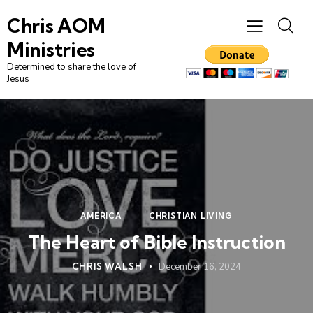
Chris AOM
Ministries
Determined to share the love of
Jesus
AMERICA
CHRISTIAN LIVING
The Heart of Bible Instruction
CHRIS WALSH
December 16, 2024