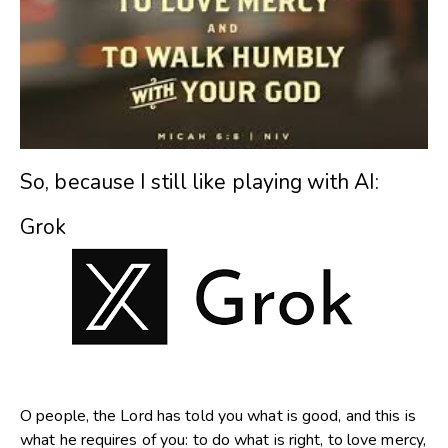
So, because I still like playing with AI:
Grok
O people, the Lord has told you what is good, and this is
what he requires of you: to do what is right, to love mercy,