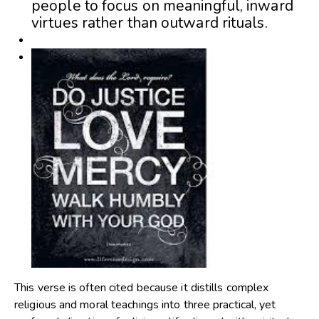
people to focus on meaningful, inward
virtues rather than outward rituals.
This verse is often cited because it distills complex
religious and moral teachings into three practical, yet