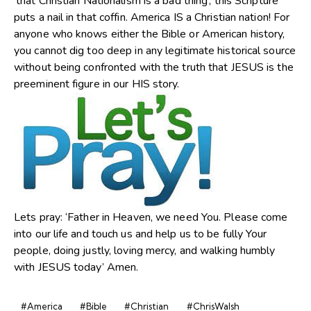
‘that Christian Nationalism is a bad thing’, this Scripture
puts a nail in that coffin. America IS a Christian nation! For
anyone who knows either the Bible or American history,
you cannot dig too deep in any legitimate historical source
without being confronted with the truth that JESUS is the
preeminent figure in our HIS story.
Lets pray: ‘Father in Heaven, we need You. Please come
into our life and touch us and help us to be fully Your
people, doing justly, loving mercy, and walking humbly
with JESUS today’ Amen.
#America
#Bible
#Christian
#ChrisWalsh