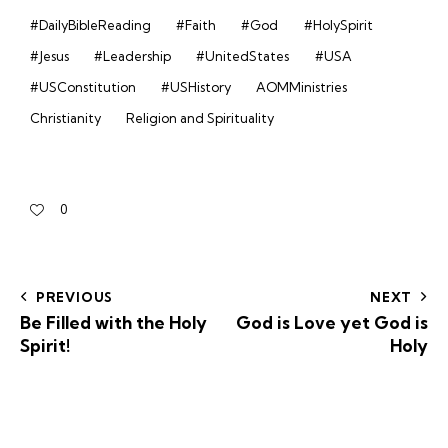
#DailyBibleReading
#Faith
#God
#HolySpirit
#Jesus
#Leadership
#UnitedStates
#USA
#USConstitution
#USHistory
AOMMinistries
Christianity
Religion and Spirituality
0
PREVIOUS
NEXT
Be Filled with the Holy
God is Love yet God is
Spirit!
Holy