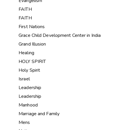
Evangelism
FAITH
FAITH
First Nations
Grace Child Development Center in India
Grand Illusion
Healing
HOLY SPIRIT
Holy Spirit
Israel
Leadership
Leadership
Manhood
Marriage and Family
Mens