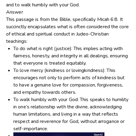
and to walk humbly with your God.
Answer
This passage is from the Bible, specifically Micah 6:8. It
succinctly encapsulates what is often considered the core
of ethical and spiritual conduct in Judeo-Christian
teachings:
To do what is right
(justice): This implies acting with
fairness, honesty, and integrity in all dealings, ensuring
that everyone is treated equitably.
To love mercy
(kindness or lovingkindness): This
encourages not only to perform acts of kindness but
to have a genuine love for compassion, forgiveness,
and empathy towards others.
To walk humbly with your God
: This speaks to humility
in one’s relationship with the divine, acknowledging
human limitations, and living in a way that reflects
respect and reverence for God, without arrogance or
self-importance.