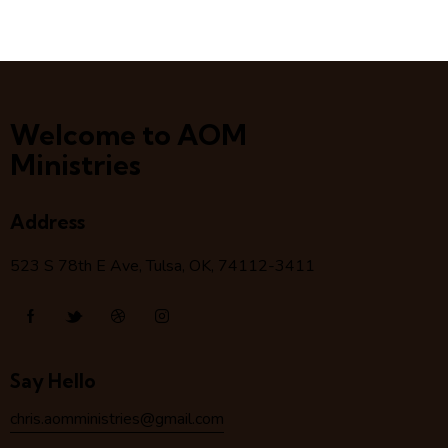
Welcome to AOM
Ministries
Address
523 S 78
th
E Ave, Tulsa, OK, 74112-3411
Say Hello
chris.aomministries@gmail.com