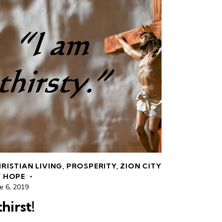
RISTIAN LIVING
,
PROSPERITY
,
ZION CITY
 HOPE
e 6, 2019
thirst!