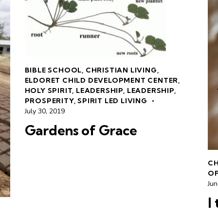
BIBLE SCHOOL
,
CHRISTIAN LIVING
,
ELDORET CHILD DEVELOPMENT CENTER
,
HOLY SPIRIT
,
LEADERSHIP
,
LEADERSHIP
,
PROSPERITY
,
SPIRIT LED LIVING
July 30, 2019
Gardens of Grace
CH
OF
Jun
I 