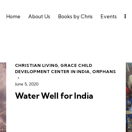
Home
About Us
Books by Chris
Events
CHRISTIAN LIVING
,
GRACE CHILD
DEVELOPMENT CENTER IN INDIA
,
ORPHANS
June 5, 2020
Water Well for India