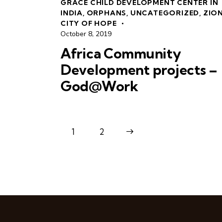
GRACE CHILD DEVELOPMENT CENTER IN
INDIA
,
ORPHANS
,
UNCATEGORIZED
,
ZIO
CITY OF HOPE
October 8, 2019
Africa Community
Development projects –
God@Work
1
>
2