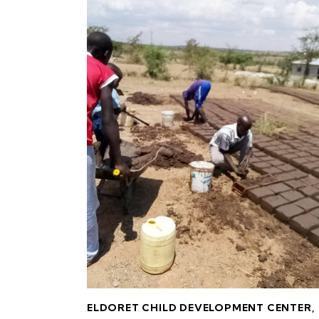
ELDORET CHILD DEVELOPMENT CENTER
,