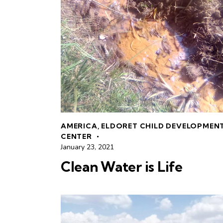
AMERICA
,
ELDORET CHILD DEVELOPMEN
CENTER
January 23, 2021
Clean Water is Life