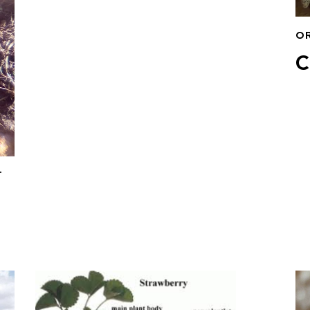
O
C
T