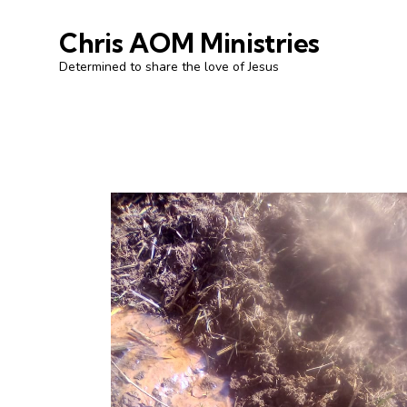
Chris AOM Ministries
Determined to share the love of Jesus