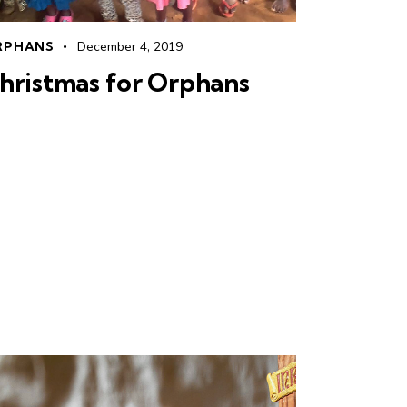
RPHANS
December 4, 2019
hristmas for Orphans