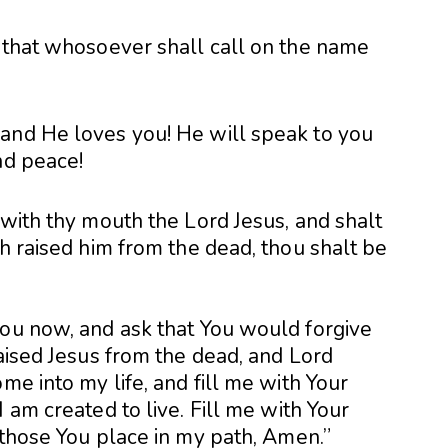
, that whosoever shall call on the name
and He loves you! He will speak to you
nd peace!
 with thy mouth the Lord Jesus, and shalt
th raised him from the dead, thou shalt be
you now, and ask that You would forgive
raised Jesus from the dead, and Lord
me into my life, and fill me with Your
 am created to live. Fill me with Your
 those You place in my path, Amen.”