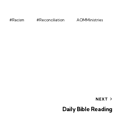
#Racism
#Reconciliation
AOMMinistries
NEXT
Daily Bible Reading