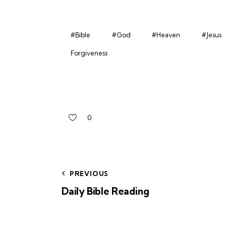
#Bible
#God
#Heaven
#Jesus
Forgiveness
0
PREVIOUS
Daily Bible Reading