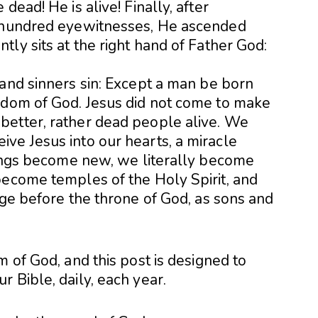
dead! He is alive! Finally, after
e hundred eyewitnesses, He ascended
ly sits at the right hand of Father God:
 and sinners sin: Except a man be born
gdom of God. Jesus did not come to make
better, rather dead people alive. We
ve Jesus into our hearts, a miracle
things become new, we literally become
become temples of the Holy Spirit, and
ege before the throne of God, as sons and
m of God, and this post is designed to
 Bible, daily, each year.