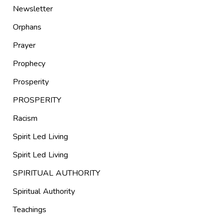
Newsletter
Orphans
Prayer
Prophecy
Prosperity
PROSPERITY
Racism
Spirit Led Living
Spirit Led Living
SPIRITUAL AUTHORITY
Spiritual Authority
Teachings