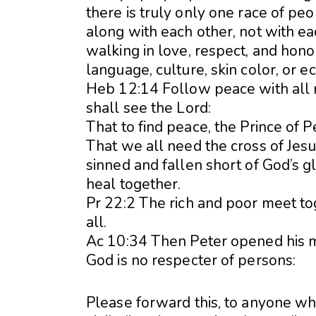
there is truly only one race of pe
along with each other, not with eac
walking in love, respect, and hono
language, culture, skin color, or ec
Heb 12:14 Follow peace with all 
shall see the Lord:
That to find peace, the Prince of 
That we all need the cross of Jesu
sinned and fallen short of God’s gl
heal together.
Pr 22:2 The rich and poor meet to
all.
Ac 10:34 Then Peter opened his mou
God is no respecter of persons:
Please forward this, to anyone who