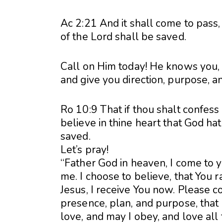
Ac 2:21 And it shall come to pass
of the Lord shall be saved.
Call on Him today! He knows you, 
and give you direction, purpose, a
Ro 10:9 That if thou shalt confess
believe in thine heart that God ha
saved.
Let’s pray!
“Father God in heaven, I come to 
me. I choose to believe, that You 
Jesus, I receive You now. Please co
presence, plan, and purpose, that I
love, and may I obey, and love all