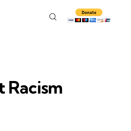
t Racism