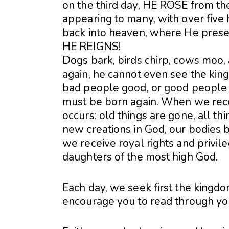
on the third day, HE ROSE from the 
appearing to many, with over fiv
back into heaven, where He present
HE REIGNS!
Dogs bark, birds chirp, cows moo,
again, he cannot even see the kin
bad people good, or good people 
must be born again. When we recei
occurs: old things are gone, all 
new creations in God, our bodies 
we receive royal rights and privil
daughters of the most high God.
Each day, we seek first the kingdo
encourage you to read through your