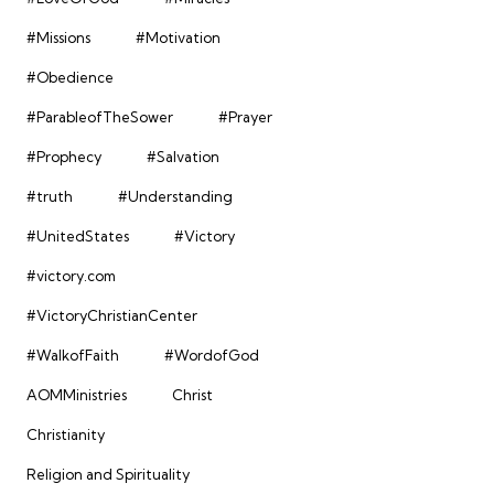
#Missions
#Motivation
#Obedience
#ParableofTheSower
#Prayer
#Prophecy
#Salvation
#truth
#Understanding
#UnitedStates
#Victory
#victory.com
#VictoryChristianCenter
#WalkofFaith
#WordofGod
AOMMinistries
Christ
Christianity
Religion and Spirituality