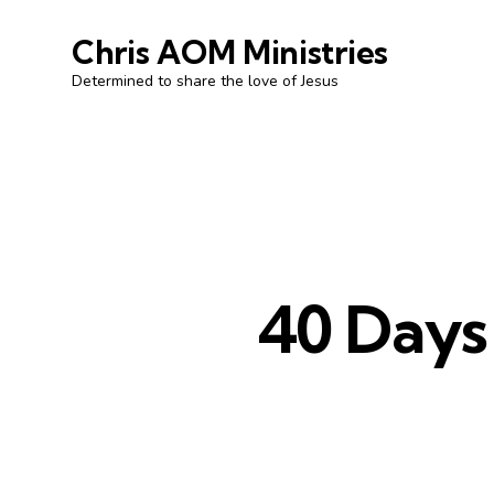
Chris AOM Ministries
Determined to share the love of Jesus
40 Days