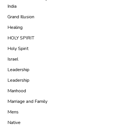
India
Grand Illusion
Healing
HOLY SPIRIT
Holy Spirit
Israel
Leadership
Leadership
Manhood
Marriage and Family
Mens
Native