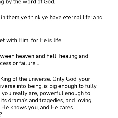
ng by the word of God.
 in them ye think ye have eternal life: and
 with Him, for He is life!
tween heaven and hell, healing and
cess or failure…
s King of the universe. Only God, your
verse into being, is big enough to fully
 you really are, powerful enough to
l its drama’s and tragedies, and loving
. He knows you, and He cares…
?