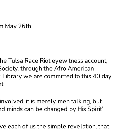
the Tulsa Race Riot eyewitness account,
 Society, through the Afro American
c Library we are committed to this 40 day
t.
nvolved, it is merely men talking, but
d minds can be changed by His Spirit’
ive each of us the simple revelation, that