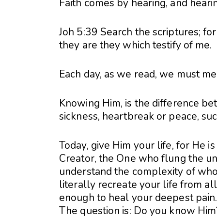
Faith comes by hearing, and heari
Joh 5:39 Search the scriptures; for
they are they which testify of me.
Each day, as we read, we must meet
Knowing Him, is the difference be
sickness, heartbreak or peace, suc
Today, give Him your life, for He i
Creator, the One who flung the uni
understand the complexity of who
literally recreate your life from al
enough to heal your deepest pain
The question is: Do you know Him