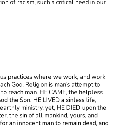
tion of racism, such a critical need in our
rious practices where we work, and work,
ach God. Religion is man’s attempt to
t to reach man. HE CAME, the helpless
od the Son. HE LIVED a sinless life,
earthly ministry, yet, HE DIED upon the
ter, the sin of all mankind, yours, and
e for an innocent man to remain dead, and