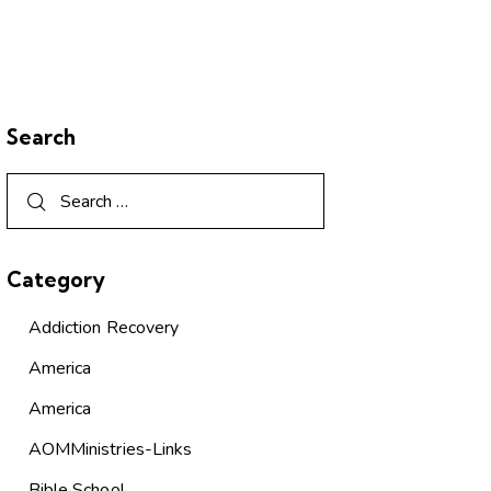
Search
Category
Addiction Recovery
America
America
AOMMinistries-Links
Bible School