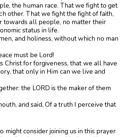
ople, the human race. That we fight to get
h other. That we fight the fight of faith,
r towards all people, no matter their
onomic status in life.
men, and holiness, without which no man
Peace must be Lord!
s Christ for forgiveness, that we all have
ory, that only in Him can we live and
gether: the LORD is the maker of them
th, and said, Of a truth I perceive that
 might consider joining us in this prayer