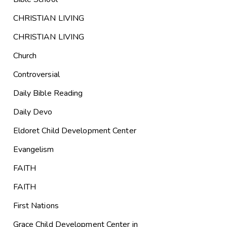
CHRISTIAN LIVING
CHRISTIAN LIVING
Church
Controversial
Daily Bible Reading
Daily Devo
Eldoret Child Development Center
Evangelism
FAITH
FAITH
First Nations
Grace Child Development Center in