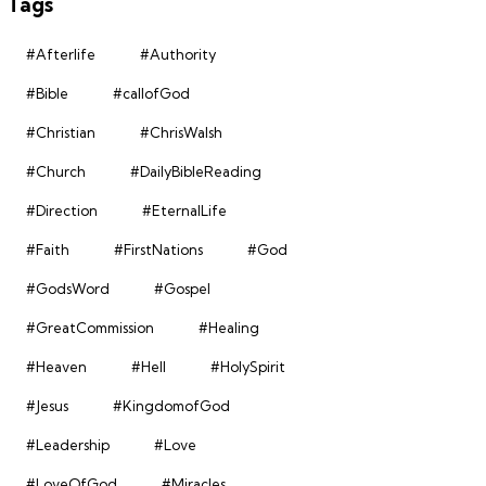
Tags
#Afterlife
#Authority
#Bible
#callofGod
#Christian
#ChrisWalsh
#Church
#DailyBibleReading
#Direction
#EternalLife
#Faith
#FirstNations
#God
#GodsWord
#Gospel
#GreatCommission
#Healing
#Heaven
#Hell
#HolySpirit
#Jesus
#KingdomofGod
#Leadership
#Love
#LoveOfGod
#Miracles