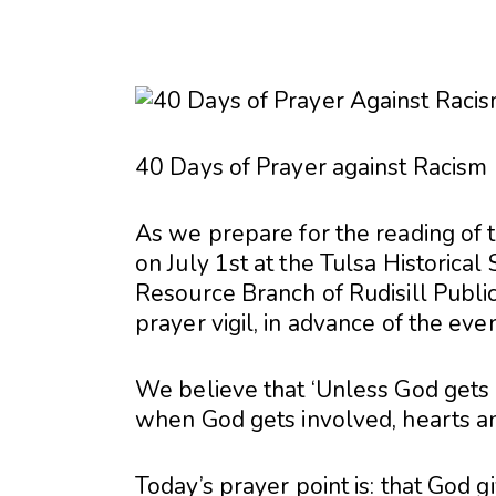
40 Days of Prayer against Racism
As we prepare for the reading of 
on July 1st at the Tulsa Historical
Resource Branch of Rudisill Publi
prayer vigil, in advance of the even
We believe that ‘Unless God gets i
when God gets involved, hearts an
Today’s prayer point is: that God g