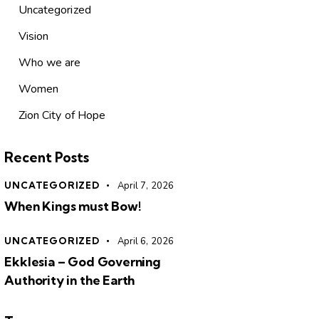
Uncategorized
Vision
Who we are
Women
Zion City of Hope
Recent Posts
UNCATEGORIZED
April 7, 2026
When Kings must Bow!
UNCATEGORIZED
April 6, 2026
Ekklesia – God Governing
Authority in the Earth