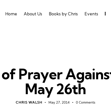
Home
About Us
Books by Chris
Events
UNCATEGORIZED
 of Prayer Agains
May 26th
CHRIS WALSH
May 27, 2014
0
Comments