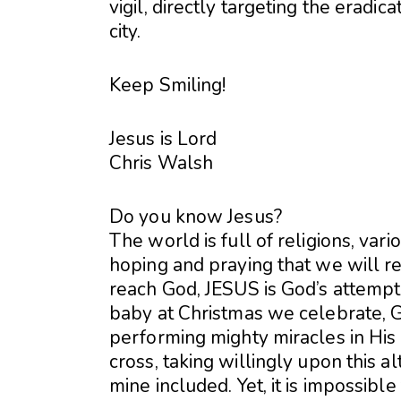
vigil, directly targeting the eradica
city.
Keep Smiling!
Jesus is Lord
Chris Walsh
Do you know Jesus?
The world is full of religions, va
hoping and praying that we will re
reach God, JESUS is God’s attemp
baby at Christmas we celebrate, G
performing mighty miracles in His 
cross, taking willingly upon this al
mine included. Yet, it is impossibl