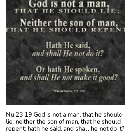
Nu 23:19 God is not a man, that he should
lie; neither the son of man, that he should
repent: hath he said, and shall he not do it?