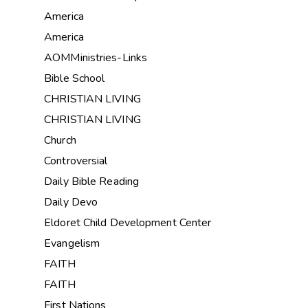
America
America
AOMMinistries-Links
Bible School
CHRISTIAN LIVING
CHRISTIAN LIVING
Church
Controversial
Daily Bible Reading
Daily Devo
Eldoret Child Development Center
Evangelism
FAITH
FAITH
First Nations