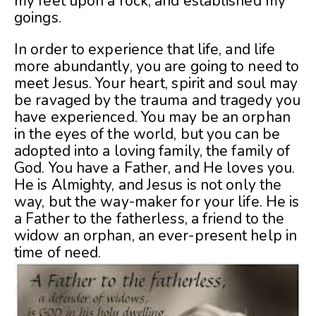
my feet upon a rock, and established my
goings.
In order to experience that life, and life
more abundantly, you are going to need to
meet Jesus. Your heart, spirit and soul may
be ravaged by the trauma and tragedy you
have experienced. You may be an orphan
in the eyes of the world, but you can be
adopted into a loving family, the family of
God. You have a Father, and He loves you.
He is Almighty, and Jesus is not only the
way, but the way-maker for your life. He is
a Father to the fatherless, a friend to the
widow an orphan, an ever-present help in
time of need.