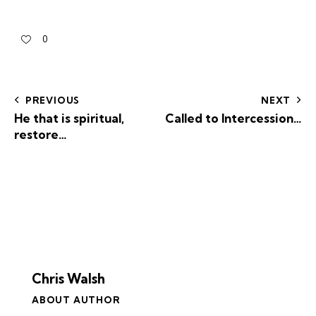
0
PREVIOUS
NEXT
He that is spiritual,
Called to Intercession…
restore…
Chris Walsh
ABOUT AUTHOR