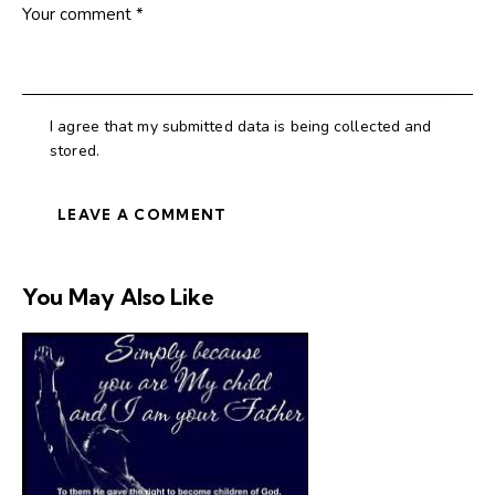
I agree that my submitted data is being collected and
stored.
You May Also Like