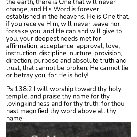
the earth, there is One that will never
change, and His Word is forever
established in the heavens. He is One that,
if you receive Him, will never leave nor
forsake you, and He can and will give to
you, your deepest needs met for
affirmation, acceptance, approval, love,
instruction, discipline, nurture, provision,
direction, purpose and absolute truth and
trust, that cannot be broken. He cannot lie,
or betray you, for He is holy!
Ps 138:2 I will worship toward thy holy
temple, and praise thy name for thy
lovingkindness and for thy truth: for thou
hast magnified thy word above all thy
name.