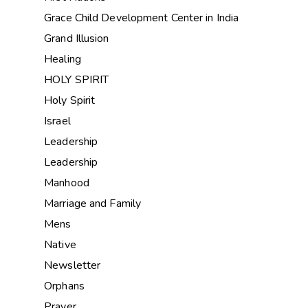
Grace Child Development Center in India
Grand Illusion
Healing
HOLY SPIRIT
Holy Spirit
Israel
Leadership
Leadership
Manhood
Marriage and Family
Mens
Native
Newsletter
Orphans
Prayer