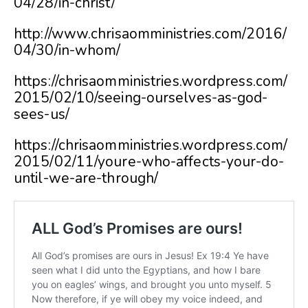
04/28/in-christ/
http://www.chrisaomministries.com/2016/
04/30/in-whom/
https://chrisaomministries.wordpress.com/
2015/02/10/seeing-ourselves-as-god-
sees-us/
https://chrisaomministries.wordpress.com/
2015/02/11/youre-who-affects-your-do-
until-we-are-through/