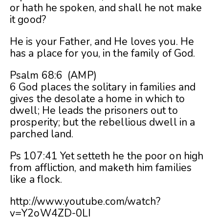
or hath he spoken, and shall he not make
it good?
He is your Father, and He loves you. He
has a place for you, in the family of God.
Psalm 68:6 (AMP)
6 God places the solitary in families and
gives the desolate a home in which to
dwell; He leads the prisoners out to
prosperity; but the rebellious dwell in a
parched land.
Ps 107:41 Yet setteth he the poor on high
from affliction, and maketh him families
like a flock.
http://www.youtube.com/watch?
v=Y2oW4ZD-0LI