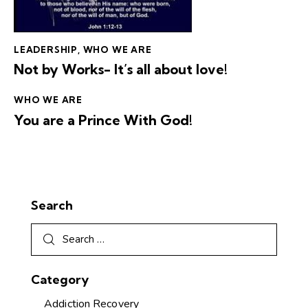
LEADERSHIP
,
WHO WE ARE
Not by Works- It’s all about love!
WHO WE ARE
You are a Prince With God!
Search
Category
Addiction Recovery