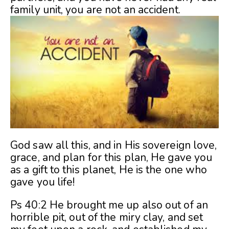
family unit, you are not an accident.
God saw all this, and in His sovereign love,
grace, and plan for this plan, He gave you
as a gift to this planet, He is the one who
gave you life!
Ps 40:2 He brought me up also out of an
horrible pit, out of the miry clay, and set