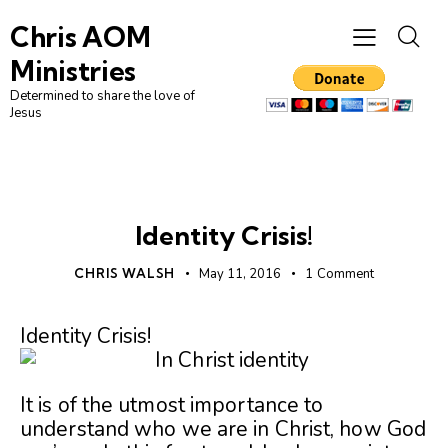
Chris AOM
Ministries
Determined to share the love of
Jesus
WHO WE ARE
Identity Crisis!
CHRIS WALSH
May 11, 2016
1
Comment
Identity Crisis!
It is of the utmost importance to
understand who we are in Christ, how God