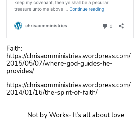
Faith:
https://chrisaomministries.wordpress.com/
2015/05/07/where-god-guides-he-
provides/
https://chrisaomministries.wordpress.com/
2014/01/16/the-spirit-of-faith/
Not by Works- It’s all about love!