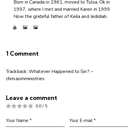
Born in Canada in 1961, moved to Tulsa, Ok in
1997, where I met and married Karen in 1999
Now the grateful father of Keila and Jedidiah.
1 Comment
Trackback:
Whatever Happened to Sin? –
chrisaomministries
Leave a comment
0.0
/
5