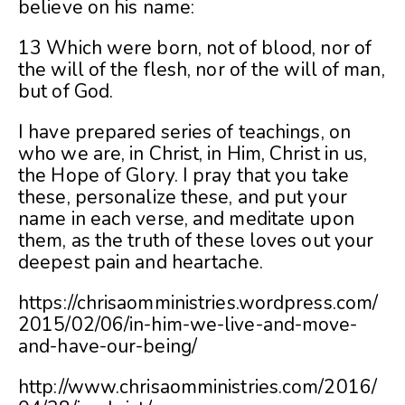
believe on his name:
13 Which were born, not of blood, nor of
the will of the flesh, nor of the will of man,
but of God.
I have prepared series of teachings, on
who we are, in Christ, in Him, Christ in us,
the Hope of Glory. I pray that you take
these, personalize these, and put your
name in each verse, and meditate upon
them, as the truth of these loves out your
deepest pain and heartache.
https://chrisaomministries.wordpress.com/
2015/02/06/in-him-we-live-and-move-
and-have-our-being/
http://www.chrisaomministries.com/2016/