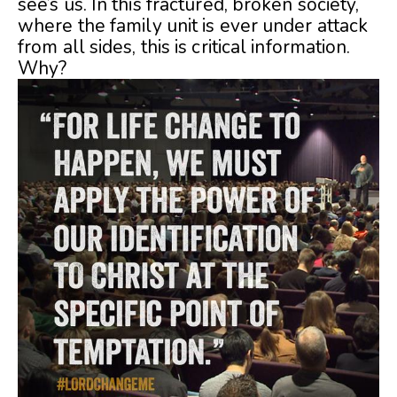
see’s us. In this fractured, broken society,
where the family unit is ever under attack
from all sides, this is critical information.
Why?