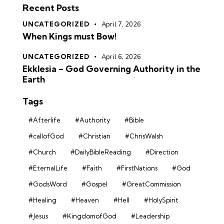
Recent Posts
UNCATEGORIZED
April 7, 2026
When Kings must Bow!
UNCATEGORIZED
April 6, 2026
Ekklesia – God Governing Authority in the
Earth
Tags
#Afterlife
#Authority
#Bible
#callofGod
#Christian
#ChrisWalsh
#Church
#DailyBibleReading
#Direction
#EternalLife
#Faith
#FirstNations
#God
#GodsWord
#Gospel
#GreatCommission
#Healing
#Heaven
#Hell
#HolySpirit
#Jesus
#KingdomofGod
#Leadership