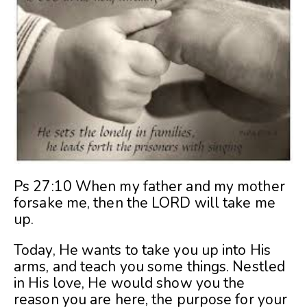
Ps 27:10 When my father and my mother
forsake me, then the LORD will take me
up.
Today, He wants to take you up into His
arms, and teach you some things. Nestled
in His love, He would show you the
reason you are here, the purpose for your