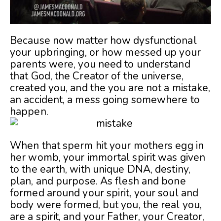
Because now matter how dysfunctional
your upbringing, or how messed up your
parents were, you need to understand
that God, the Creator of the universe,
created you, and the you are not a mistake,
an accident, a mess going somewhere to
happen.
When that sperm hit your mothers egg in
her womb, your immortal spirit was given
to the earth, with unique DNA, destiny,
plan, and purpose. As flesh and bone
formed around your spirit, your soul and
body were formed, but you, the real you,
are a spirit, and your Father, your Creator,