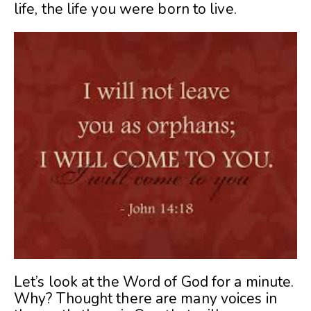
life, the life you were born to live.
Let’s look at the Word of God for a minute.
Why? Thought there are many voices in