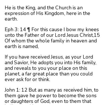
He is the King, and the Church is an
expression of His Kingdom, here in the
earth.
Eph 3: 14 ¶ For this cause I bow my knees
unto the Father of our Lord Jesus Christ,15
Of whom the whole family in heaven and
earth is named,
If you have received Jesus, as your Lord
and Savior, He adopts you into His family,
and reveals to you your place on this
planet, a far great place than you could
ever ask for or think.
John 1: 12 But as many as received him, to
them gave he power to become the sons
or daughters of God, even to them that