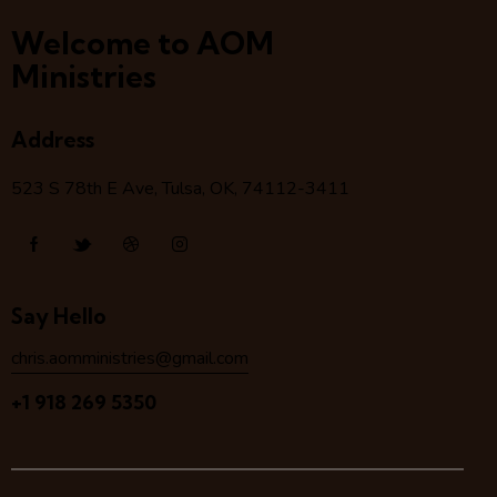
Welcome to AOM
Ministries
Address
523 S 78
th
E Ave, Tulsa, OK, 74112-3411
Say Hello
chris.aomministries@gmail.com
+1 918 269 5350