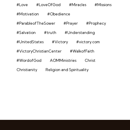
#Love
#LoveOfGod
#Miracles
#Missions
#Motivation
#Obedience
#ParableofTheSower
#Prayer
#Prophecy
#Salvation
#truth
#Understanding
#UnitedStates
#Victory
#victory.com
#VictoryChristianCenter
#WalkofFaith
#WordofGod
AOMMinistries
Christ
Christianity
Religion and Spirituality