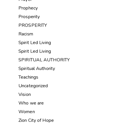
Prophecy
Prosperity
PROSPERITY
Racism
Spirit Led Living
Spirit Led Living
SPIRITUAL AUTHORITY
Spiritual Authority
Teachings
Uncategorized
Vision
Who we are
Women
Zion City of Hope