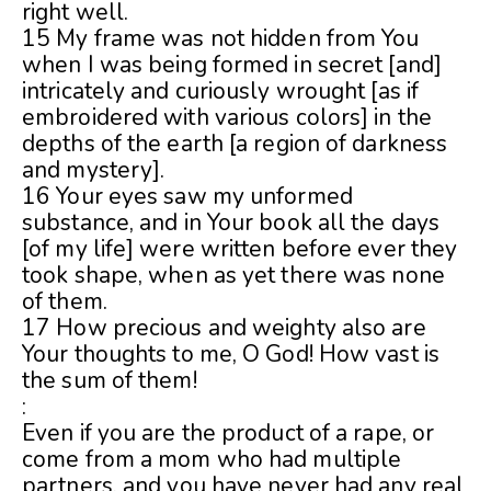
right well.
15 My frame was not hidden from You
when I was being formed in secret [and]
intricately and curiously wrought [as if
embroidered with various colors] in the
depths of the earth [a region of darkness
and mystery].
16 Your eyes saw my unformed
substance, and in Your book all the days
[of my life] were written before ever they
took shape, when as yet there was none
of them.
17 How precious and weighty also are
Your thoughts to me, O God! How vast is
the sum of them!
:
Even if you are the product of a rape, or
come from a mom who had multiple
partners, and you have never had any real