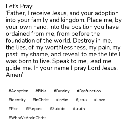
Let’s Pray:
‘Father, I receive Jesus, and your adoption
into your family and kingdom. Place me, by
your own hand, into the position you have
ordained from me, from before the
foundation of the world. Destroy in me,
the lies, of my worthlessness, my pain, my
past, my shame, and reveal to me the life I
was born to live. Speak to me, lead me,
guide me. In your name I pray Lord Jesus.
Amen’
#Adoption
#Bible
#Destiny
#Dysfunction
#identity
#InChrist
#InHim
#Jesus
#Love
#Pain
#Purpose
#Suicide
#truth
#WhoWeAreInChrist