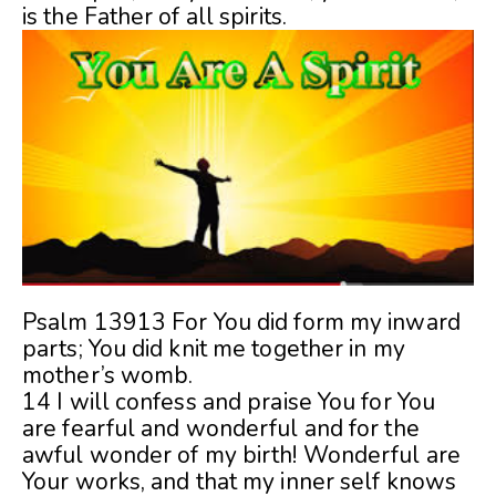
is the Father of all spirits.
Psalm 13913 For You did form my inward
parts; You did knit me together in my
mother’s womb.
14 I will confess and praise You for You
are fearful and wonderful and for the
awful wonder of my birth! Wonderful are
Your works, and that my inner self knows