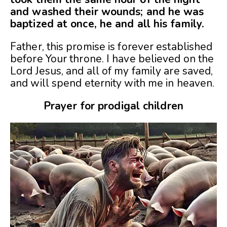
and washed their wounds; and he was
baptized at once, he and all his family.
Father, this promise is forever established
before Your throne. I have believed on the
Lord Jesus, and all of my family are saved,
and will spend eternity with me in heaven.
Prayer for prodigal children