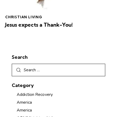
CHRISTIAN LIVING
Jesus expects a Thank-You!
Search
Category
Addiction Recovery
America
America