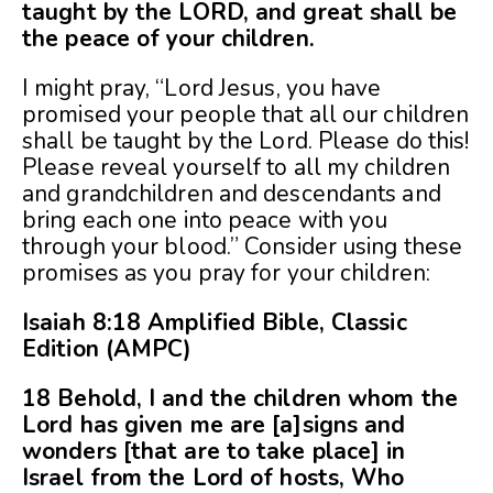
taught by the LORD, and great shall be
the peace of your children.
I might pray, “Lord Jesus, you have
promised your people that all our children
shall be taught by the Lord. Please do this!
Please reveal yourself to all my children
and grandchildren and descendants and
bring each one into peace with you
through your blood.” Consider using these
promises as you pray for your children:
Isaiah 8:18 Amplified Bible, Classic
Edition (AMPC)
18 Behold, I and the children whom the
Lord has given me are [a]signs and
wonders [that are to take place] in
Israel from the Lord of hosts, Who