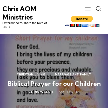
Chris AOM
Ministries
Determined to share the love of
Jesus
CHRISTIAN LIVING
MARRIAGE AND FAMILY
Biblical Prayer for our Children
CHRIS WALSH
April 13, 2018