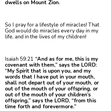
dwells on Mount Zion.
So I pray for a lifestyle of miracles! That
God would do miracles every day in my
life, and in the lives of my children!
Isaiah 59:21
“And as for me, this is my
covenant with them,” says the LORD:
“My Spirit that is upon you, and my
words that I have put in your mouth,
shall not depart out of your mouth, or
out of the mouth of your offspring, or
out of the mouth of your children’s
offspring,” says the LORD, “from this
time forth and forevermore.”