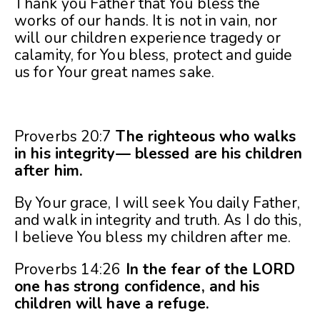
Thank you Father that You bless the
works of our hands. It is not in vain, nor
will our children experience tragedy or
calamity, for You bless, protect and guide
us for Your great names sake.
Proverbs 20:7
The righteous who walks
in his integrity— blessed are his children
after him.
By Your grace, I will seek You daily Father,
and walk in integrity and truth. As I do this,
I believe You bless my children after me.
Proverbs 14:26
In the fear of the LORD
one has strong confidence, and his
children will have a refuge.