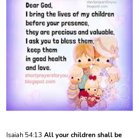
Isaiah 54:13
All your children shall be