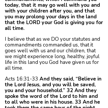
today, that it may go well with you and
with your children after you, and that
you may prolong your days in the land
that the LORD your God is giving you for
all time.
I believe that as we DO your statutes and
commandments commanded us, that it
goes well with us and our children, that
we might experience long, healthy, joyful
life in this land you God have given us for
all time.
Acts 16:31-33
And they said, “Believe in
the Lord Jesus, and you will be saved,
you and your household.” 32 And they
spoke the word of the Lord to him and
to all who were in his house. 33 And he
took them the same hour of the night