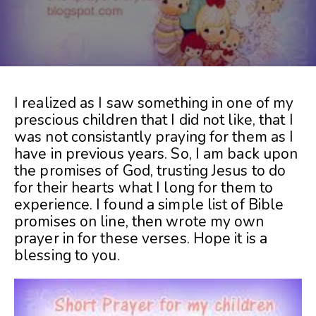
I realized as I saw something in one of my
prescious children that I did not like, that I
was not consistantly praying for them as I
have in previous years. So, I am back upon
the promises of God, trusting Jesus to do
for their hearts what I long for them to
experience. I found a simple list of Bible
promises on line, then wrote my own
prayer in for these verses. Hope it is a
blessing to you.