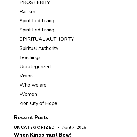
PROSPERITY
Racism
Spirit Led Living
Spirit Led Living
SPIRITUAL AUTHORITY
Spiritual Authority
Teachings
Uncategorized
Vision
Who we are
Women
Zion City of Hope
Recent Posts
UNCATEGORIZED
April 7, 2026
When Kings must Bow!