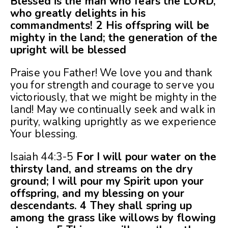
Blessed is the man who fears the LORD,
who greatly delights in his
commandments! 2 His offspring will be
mighty in the land; the generation of the
upright will be blessed
Praise you Father! We love you and thank
you for strength and courage to serve you
victoriously, that we might be mighty in the
land! May we continually seek and walk in
purity, walking uprightly as we experience
Your blessing.
Isaiah 44:3-5
For I will pour water on the
thirsty land, and streams on the dry
ground; I will pour my Spirit upon your
offspring, and my blessing on your
descendants. 4 They shall spring up
among the grass like willows by flowing