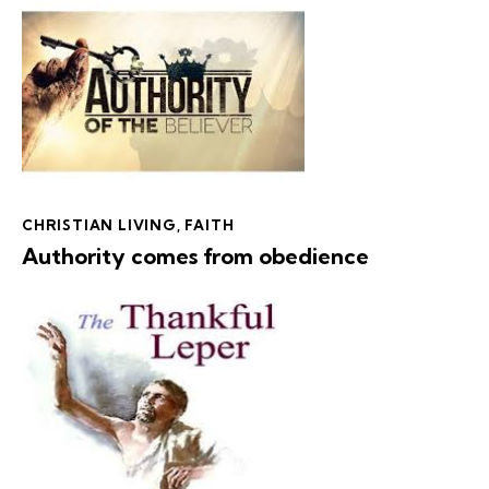
CHRISTIAN LIVING
,
FAITH
Authority comes from obedience