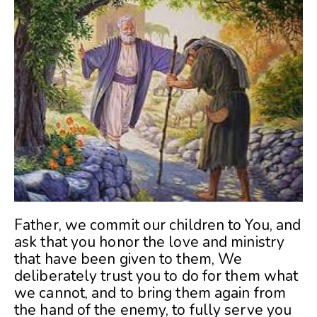
Father, we commit our children to You, and
ask that you honor the love and ministry
that have been given to them, We
deliberately trust you to do for them what
we cannot, and to bring them again from
the hand of the enemy, to fully serve you