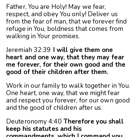
Father, You are Holy! May we fear,
respect, and obey You only! Deliver us
from the fear of man, that we forever find
refuge in You, boldness that comes from
walking in Your promises.
Jeremiah 32:39
I will give them one
heart and one way, that they may fear
me forever, for their own good and the
good of their children after them.
Work in our family to walk together in You.
One heart, one way, that we might fear
and respect you forever, for our own good
and the good of children after us.
Deuteronomy 4:40
Therefore you shall
keep his statutes and his
commandments, which I command you