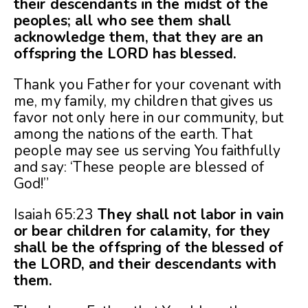
their descendants in the midst of the
peoples; all who see them shall
acknowledge them, that they are an
offspring the LORD has blessed.
Thank you Father for your covenant with
me, my family, my children that gives us
favor not only here in our community, but
among the nations of the earth. That
people may see us serving You faithfully
and say: ‘These people are blessed of
God!”
Isaiah 65:23
They shall not labor in vain
or bear children for calamity, for they
shall be the offspring of the blessed of
the LORD, and their descendants with
them.