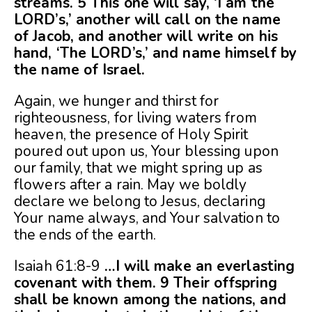
streams. 5 This one will say, ‘I am the
LORD’s,’ another will call on the name
of Jacob, and another will write on his
hand, ‘The LORD’s,’ and name himself by
the name of Israel.
Again, we hunger and thirst for
righteousness, for living waters from
heaven, the presence of Holy Spirit
poured out upon us, Your blessing upon
our family, that we might spring up as
flowers after a rain. May we boldly
declare we belong to Jesus, declaring
Your name always, and Your salvation to
the ends of the earth.
Isaiah 61:8-9
…I will make an everlasting
covenant with them. 9 Their offspring
shall be known among the nations, and