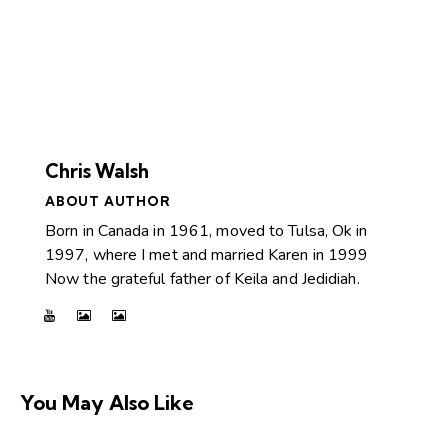
Chris Walsh
ABOUT AUTHOR
Born in Canada in 1961, moved to Tulsa, Ok in
1997, where I met and married Karen in 1999
Now the grateful father of Keila and Jedidiah.
You May Also Like