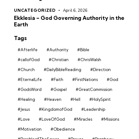
UNCATEGORIZED
April 6, 2026
Ekklesia – God Governing Authority in the
Earth
Tags
#Afterlife
#Authority
#Bible
#callofGod
#Christian
#ChrisWalsh
#Church
#DailyBibleReading
#Direction
#EternalLife
#Faith
#FirstNations
#God
#GodsWord
#Gospel
#GreatCommission
#Healing
#Heaven
#Hell
#HolySpirit
#Jesus
#KingdomofGod
#Leadership
#Love
#LoveOfGod
#Miracles
#Missions
#Motivation
#Obedience
#ParableofTheSower
#Prayer
#Prophecy