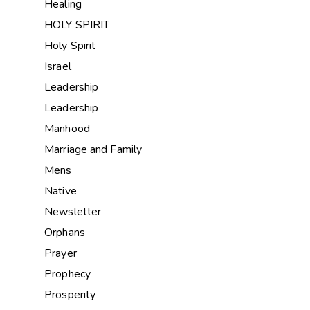
Healing
HOLY SPIRIT
Holy Spirit
Israel
Leadership
Leadership
Manhood
Marriage and Family
Mens
Native
Newsletter
Orphans
Prayer
Prophecy
Prosperity