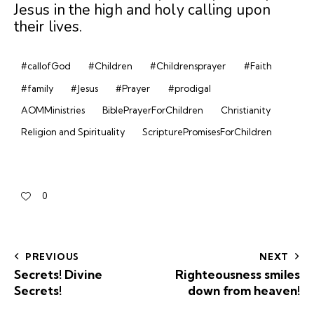
Jesus in the high and holy calling upon
their lives.
#callofGod
#Children
#Childrensprayer
#Faith
#family
#Jesus
#Prayer
#prodigal
AOMMinistries
BiblePrayerForChildren
Christianity
Religion and Spirituality
ScripturePromisesForChildren
0
PREVIOUS
NEXT
Secrets! Divine
Righteousness smiles
Secrets!
down from heaven!