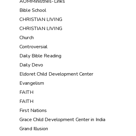
AOMMinistries-Links
Bible School
CHRISTIAN LIVING
CHRISTIAN LIVING
Church
Controversial
Daily Bible Reading
Daily Devo
Eldoret Child Development Center
Evangelism
FAITH
FAITH
First Nations
Grace Child Development Center in India
Grand Illusion