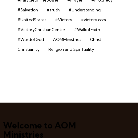
#Salvation
#truth
#Understanding
#UnitedStates
#Victory
#victory.com
#VictoryChristianCenter
#WalkofFaith
#WordofGod
AOMMinistries
Christ
Christianity
Religion and Spirituality
Welcome to AOM
Ministries