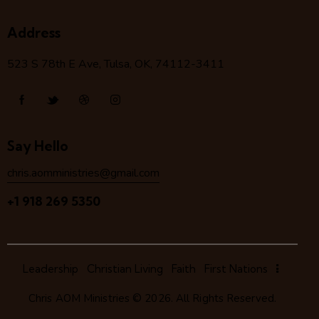
Address
523 S 78
th
E Ave, Tulsa, OK, 74112-3411
Say Hello
chris.aomministries@gmail.com
+1 918 269 5350
Leadership
Christian Living
Faith
First Nations
Chris AOM Ministries
© 2026. All Rights Reserved.