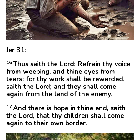
Jer 31:
16
Thus saith the
Lord
; Refrain thy voice
from weeping, and thine eyes from
tears: for thy work shall be rewarded,
saith the
Lord
; and they shall come
again from the land of the enemy.
17
And there is hope in thine end, saith
the
Lord
, that thy children shall come
again to their own border.