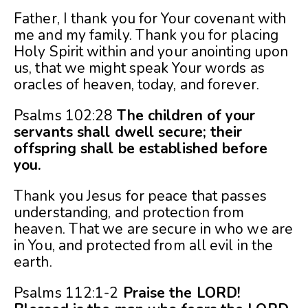
Father, I thank you for Your covenant with
me and my family. Thank you for placing
Holy Spirit within and your anointing upon
us, that we might speak Your words as
oracles of heaven, today, and forever.
Psalms 102:28
The children of your
servants shall dwell secure; their
offspring shall be established before
you.
Thank you Jesus for peace that passes
understanding, and protection from
heaven. That we are secure in who we are
in You, and protected from all evil in the
earth.
Psalms 112:1-2
Praise the LORD!