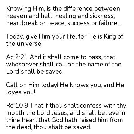
Knowing Him, is the difference between
heaven and hell, healing and sickness,
heartbreak or peace, success or failure…
Today, give Him your life, for He is King of
the universe.
Ac 2:21 And it shall come to pass, that
whosoever shall call on the name of the
Lord shall be saved.
Call on Him today! He knows you, and He
loves you!
Ro 10:9 That if thou shalt confess with thy
mouth the Lord Jesus, and shalt believe in
thine heart that God hath raised him from
the dead, thou shalt be saved.