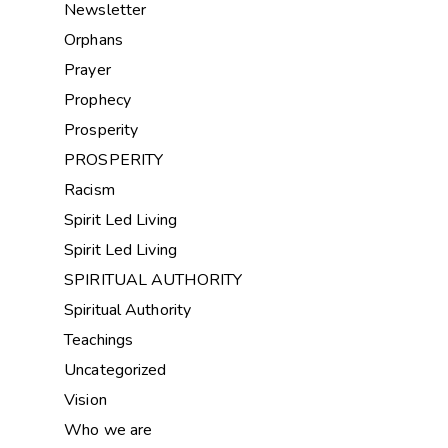
Newsletter
Orphans
Prayer
Prophecy
Prosperity
PROSPERITY
Racism
Spirit Led Living
Spirit Led Living
SPIRITUAL AUTHORITY
Spiritual Authority
Teachings
Uncategorized
Vision
Who we are