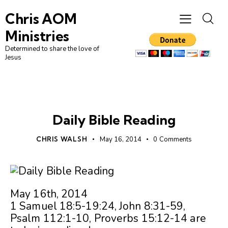
Chris AOM
Ministries
Determined to share the love of
Jesus
UNCATEGORIZED
Daily Bible Reading
CHRIS WALSH
May 16, 2014
0
Comments
May 16th, 2014
1 Samuel 18:5-19:24, John 8:31-59,
Psalm 112:1-10, Proverbs 15:12-14 are