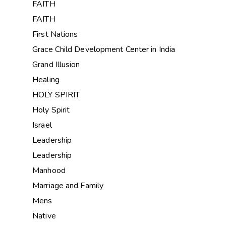
FAITH
FAITH
First Nations
Grace Child Development Center in India
Grand Illusion
Healing
HOLY SPIRIT
Holy Spirit
Israel
Leadership
Leadership
Manhood
Marriage and Family
Mens
Native