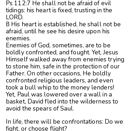
Ps 112:7 He shall not be afraid of evil
tidings: his heart is fixed, trusting in the
LORD.
8 His heart is established, he shall not be
afraid, until he see his desire upon his
enemies.
Enemies of God, sometimes, are to be
boldly confronted, and fought. Yet, Jesus
Himself walked away from enemies trying
to stone him, safe in the protection of our
Father. On other occasions, He boldly
confronted religious leaders, and even
took a bull whip to the money lenders!
Yet, Paul was lowered over a wall in a
basket, David fled into the wilderness to
avoid the spears of Saul.
In life, there will be confrontations: Do we
fight, or choose flight?