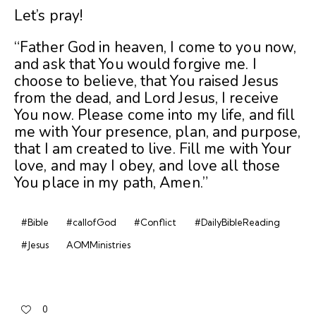
Let’s pray!
“Father God in heaven, I come to you now,
and ask that You would forgive me. I
choose to believe, that You raised Jesus
from the dead, and Lord Jesus, I receive
You now. Please come into my life, and fill
me with Your presence, plan, and purpose,
that I am created to live. Fill me with Your
love, and may I obey, and love all those
You place in my path, Amen.”
#Bible
#callofGod
#Conflict
#DailyBibleReading
#Jesus
AOMMinistries
0