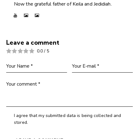
Now the grateful father of Keila and Jedidiah.
Leave a comment
0.0
/
5
I agree that my submitted data is being collected and
stored.