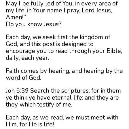
May I be fully led of You, in every area of
my life, in Your name I pray, Lord Jesus,
Amen!”
Do you know Jesus?
Each day, we seek first the kingdom of
God, and this post is designed to
encourage you to read through your Bible,
daily, each year.
Faith comes by hearing, and hearing by the
word of God.
Joh 5:39 Search the scriptures; for in them
ye think ye have eternal life: and they are
they which testify of me.
Each day, as we read, we must meet with
Him, for He is life!