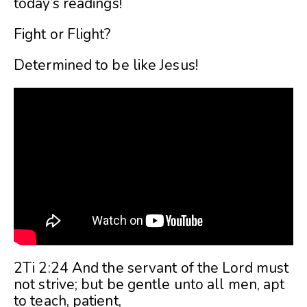
today’s readings!
Fight or Flight?
Determined to be like Jesus!
2Ti 2:24 And the servant of the Lord must
not strive; but be gentle unto all men, apt
to teach, patient,