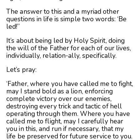
The answer to this and a myriad other
questions in life is simple two words: ‘Be
led!”
It’s about being led by Holy Spirit, doing
the will of the Father for each of our lives,
individually, relation-ally, specifically.
Let’s pray:
‘Father, where you have called me to fight,
may I stand bold as a lion, enforcing
complete victory over our enemies,
destroying every trick and tactic of hell
operating through them. Where you have
called me to flight, may I carefully hear
you in this, and run if necessary, that my
life be preserved for future service to you.