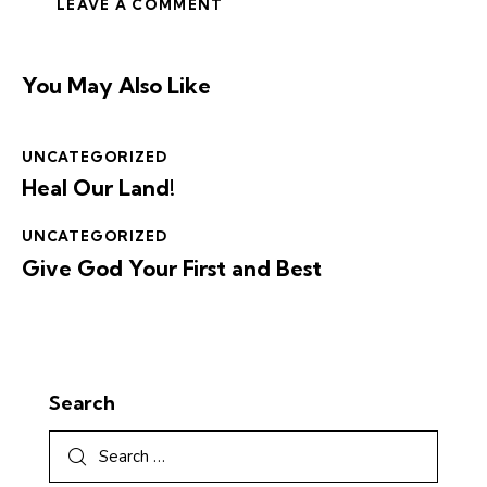
You May Also Like
UNCATEGORIZED
Heal Our Land!
UNCATEGORIZED
Give God Your First and Best
Search