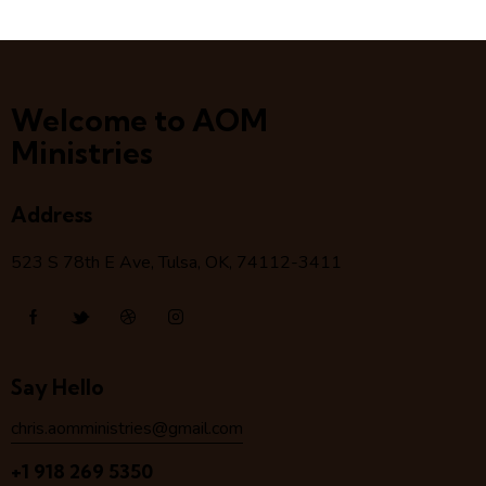
Welcome to AOM
Ministries
Address
523 S 78
th
E Ave, Tulsa, OK, 74112-3411
Say Hello
chris.aomministries@gmail.com
+1 918 269 5350