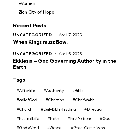
Women
Zion City of Hope
Recent Posts
UNCATEGORIZED
April 7, 2026
When Kings must Bow!
UNCATEGORIZED
April 6, 2026
Ekklesia – God Governing Authority in the
Earth
Tags
#Afterlife
#Authority
#Bible
#callofGod
#Christian
#ChrisWalsh
#Church
#DailyBibleReading
#Direction
#EternalLife
#Faith
#FirstNations
#God
#GodsWord
#Gospel
#GreatCommission