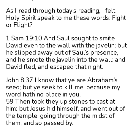
As I read through today’s reading, I felt
Holy Spirit speak to me these words: Fight
or Flight?
1 Sam 19:10 And Saul sought to smite
David even to the wall with the javelin; but
he slipped away out of Saul’s presence,
and he smote the javelin into the wall: and
David fled, and escaped that night.
John 8:37 I know that ye are Abraham’s
seed; but ye seek to kill me, because my
word hath no place in you.
59 Then took they up stones to cast at
him: but Jesus hid himself, and went out of
the temple, going through the midst of
them, and so passed by.