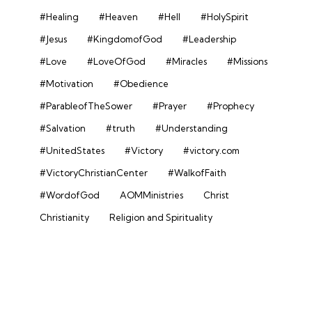
#Healing
#Heaven
#Hell
#HolySpirit
#Jesus
#KingdomofGod
#Leadership
#Love
#LoveOfGod
#Miracles
#Missions
#Motivation
#Obedience
#ParableofTheSower
#Prayer
#Prophecy
#Salvation
#truth
#Understanding
#UnitedStates
#Victory
#victory.com
#VictoryChristianCenter
#WalkofFaith
#WordofGod
AOMMinistries
Christ
Christianity
Religion and Spirituality