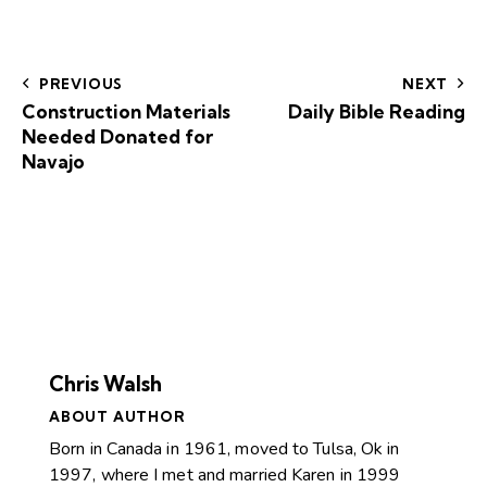
PREVIOUS
NEXT
Construction Materials
Daily Bible Reading
Needed Donated for
Navajo
Chris Walsh
ABOUT AUTHOR
Born in Canada in 1961, moved to Tulsa, Ok in
1997, where I met and married Karen in 1999