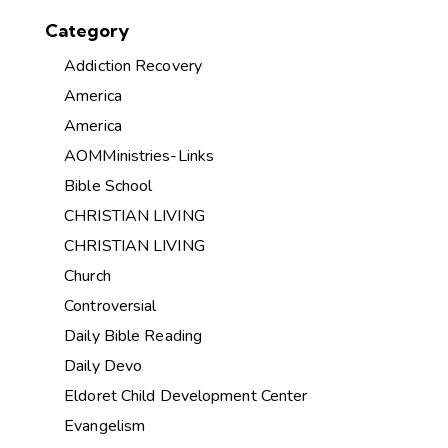
Category
Addiction Recovery
America
America
AOMMinistries-Links
Bible School
CHRISTIAN LIVING
CHRISTIAN LIVING
Church
Controversial
Daily Bible Reading
Daily Devo
Eldoret Child Development Center
Evangelism