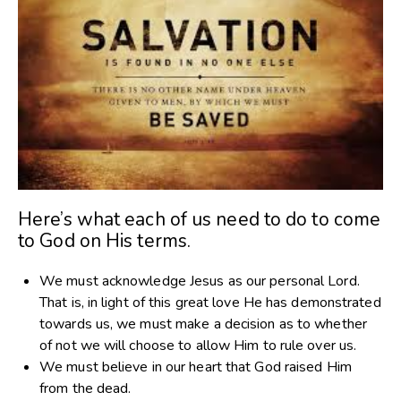
Here’s what each of us need to do to come
to God on His terms.
We must acknowledge Jesus as our personal Lord.
That is, in light of this great love He has demonstrated
towards us, we must make a decision as to whether
of not we will choose to allow Him to rule over us.
We must believe in our heart that God raised Him
from the dead.