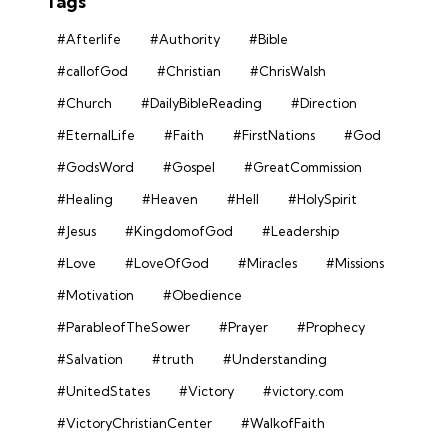
Tags
#Afterlife
#Authority
#Bible
#callofGod
#Christian
#ChrisWalsh
#Church
#DailyBibleReading
#Direction
#EternalLife
#Faith
#FirstNations
#God
#GodsWord
#Gospel
#GreatCommission
#Healing
#Heaven
#Hell
#HolySpirit
#Jesus
#KingdomofGod
#Leadership
#Love
#LoveOfGod
#Miracles
#Missions
#Motivation
#Obedience
#ParableofTheSower
#Prayer
#Prophecy
#Salvation
#truth
#Understanding
#UnitedStates
#Victory
#victory.com
#VictoryChristianCenter
#WalkofFaith