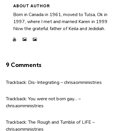
ABOUT AUTHOR
Born in Canada in 1961, moved to Tulsa, Ok in
1997, where I met and married Karen in 1999
Now the grateful father of Keila and Jedidiah.
9 Comments
Trackback:
Dis-Integrating – chrisaomministries
Trackback:
You were not born gay… –
chrisaomministries
Trackback:
The Rough and Tumble of LIFE –
chrisaomministries