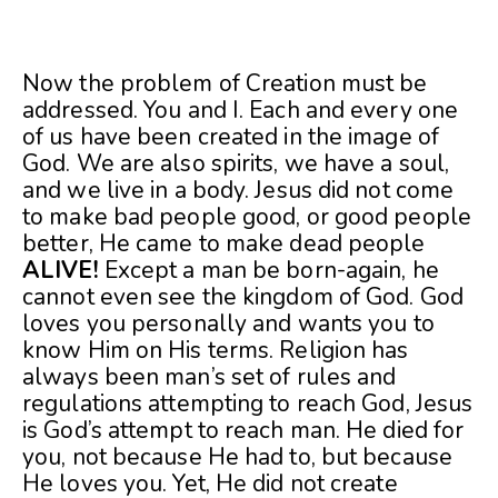
Now the problem of Creation must be
addressed. You and I. Each and every one
of us have been created in the image of
God. We are also spirits, we have a soul,
and we live in a body. Jesus did not come
to make bad people good, or good people
better, He came to make dead people
ALIVE!
Except a man be born-again, he
cannot even see the kingdom of God. God
loves you personally and wants you to
know Him on His terms. Religion has
always been man’s set of rules and
regulations attempting to reach God, Jesus
is God’s attempt to reach man. He died for
you, not because He had to, but because
He loves you. Yet, He did not create