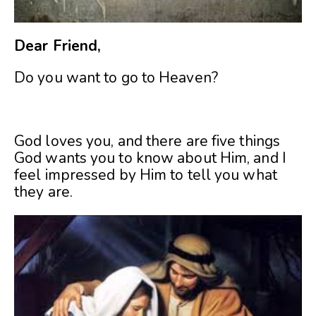
Dear Friend,
Do you want to go to Heaven?
God loves you, and there are five things
God wants you to know about Him, and I
feel impressed by Him to tell you what
they are.