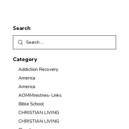
Search
Category
Addiction Recovery
America
America
AOMMinistries-Links
Bible School
CHRISTIAN LIVING
CHRISTIAN LIVING