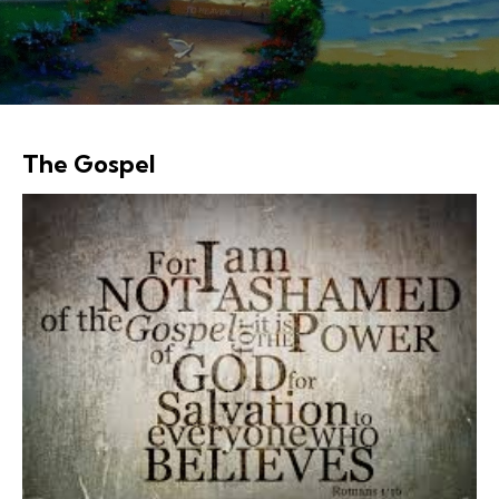
The Gospel