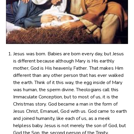
Jesus was born. Babies are born every day, but Jesus
is different because although Mary is His earthly
mother, God is His heavenly Father. That makes Him
different than any other person that has ever walked
the earth. Think of it this way, the egg inside of Mary
was human, the sperm divine. Theologians call this
Immaculate Conception, but to most of us, it is the
Christmas story. God became a man in the form of
Jesus Christ, Emanuel, God with us. God came to earth
and joined humanity, like each of us, as a meek
helpless baby. Jesus is not merely the son of God, but
God the Son, the second person of the Trinity.