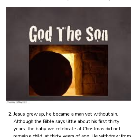
Jesus grew up, he became a man yet without sin.
Although the Bible says little about his first thirty
years, the baby we celebrate at Christmas did not
remain a child, at thirty years of age, He withdrew from