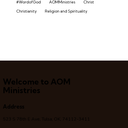
#WordofGod
AOMMinistries
Christ
Christianity
Religion and Spirituality
Welcome to AOM
Ministries
Address
523 S 78
th
E Ave, Tulsa, OK, 74112-3411