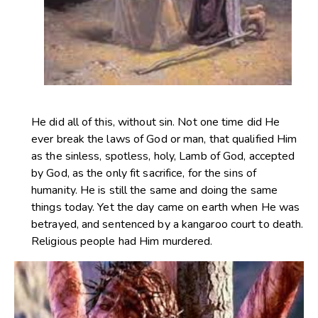
He did all of this, without sin. Not one time did He
ever break the laws of God or man, that qualified Him
as the sinless, spotless, holy, Lamb of God, accepted
by God, as the only fit sacrifice, for the sins of
humanity. He is still the same and doing the same
things today. Yet the day came on earth when He was
betrayed, and sentenced by a kangaroo court to death.
Religious people had Him murdered.