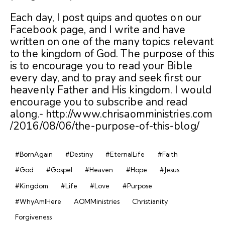
Each day, I post quips and quotes on our
Facebook page, and I write and have
written on one of the many topics relevant
to the kingdom of God. The purpose of this
is to encourage you to read your Bible
every day, and to pray and seek first our
heavenly Father and His kingdom. I would
encourage you to subscribe and read
along.- http://www.chrisaomministries.com
/2016/08/06/the-purpose-of-this-blog/
#BornAgain
#Destiny
#EternalLife
#Faith
#God
#Gospel
#Heaven
#Hope
#Jesus
#Kingdom
#Life
#Love
#Purpose
#WhyAmIHere
AOMMinistries
Christianity
Forgiveness