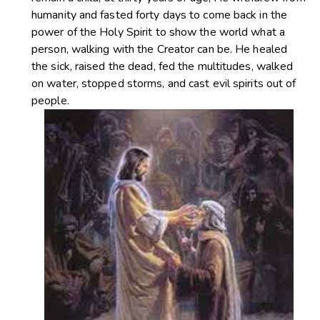
humanity and fasted forty days to come back in the
power of the Holy Spirit to show the world what a
person, walking with the Creator can be. He healed
the sick, raised the dead, fed the multitudes, walked
on water, stopped storms, and cast evil spirits out of
people.