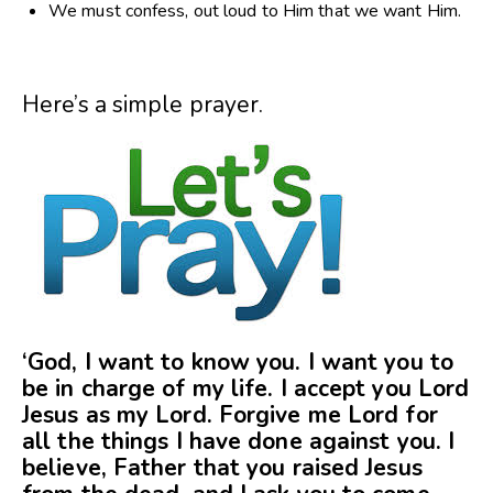
We must confess, out loud to Him that we want Him.
Here’s a simple prayer.
‘God, I want to know you. I want you to
be in charge of my life. I accept you Lord
Jesus as my Lord. Forgive me Lord for
all the things I have done against you. I
believe, Father that you raised Jesus