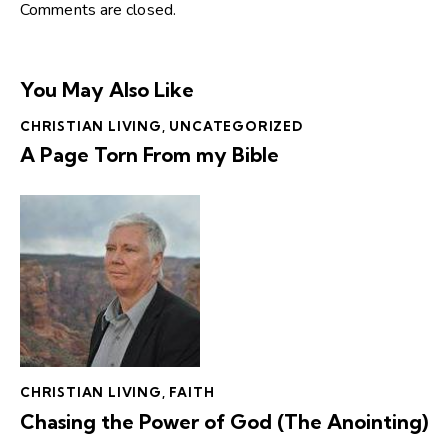
Comments are closed.
You May Also Like
CHRISTIAN LIVING
,
UNCATEGORIZED
A Page Torn From my Bible
CHRISTIAN LIVING
,
FAITH
Chasing the Power of God (The Anointing)