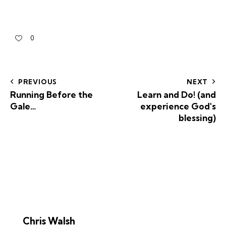
0
PREVIOUS
NEXT
Running Before the
Learn and Do! (and
Gale…
experience God's
blessing)
Chris Walsh