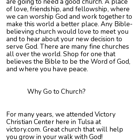
are going to need a good church. A place
of love, friendship, and fellowship, where
we can worship God and work together to
make this world a better place. Any Bible-
believing church would love to meet you
and to hear about your new decision to
serve God. There are many fine churches
all over the world. Shop for one that
believes the Bible to be the Word of God,
and where you have peace.
Why Go to Church?
For many years, we attended Victory
Christian Center here in Tulsa at
victory.com
. Great church that will help
you grow in your walk with God!