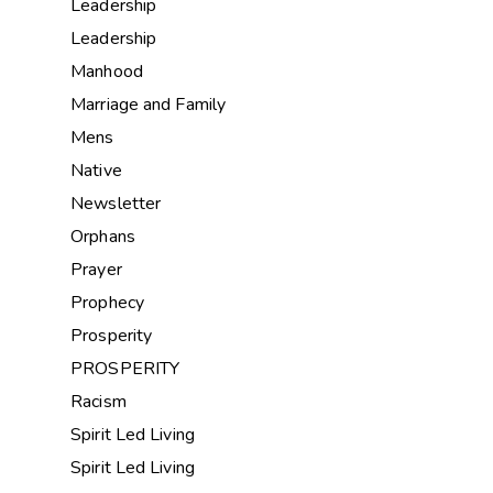
Leadership
Leadership
Manhood
Marriage and Family
Mens
Native
Newsletter
Orphans
Prayer
Prophecy
Prosperity
PROSPERITY
Racism
Spirit Led Living
Spirit Led Living