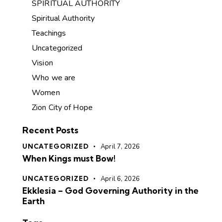
SPIRITUAL AUTHORITY
Spiritual Authority
Teachings
Uncategorized
Vision
Who we are
Women
Zion City of Hope
Recent Posts
UNCATEGORIZED
April 7, 2026
When Kings must Bow!
UNCATEGORIZED
April 6, 2026
Ekklesia – God Governing Authority in the
Earth