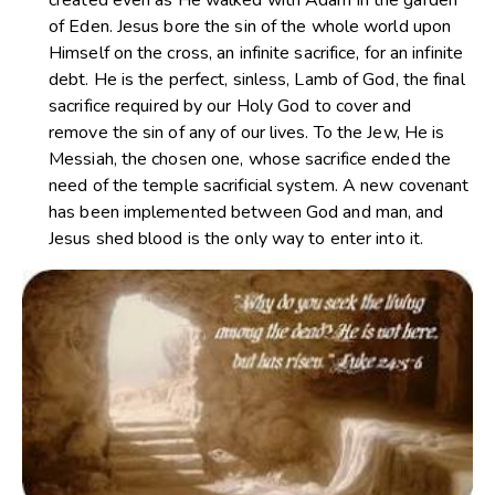
of Eden. Jesus bore the sin of the whole world upon
Himself on the cross, an infinite sacrifice, for an infinite
debt. He is the perfect, sinless, Lamb of God, the final
sacrifice required by our Holy God to cover and
remove the sin of any of our lives. To the Jew, He is
Messiah, the chosen one, whose sacrifice ended the
need of the temple sacrificial system. A new covenant
has been implemented between God and man, and
Jesus shed blood is the only way to enter into it.