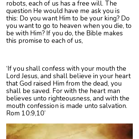
robots, each of us has a free will. The
question He would have me ask you is
this: Do you want Him to be your king? Do
you want to go to heaven when you die, to
be with Him? If you do, the Bible makes
this promise to each of us,
‘If you shall confess with your mouth the
Lord Jesus, and shall believe in your heart
that God raised Him from the dead, you
shall be saved. For with the heart man
believes unto righteousness, and with the
mouth confession is made unto salvation.
Rom 10:9,10’