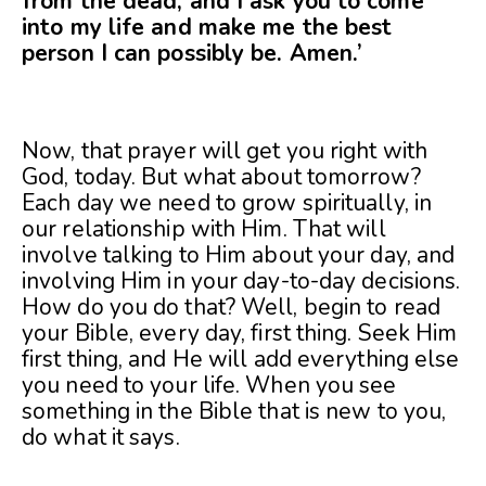
from the dead, and I ask you to come
into my life and make me the best
person I can possibly be. Amen.
’
Now, that prayer will get you right with
God, today. But what about tomorrow?
Each day we need to grow spiritually, in
our relationship with Him. That will
involve talking to Him about your day, and
involving Him in your day-to-day decisions.
How do you do that? Well, begin to read
your Bible, every day, first thing. Seek Him
first thing, and He will add everything else
you need to your life. When you see
something in the Bible that is new to you,
do what it says.