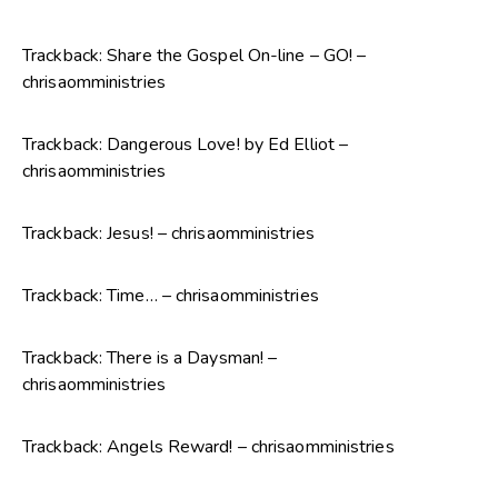
Trackback:
Share the Gospel On-line – GO! –
chrisaomministries
Trackback:
Dangerous Love! by Ed Elliot –
chrisaomministries
Trackback:
Jesus! – chrisaomministries
Trackback:
Time… – chrisaomministries
Trackback:
There is a Daysman! –
chrisaomministries
Trackback:
Angels Reward! – chrisaomministries