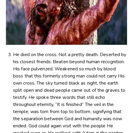
He died on the cross. Not a pretty death. Deserted by
his closest friends. Beaten beyond human recognition.
His face pulverized. Weakened so much by blood
boss that this formerly strong man could not carry His
own cross. The sky turned black as night, the earth
split open and dead people came out of the graves to
testify. He spoke three words that still echo
throughout eternity, “It is finished” The veil in the
temple, was torn from top to bottom, signifying that
the separation between God and humanity was now
ended. God could again visit with the people He
created even as He walked with Adam in the garden