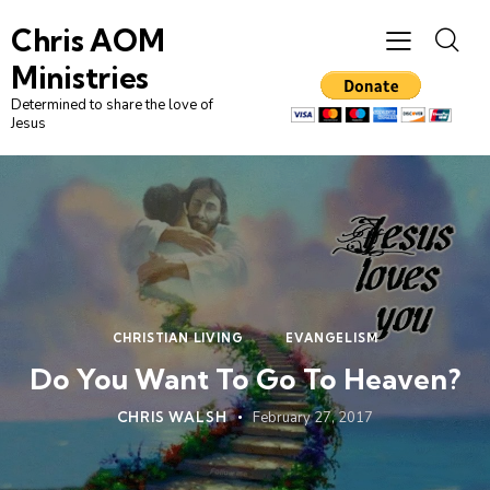
Chris AOM
Ministries
Determined to share the love of
Jesus
CHRISTIAN LIVING
EVANGELISM
Do You Want To Go To Heaven?
CHRIS WALSH
February 27, 2017