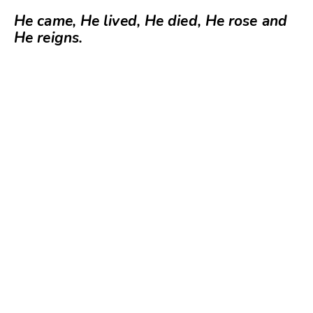
He came, He lived, He died, He rose and
He reigns.