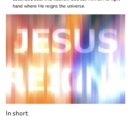
hand where He reigns the universe.
In short: