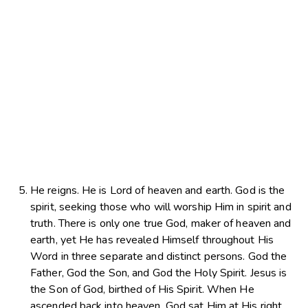
He reigns. He is Lord of heaven and earth. God is the
spirit, seeking those who will worship Him in spirit and
truth. There is only one true God, maker of heaven and
earth, yet He has revealed Himself throughout His
Word in three separate and distinct persons. God the
Father, God the Son, and God the Holy Spirit. Jesus is
the Son of God, birthed of His Spirit. When He
ascended back into heaven, God sat Him at His right