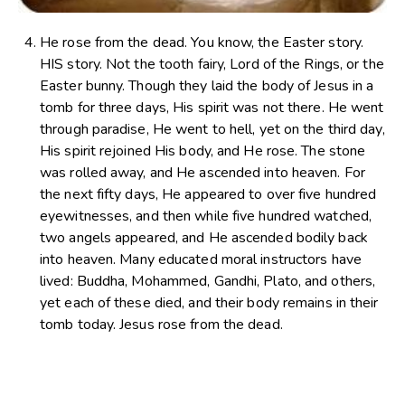
He rose from the dead. You know, the Easter story.
HIS story. Not the tooth fairy, Lord of the Rings, or the
Easter bunny. Though they laid the body of Jesus in a
tomb for three days, His spirit was not there. He went
through paradise, He went to hell, yet on the third day,
His spirit rejoined His body, and He rose. The stone
was rolled away, and He ascended into heaven. For
the next fifty days, He appeared to over five hundred
eyewitnesses, and then while five hundred watched,
two angels appeared, and He ascended bodily back
into heaven. Many educated moral instructors have
lived: Buddha, Mohammed, Gandhi, Plato, and others,
yet each of these died, and their body remains in their
tomb today. Jesus rose from the dead.