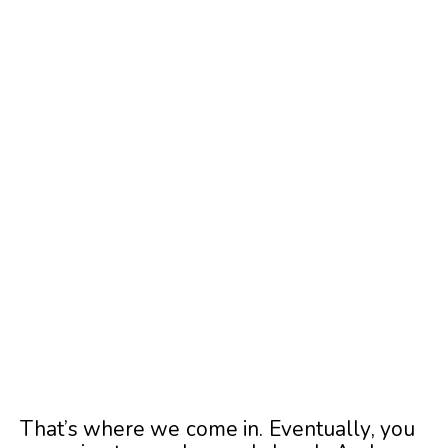
That’s where we come in. Eventually, you