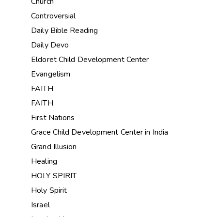
Church
Controversial
Daily Bible Reading
Daily Devo
Eldoret Child Development Center
Evangelism
FAITH
FAITH
First Nations
Grace Child Development Center in India
Grand Illusion
Healing
HOLY SPIRIT
Holy Spirit
Israel