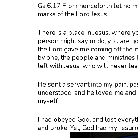
Ga 6:17 From henceforth let no ma
marks of the Lord Jesus.
There is a place in Jesus, where y
person might say or do, you are goi
the Lord gave me coming off the mis
by one, the people and ministries 
left with Jesus, who will never le
He sent a servant into my pain, p
understood, and he loved me and b
myself.
I had obeyed God, and lost everyt
and broke. Yet, God had my resurre