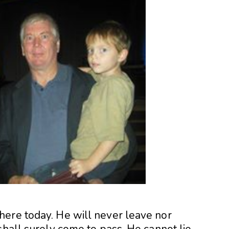
ere today. He will never leave nor