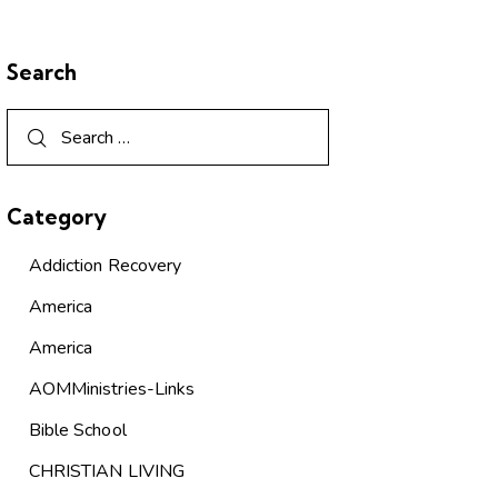
Search
Category
Addiction Recovery
America
America
AOMMinistries-Links
Bible School
CHRISTIAN LIVING