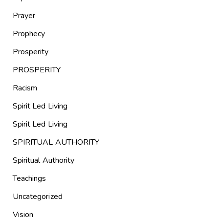
Prayer
Prophecy
Prosperity
PROSPERITY
Racism
Spirit Led Living
Spirit Led Living
SPIRITUAL AUTHORITY
Spiritual Authority
Teachings
Uncategorized
Vision