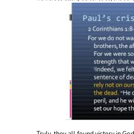
Truly, they all found victory in Go