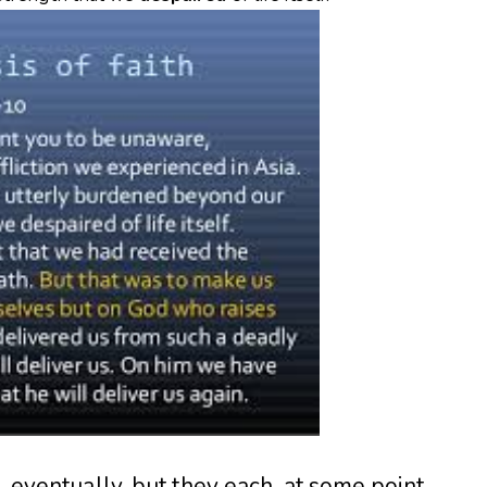
d, eventually, but they each, at some point