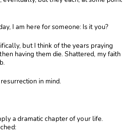
ay, I am here for someone: Is it you?
ically, but I think of the years praying
then having them die. Shattered, my faith
b.
resurrection in mind.
mply a dramatic chapter of your life.
ached: