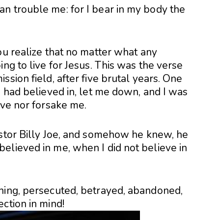
n trouble me: for I bear in my body the
ou realize that no matter what any
ng to live for Jesus. This was the verse
sion field, after five brutal years. One
I had believed in, let me down, and I was
ave nor forsake me.
astor Billy Joe, and somehow he knew, he
elieved in me, when I did not believe in
hing, persecuted, betrayed, abandoned,
ction in mind!