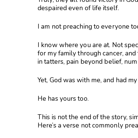
despaired even of life itself.
I am not preaching to everyone tod
I know where you are at. Not specif
for my family through cancer, and 
in tatters, pain beyond belief, num
Yet, God was with me, and had my 
He has yours too.
This is not the end of the story, si
Here’s a verse not commonly pre