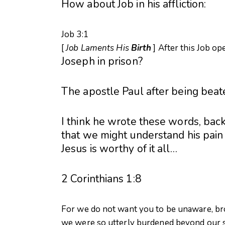
How about Job in his affliction:
Job 3:1
[
Job Laments His
Birth
] After this Job o
Joseph in prison?
The apostle Paul after being beat
I think he wrote these words, back
that we might understand his pain
Jesus is worthy of it all…
2 Corinthians 1:8
For we do not want you to be unaware, brot
we were so utterly burdened beyond our 