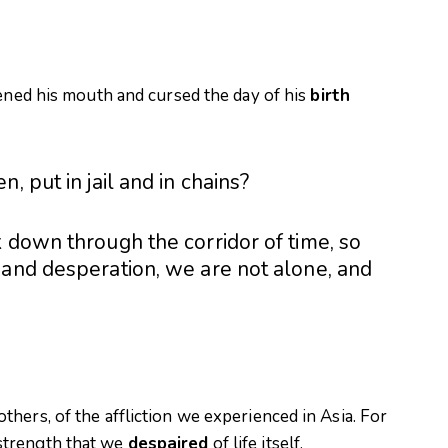
pened his mouth and cursed the day of his
birth
e
n, put in jail and in chains?
 down through the corridor of time, so
 and desperation, we are not alone, and
hers, of the affliction we experienced in Asia. For
strength that we
despaired
of life itself.