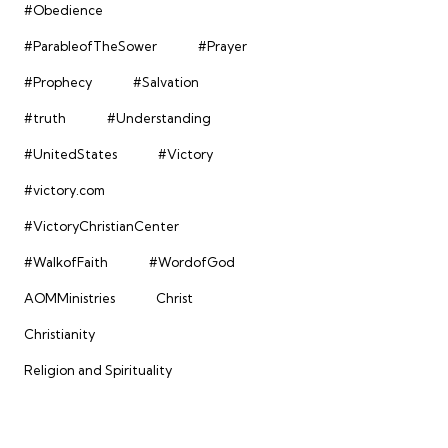
#Obedience
#ParableofTheSower
#Prayer
#Prophecy
#Salvation
#truth
#Understanding
#UnitedStates
#Victory
#victory.com
#VictoryChristianCenter
#WalkofFaith
#WordofGod
AOMMinistries
Christ
Christianity
Religion and Spirituality