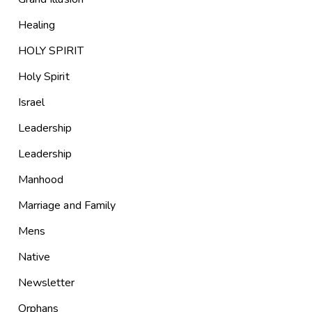
Healing
HOLY SPIRIT
Holy Spirit
Israel
Leadership
Leadership
Manhood
Marriage and Family
Mens
Native
Newsletter
Orphans