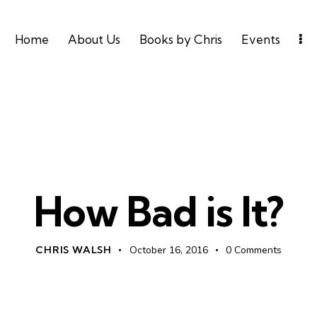
Home
About Us
Books by Chris
Events
UNCATEGORIZED
How Bad is It?
CHRIS WALSH
October 16, 2016
0
Comments