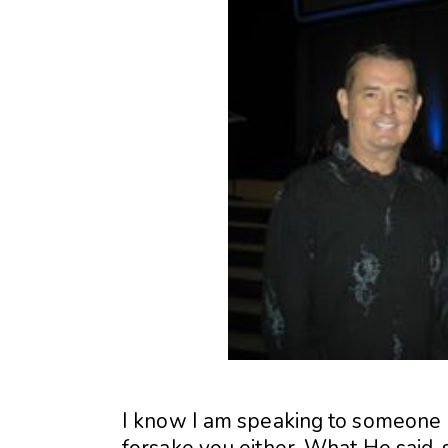
I know I am speaking to someone h