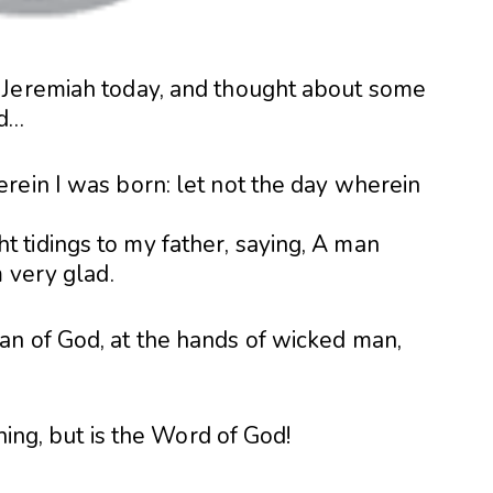
 Jeremiah today, and thought about some
ed…
rein I was born: let not the day wherein
tidings to my father, saying, A man
m very glad.
n of God, at the hands of wicked man,
ching, but is the Word of God!