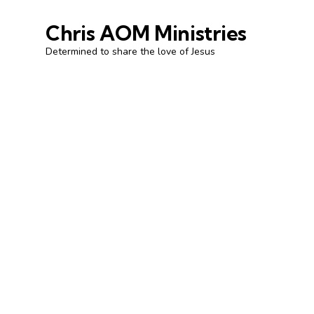
Chris AOM Ministries
Determined to share the love of Jesus