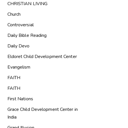
CHRISTIAN LIVING
Church
Controversial
Daily Bible Reading
Daily Devo
Eldoret Child Development Center
Evangelism
FAITH
FAITH
First Nations
Grace Child Development Center in
India
Grand Illusion