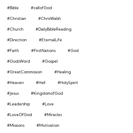
#Bible
#callofGod
#Christian
#ChrisWalsh
#Church
#DailyBibleReading
#Direction
#EternalLife
#Faith
#FirstNations
#God
#GodsWord
#Gospel
#GreatCommission
#Healing
#Heaven
#Hell
#HolySpirit
#Jesus
#KingdomofGod
#Leadership
#Love
#LoveOfGod
#Miracles
#Missions
#Motivation