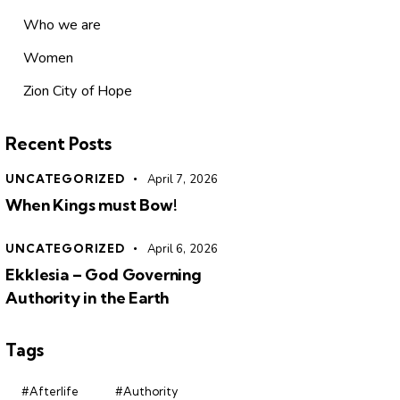
Who we are
Women
Zion City of Hope
Recent Posts
UNCATEGORIZED
April 7, 2026
When Kings must Bow!
UNCATEGORIZED
April 6, 2026
Ekklesia – God Governing
Authority in the Earth
Tags
#Afterlife
#Authority