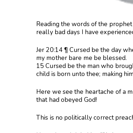
Reading the words of the prophet
really bad days I have experienc
Jer 20:14 ¶ Cursed be the day whe
my mother bare me be blessed.
15 Cursed be the man who brought 
child is born unto thee; making hi
Here we see the heartache of a ma
that had obeyed God!
This is no politically correct prea