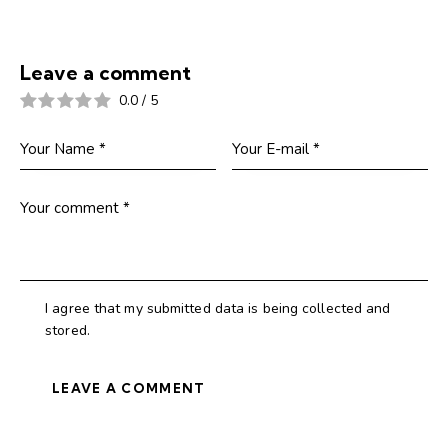
Leave a comment
0.0
/
5
I agree that my submitted data is being collected and
stored.