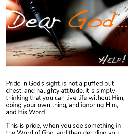
Pride in God’s sight, is not a puffed out
chest, and haughty attitude, it is simply
thinking that you can live life without Him,
doing your own thing, and ignoring Him,
and His Word.
This is pride, when you see something in
the Word of God, and then deciding you