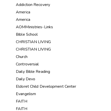
Addiction Recovery
America
America
AOMMinistries-Links
Bible School
CHRISTIAN LIVING
CHRISTIAN LIVING
Church
Controversial
Daily Bible Reading
Daily Devo
Eldoret Child Development Center
Evangelism
FAITH
FAITH