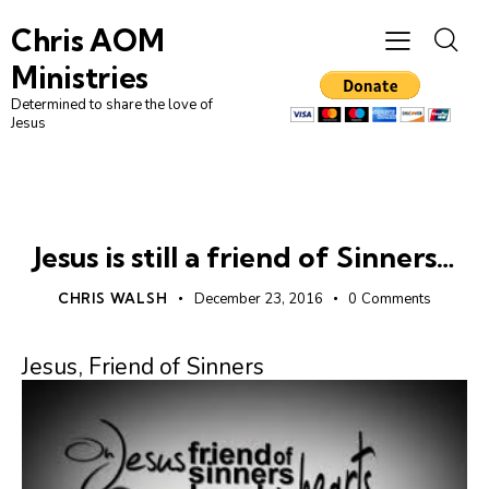
Chris AOM
Ministries
Determined to share the love of
Jesus
CHRISTIAN LIVING
UNCATEGORIZED
Jesus is still a friend of Sinners…
CHRIS WALSH
December 23, 2016
0
Comments
Jesus, Friend of Sinners