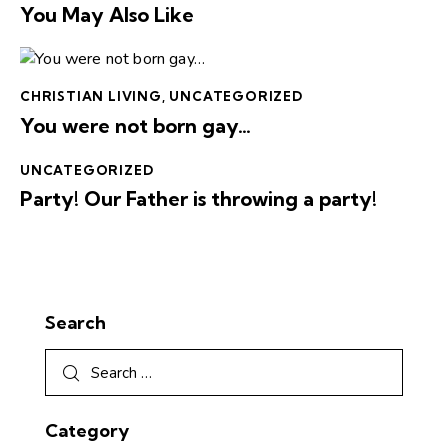
You May Also Like
CHRISTIAN LIVING
,
UNCATEGORIZED
You were not born gay…
UNCATEGORIZED
Party! Our Father is throwing a party!
Search
Category