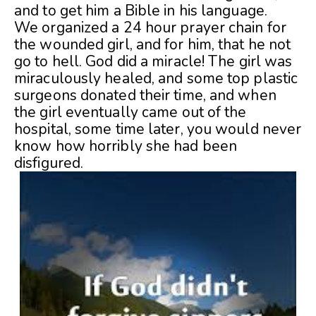
and to get him a Bible in his language.
We organized a 24 hour prayer chain for
the wounded girl, and for him, that he not
go to hell. God did a miracle! The girl was
miraculously healed, and some top plastic
surgeons donated their time, and when
the girl eventually came out of the
hospital, some time later, you would never
know how horribly she had been
disfigured.