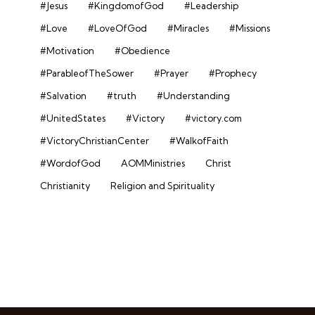
#Jesus
#KingdomofGod
#Leadership
#Love
#LoveOfGod
#Miracles
#Missions
#Motivation
#Obedience
#ParableofTheSower
#Prayer
#Prophecy
#Salvation
#truth
#Understanding
#UnitedStates
#Victory
#victory.com
#VictoryChristianCenter
#WalkofFaith
#WordofGod
AOMMinistries
Christ
Christianity
Religion and Spirituality