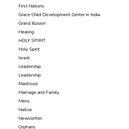
First Nations
Grace Child Development Center in India
Grand Illusion
Healing
HOLY SPIRIT
Holy Spirit
Israel
Leadership
Leadership
Manhood
Marriage and Family
Mens
Native
Newsletter
Orphans