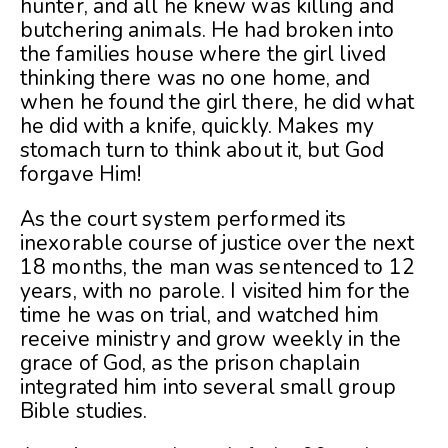
hunter, and all he knew was killing and
butchering animals. He had broken into
the families house where the girl lived
thinking there was no one home, and
when he found the girl there, he did what
he did with a knife, quickly. Makes my
stomach turn to think about it, but God
forgave Him!
As the court system performed its
inexorable course of justice over the next
18 months, the man was sentenced to 12
years, with no parole. I visited him for the
time he was on trial, and watched him
receive ministry and grow weekly in the
grace of God, as the prison chaplain
integrated him into several small group
Bible studies.