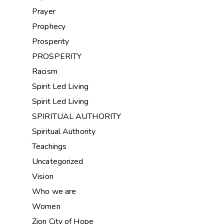
Prayer
Prophecy
Prosperity
PROSPERITY
Racism
Spirit Led Living
Spirit Led Living
SPIRITUAL AUTHORITY
Spiritual Authority
Teachings
Uncategorized
Vision
Who we are
Women
Zion City of Hope