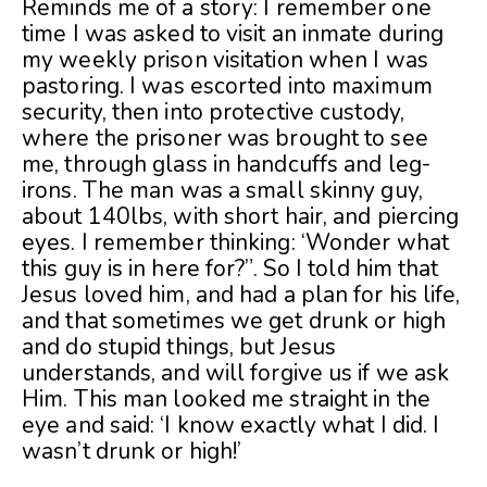
Reminds me of a story: I remember one
time I was asked to visit an inmate during
my weekly prison visitation when I was
pastoring. I was escorted into maximum
security, then into protective custody,
where the prisoner was brought to see
me, through glass in handcuffs and leg-
irons. The man was a small skinny guy,
about 140lbs, with short hair, and piercing
eyes. I remember thinking: ‘Wonder what
this guy is in here for?”. So I told him that
Jesus loved him, and had a plan for his life,
and that sometimes we get drunk or high
and do stupid things, but Jesus
understands, and will forgive us if we ask
Him. This man looked me straight in the
eye and said: ‘I know exactly what I did. I
wasn’t drunk or high!’