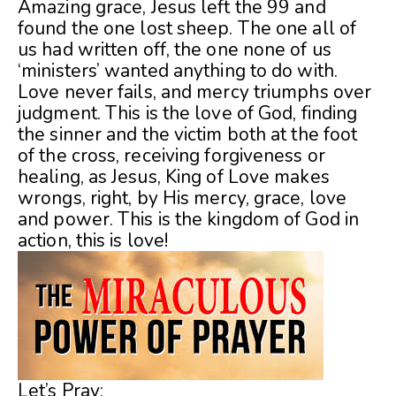
Amazing grace, Jesus left the 99 and
found the one lost sheep. The one all of
us had written off, the one none of us
‘ministers’ wanted anything to do with.
Love never fails, and mercy triumphs over
judgment. This is the love of God, finding
the sinner and the victim both at the foot
of the cross, receiving forgiveness or
healing, as Jesus, King of Love makes
wrongs, right, by His mercy, grace, love
and power. This is the kingdom of God in
action, this is love!
Let’s Pray: