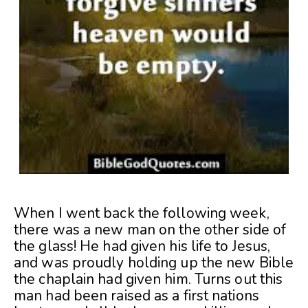
When I went back the following week,
there was a new man on the other side of
the glass! He had given his life to Jesus,
and was proudly holding up the new Bible
the chaplain had given him. Turns out this
man had been raised as a first nations