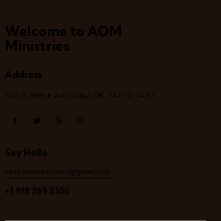
Welcome to AOM
Ministries
Address
523 S 78
th
E Ave, Tulsa, OK, 74112-3411
Say Hello
chris.aomministries@gmail.com
+1 918 269 5350