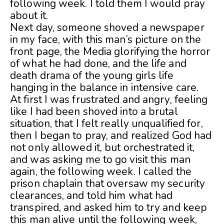
following week. I told them I would pray
about it.
Next day, someone shoved a newspaper
in my face, with this man’s picture on the
front page, the Media glorifying the horror
of what he had done, and the life and
death drama of the young girls life
hanging in the balance in intensive care.
At first I was frustrated and angry, feeling
like I had been shoved into a brutal
situation, that I felt really unqualified for,
then I began to pray, and realized God had
not only allowed it, but orchestrated it,
and was asking me to go visit this man
again, the following week. I called the
prison chaplain that oversaw my security
clearances, and told him what had
transpired, and asked him to try and keep
this man alive until the following week,