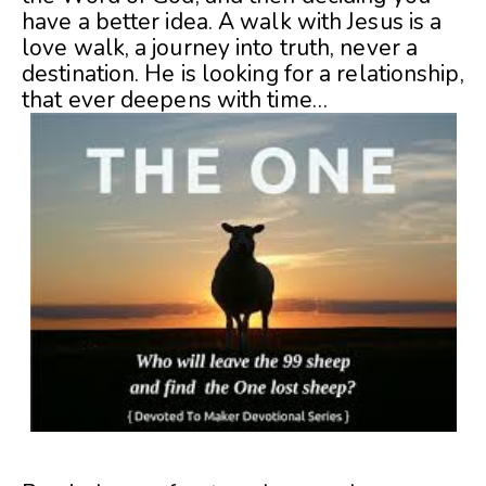
have a better idea. A walk with Jesus is a
love walk, a journey into truth, never a
destination. He is looking for a relationship,
that ever deepens with time…