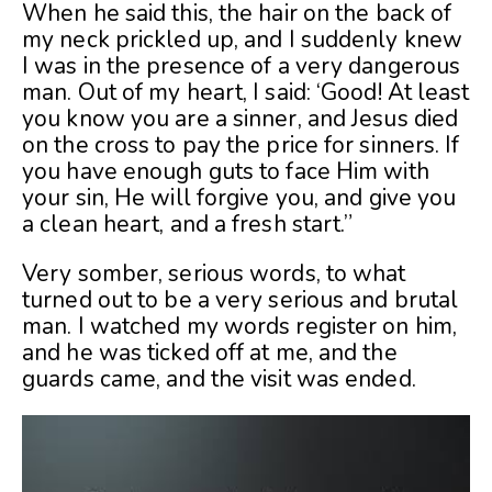
When he said this, the hair on the back of
my neck prickled up, and I suddenly knew
I was in the presence of a very dangerous
man. Out of my heart, I said: ‘Good! At least
you know you are a sinner, and Jesus died
on the cross to pay the price for sinners. If
you have enough guts to face Him with
your sin, He will forgive you, and give you
a clean heart, and a fresh start.”
Very somber, serious words, to what
turned out to be a very serious and brutal
man. I watched my words register on him,
and he was ticked off at me, and the
guards came, and the visit was ended.