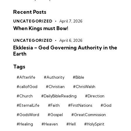
Recent Posts
UNCATEGORIZED
April 7, 2026
When Kings must Bow!
UNCATEGORIZED
April 6, 2026
Ekklesia – God Governing Authority in the
Earth
Tags
#Afterlife
#Authority
#Bible
#callofGod
#Christian
#ChrisWalsh
#Church
#DailyBibleReading
#Direction
#EternalLife
#Faith
#FirstNations
#God
#GodsWord
#Gospel
#GreatCommission
#Healing
#Heaven
#Hell
#HolySpirit