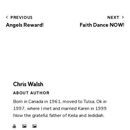
PREVIOUS
NEXT
Angels Reward!
Faith Dance NOW!
Chris Walsh
ABOUT AUTHOR
Born in Canada in 1961, moved to Tulsa, Ok in
1997, where I met and married Karen in 1999
Now the grateful father of Keila and Jedidiah.