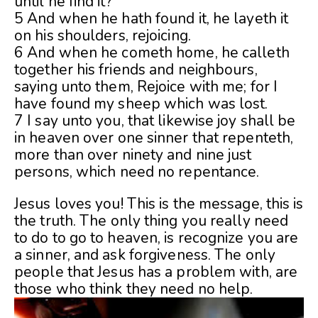
until he find it?
5 And when he hath found it, he layeth it
on his shoulders, rejoicing.
6 And when he cometh home, he calleth
together his friends and neighbours,
saying unto them, Rejoice with me; for I
have found my sheep which was lost.
7 I say unto you, that likewise joy shall be
in heaven over one sinner that repenteth,
more than over ninety and nine just
persons, which need no repentance.
Jesus loves you! This is the message, this is
the truth. The only thing you really need
to do to go to heaven, is recognize you are
a sinner, and ask forgiveness. The only
people that Jesus has a problem with, are
those who think they need no help.