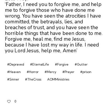
‘Father, I need you to forgive me, and help
me to forgive those who have done me
wrong. You have seen the atrocities I have
committed, the betrayals, lies, and
breaches of trust, and you have seen the
horrible things that have been done to me.
Forgive me, heal me, find me Jesus,
because I have lost my way in life. I need
you Lord Jesus, help me, Amen’
#Depraved
#EternalLife
#Forgive
#Gutter
#Heaven
#Horror
#Mercy
#Prayer
#prison
#Sinner
#TheCross
AOMMinistries
0