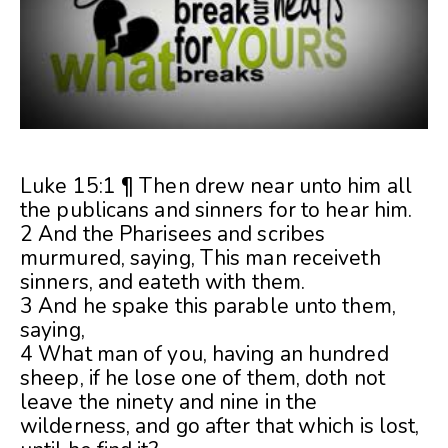
Luke 15:1 ¶ Then drew near unto him all
the publicans and sinners for to hear him.
2 And the Pharisees and scribes
murmured, saying, This man receiveth
sinners, and eateth with them.
3 And he spake this parable unto them,
saying,
4 What man of you, having an hundred
sheep, if he lose one of them, doth not
leave the ninety and nine in the
wilderness, and go after that which is lost,