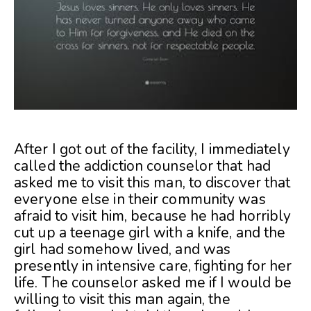
After I got out of the facility, I immediately
called the addiction counselor that had
asked me to visit this man, to discover that
everyone else in their community was
afraid to visit him, because he had horribly
cut up a teenage girl with a knife, and the
girl had somehow lived, and was
presently in intensive care, fighting for her
life. The counselor asked me if I would be
willing to visit this man again, the