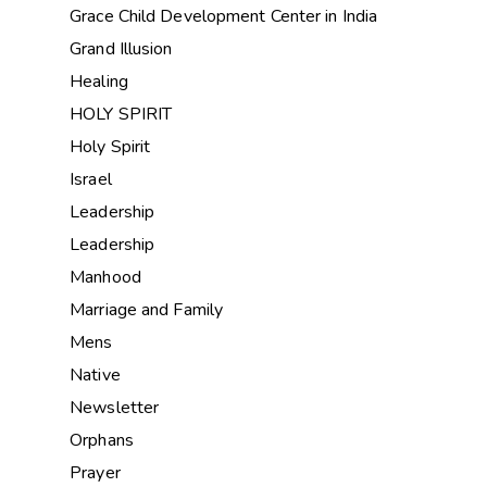
Grace Child Development Center in India
Grand Illusion
Healing
HOLY SPIRIT
Holy Spirit
Israel
Leadership
Leadership
Manhood
Marriage and Family
Mens
Native
Newsletter
Orphans
Prayer