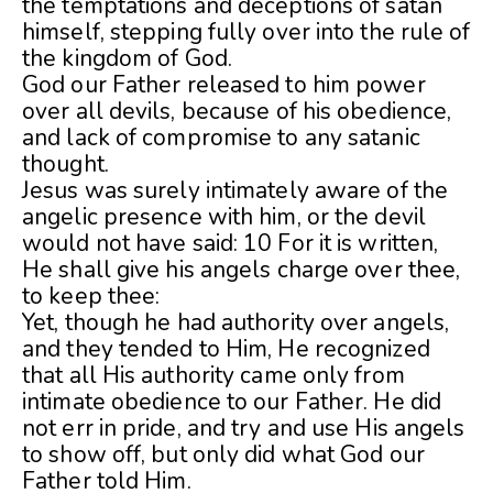
the temptations and deceptions of satan
himself, stepping fully over into the rule of
the kingdom of God.
God our Father released to him power
over all devils, because of his obedience,
and lack of compromise to any satanic
thought.
Jesus was surely intimately aware of the
angelic presence with him, or the devil
would not have said: 10 For it is written,
He shall give his angels charge over thee,
to keep thee:
Yet, though he had authority over angels,
and they tended to Him, He recognized
that all His authority came only from
intimate obedience to our Father. He did
not err in pride, and try and use His angels
to show off, but only did what God our
Father told Him.