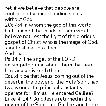
Yet, if we believe that people are
controlled by mind-blinding spirits,
without God,
2Co 4:4 In whom the god of this world
hath blinded the minds of them which
believe not, lest the light of the glorious
gospel of Christ, who is the image of God,
should shine unto them.
And that
Ps 34:7 The angel of the LORD
encampeth round about them that fear
him, and delivereth them.
Could it be that Jesus, coming out of the
desert in the power of the Holy Spirit had
two wonderful principals instantly
operate for Him as He entered Galilee?
Luke 4: 14 ¶ And Jesus returned in the
power of the Spirit into Galilee: and there