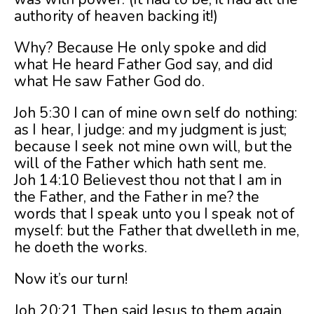
authority of heaven backing it!)
Why? Because He only spoke and did
what He heard Father God say, and did
what He saw Father God do.
Joh 5:30 I can of mine own self do nothing:
as I hear, I judge: and my judgment is just;
because I seek not mine own will, but the
will of the Father which hath sent me.
Joh 14:10 Believest thou not that I am in
the Father, and the Father in me? the
words that I speak unto you I speak not of
myself: but the Father that dwelleth in me,
he doeth the works.
Now it’s our turn!
Joh 20:21 Then said Jesus to them again,