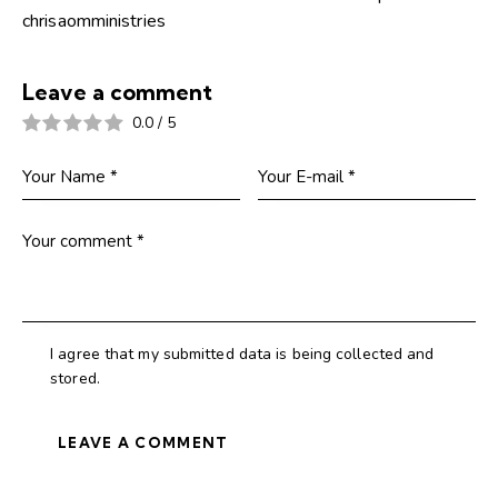
chrisaomministries
Leave a comment
0.0
/
5
I agree that my submitted data is being collected and
stored.