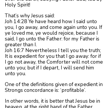
Holy Spirit!
That’s why Jesus said:
Joh 14:28 Ye have heard how I said unto
you, I go away, and come again unto you. If
ye loved me, ye would rejoice, because I
said, I go unto the Father: for my Father is
greater than I.
Joh 16:7 Nevertheless I tell you the truth;
It is expedient for you that I go away: for if
I go not away, the Comforter will not come
unto you; but if I depart, I will send him
unto you.
One of the definitions given of expedient in
Strongs concordance is: ‘profitable’.
In other words, it is better that Jesus be in
heaven, at the right hand of the Father,