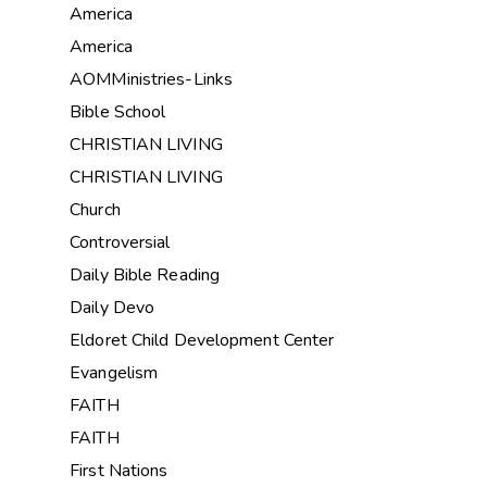
America
America
AOMMinistries-Links
Bible School
CHRISTIAN LIVING
CHRISTIAN LIVING
Church
Controversial
Daily Bible Reading
Daily Devo
Eldoret Child Development Center
Evangelism
FAITH
FAITH
First Nations