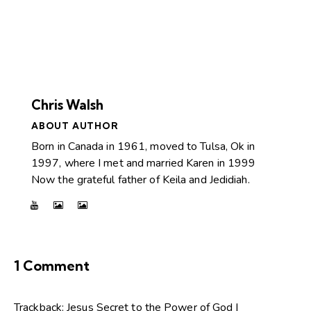
Chris Walsh
ABOUT AUTHOR
Born in Canada in 1961, moved to Tulsa, Ok in
1997, where I met and married Karen in 1999
Now the grateful father of Keila and Jedidiah.
1 Comment
Trackback:
Jesus Secret to the Power of God |