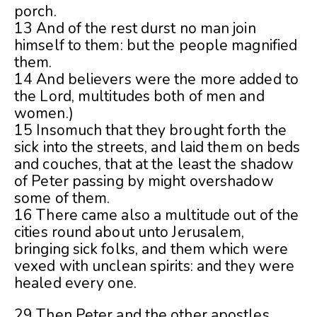
porch.
13 And of the rest durst no man join
himself to them: but the people magnified
them.
14 And believers were the more added to
the Lord, multitudes both of men and
women.)
15 Insomuch that they brought forth the
sick into the streets, and laid them on beds
and couches, that at the least the shadow
of Peter passing by might overshadow
some of them.
16 There came also a multitude out of the
cities round about unto Jerusalem,
bringing sick folks, and them which were
vexed with unclean spirits: and they were
healed every one.
29 Then Peter and the other apostles