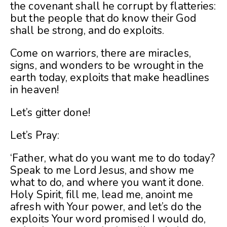
the covenant shall he corrupt by flatteries:
but the people that do know their God
shall be strong, and do exploits.
Come on warriors, there are miracles,
signs, and wonders to be wrought in the
earth today, exploits that make headlines
in heaven!
Let’s gitter done!
Let’s Pray:
‘Father, what do you want me to do today?
Speak to me Lord Jesus, and show me
what to do, and where you want it done.
Holy Spirit, fill me, lead me, anoint me
afresh with Your power, and let’s do the
exploits Your word promised I would do,