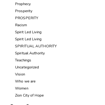
Prophecy
Prosperity
PROSPERITY
Racism
Spirit Led Living
Spirit Led Living
SPIRITUAL AUTHORITY
Spiritual Authority
Teachings
Uncategorized
Vision
Who we are
Women
Zion City of Hope