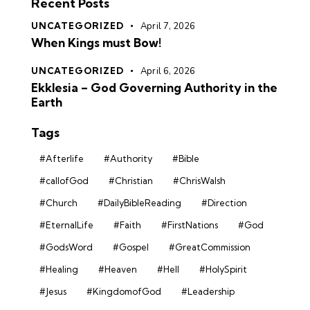
Recent Posts
UNCATEGORIZED
April 7, 2026
When Kings must Bow!
UNCATEGORIZED
April 6, 2026
Ekklesia – God Governing Authority in the
Earth
Tags
#Afterlife
#Authority
#Bible
#callofGod
#Christian
#ChrisWalsh
#Church
#DailyBibleReading
#Direction
#EternalLife
#Faith
#FirstNations
#God
#GodsWord
#Gospel
#GreatCommission
#Healing
#Heaven
#Hell
#HolySpirit
#Jesus
#KingdomofGod
#Leadership