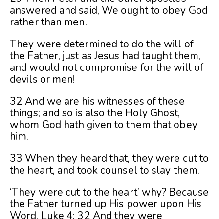
answered and said, We ought to obey God
rather than men.
They were determined to do the will of
the Father, just as Jesus had taught them,
and would not compromise for the will of
devils or men!
32 And we are his witnesses of these
things; and so is also the Holy Ghost,
whom God hath given to them that obey
him.
33 When they heard that, they were cut to
the heart, and took counsel to slay them.
‘They were cut to the heart’ why? Because
the Father turned up His power upon His
Word, Luke 4: 32 And they were