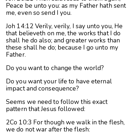
Peace be unto you: as my Father hath sent
me, even so send I you.
Joh 14:12 Verily, verily, I say unto you, He
that believeth on me, the works that I do
shall he do also; and greater works than
these shall he do; because I go unto my
Father.
Do you want to change the world?
Do you want your life to have eternal
impact and consequence?
Seems we need to follow this exact
pattern that Jesus followed:
2Co 10:3 For though we walk in the flesh,
we do not war after the flesh: