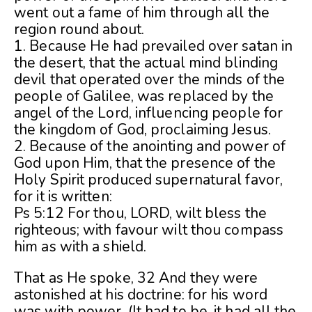
went out a fame of him through all the
region round about.
1. Because He had prevailed over satan in
the desert, that the actual mind blinding
devil that operated over the minds of the
people of Galilee, was replaced by the
angel of the Lord, influencing people for
the kingdom of God, proclaiming Jesus.
2. Because of the anointing and power of
God upon Him, that the presence of the
Holy Spirit produced supernatural favor,
for it is written:
Ps 5:12 For thou, LORD, wilt bless the
righteous; with favour wilt thou compass
him as with a shield.
That as He spoke, 32 And they were
astonished at his doctrine: for his word
was with power. (It had to be, it had all the