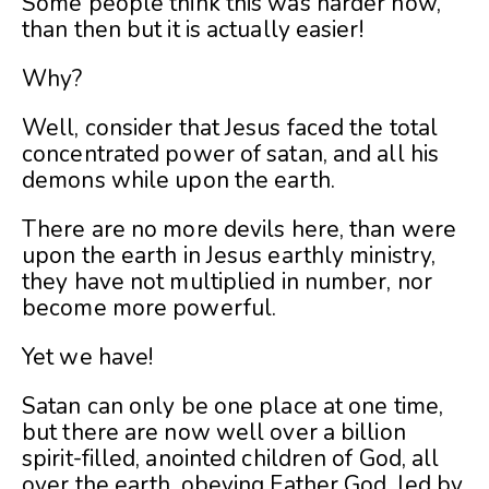
Some people think this was harder now,
than then but it is actually easier!
Why?
Well, consider that Jesus faced the total
concentrated power of satan, and all his
demons while upon the earth.
There are no more devils here, than were
upon the earth in Jesus earthly ministry,
they have not multiplied in number, nor
become more powerful.
Yet we have!
Satan can only be one place at one time,
but there are now well over a billion
spirit-filled, anointed children of God, all
over the earth, obeying Father God, led by