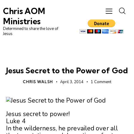
Chris AOM
Ministries
Determined to share the love of
Jesus
UNCATEGORIZED
Jesus Secret to the Power of God
CHRIS WALSH
April 3, 2014
1
Comment
Jesus secret to power!
Luke 4
In the wilderness, he prevailed over all