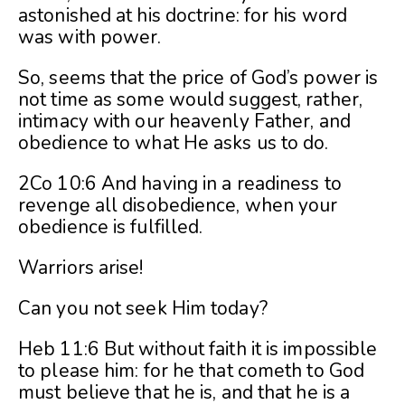
astonished at his doctrine: for his word
was with power.
So, seems that the price of God’s power is
not time as some would suggest, rather,
intimacy with our heavenly Father, and
obedience to what He asks us to do.
2Co 10:6 And having in a readiness to
revenge all disobedience, when your
obedience is fulfilled.
Warriors arise!
Can you not seek Him today?
Heb 11:6 But without faith it is impossible
to please him: for he that cometh to God
must believe that he is, and that he is a