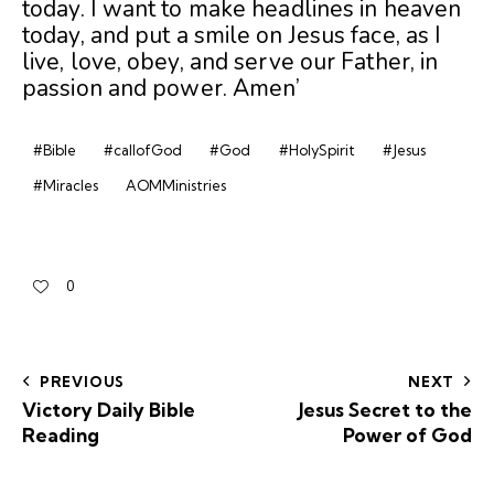
today. I want to make headlines in heaven
today, and put a smile on Jesus face, as I
live, love, obey, and serve our Father, in
passion and power. Amen’
#Bible
#callofGod
#God
#HolySpirit
#Jesus
#Miracles
AOMMinistries
0
PREVIOUS
NEXT
Victory Daily Bible
Jesus Secret to the
Reading
Power of God