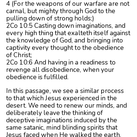
4 (For the weapons of our warfare are not
carnal, but mighty through God to the
pulling down of strong holds;)
2Co 10:5 Casting down imaginations, and
every high thing that exalteth itself against
the knowledge of God, and bringing into
captivity every thought to the obedience
of Christ;
2Co 10:6 And having in a readiness to
revenge all disobedience, when your
obedience is fulfilled.
In this passage, we see a similar process
to that which Jesus experienced in the
desert. We need to renew our minds, and
deliberately leave the thinking of
deceptive imaginations induced by the
same satanic, mind blinding spirits that
Jesus faced when He walked the earth.