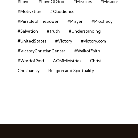
#Love
#LoveOfGod
#Miracles
#Missions
#Motivation
#Obedience
#ParableofTheSower
#Prayer
#Prophecy
#Salvation
#truth
#Understanding
#UnitedStates
#Victory
#victory.com
#VictoryChristianCenter
#WalkofFaith
#WordofGod
AOMMinistries
Christ
Christianity
Religion and Spirituality