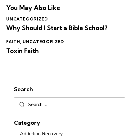
You May Also Like
UNCATEGORIZED
Why Should I Start a Bible School?
FAITH
,
UNCATEGORIZED
Toxin Faith
Search
Category
Addiction Recovery