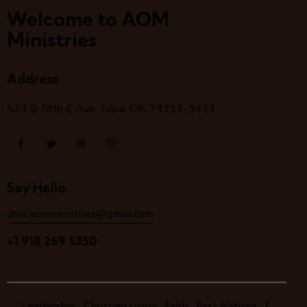
Welcome to AOM
Ministries
Address
523 S 78
th
E Ave, Tulsa, OK, 74112-3411
Say Hello
chris.aomministries@gmail.com
+1 918 269 5350
Leadership
Christian Living
Faith
First Nations