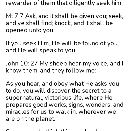
rewarder of them that diligently seek him.
Mt 7:7 Ask, and it shall be given you; seek,
and ye shall find; knock, and it shall be
opened unto you:
If you seek Him, He will be found of you,
and He will speak to you.
John 10: 27 My sheep hear my voice, and I
know them, and they follow me:
As you hear, and obey what He asks you
to do, you will discover the secret to a
supernatural, victorious life, where He
prepares good works, signs, wonders, and
miracles for us to walk in, wherever we
are on the planet.