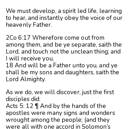
We must develop, a spirit led life, learning
to hear, and instantly obey the voice of our
heavenly Father.
2Co 6:17 Wherefore come out from
among them, and be ye separate, saith the
Lord, and touch not the unclean thing; and
I will receive you,
18 And will be a Father unto you, and ye
shall be my sons and daughters, saith the
Lord Almighty.
As we do, we will discover, just the first
disciples did:
Acts 5: 12 ¶ And by the hands of the
apostles were many signs and wonders
wrought among the people; (and they
were all with one accord in Solomon’s