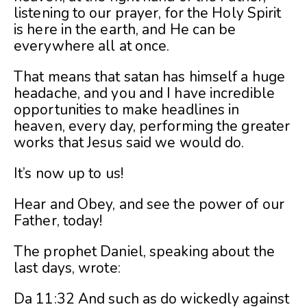
listening to our prayer, for the Holy Spirit
is here in the earth, and He can be
everywhere all at once.
That means that satan has himself a huge
headache, and you and I have incredible
opportunities to make headlines in
heaven, every day, performing the greater
works that Jesus said we would do.
It’s now up to us!
Hear and Obey, and see the power of our
Father, today!
The prophet Daniel, speaking about the
last days, wrote:
Da 11:32 And such as do wickedly against