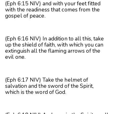
(Eph 6:15 NIV) and with your feet fitted
with the readiness that comes from the
gospel of peace.
(Eph 6:16 NIV) In addition to all this, take
up the shield of faith, with which you can
extinguish all the flaming arrows of the
evil one.
(Eph 6:17 NIV) Take the helmet of
salvation and the sword of the Spirit,
which is the word of God.