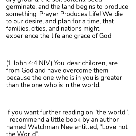
germinate, and the land begins to produce
something. Prayer Produces Life! We die
to our desire, and plan for a time, that
families, cities, and nations might
experience the life and grace of God.
(1 John 4:4 NIV) You, dear children, are
from God and have overcome them,
because the one who is in you is greater
than the one who is in the world.
If you want further reading on “the world”,
I recommend a little book by an author
named Watchman Nee entitled, “Love not
the World”.