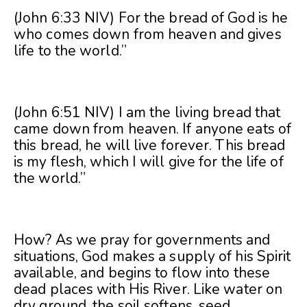
(John 6:33 NIV) For the bread of God is he
who comes down from heaven and gives
life to the world.”
(John 6:51 NIV) I am the living bread that
came down from heaven. If anyone eats of
this bread, he will live forever. This bread
is my flesh, which I will give for the life of
the world.”
How? As we pray for governments and
situations, God makes a supply of his Spirit
available, and begins to flow into these
dead places with His River. Like water on
dry ground, the soil softens, seed