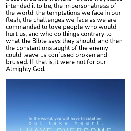
intended it to be; the impersonalness of
the world, the temptations we face in our
flesh, the challenges we face as we are
commanded to love people who would
hurt us, and who do things contrary to
what the Bible says they should, and then
the constant onslaught of the enemy
could leave us confused broken and
bruised. If, that is, it were not for our
Almighty God.