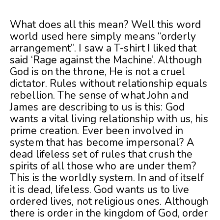
What does all this mean? Well this word
world used here simply means “orderly
arrangement”. I saw a T-shirt I liked that
said ‘Rage against the Machine’. Although
God is on the throne, He is not a cruel
dictator. Rules without relationship equals
rebellion. The sense of what John and
James are describing to us is this: God
wants a vital living relationship with us, his
prime creation. Ever been involved in
system that has become impersonal? A
dead lifeless set of rules that crush the
spirits of all those who are under them?
This is the worldly system. In and of itself
it is dead, lifeless. God wants us to live
ordered lives, not religious ones. Although
there is order in the kingdom of God, order