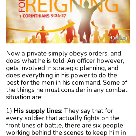
Now a private simply obeys orders, and
does what he is told. An officer however,
gets involved in strategic planning, and
does everything in his power to do the
best for the men in his command. Some of
the things he must consider in any combat
situation are:
1)
His supply lines:
They say that for
every soldier that actually fights on the
front lines of battle, there are six people
working behind the scenes to keep him in