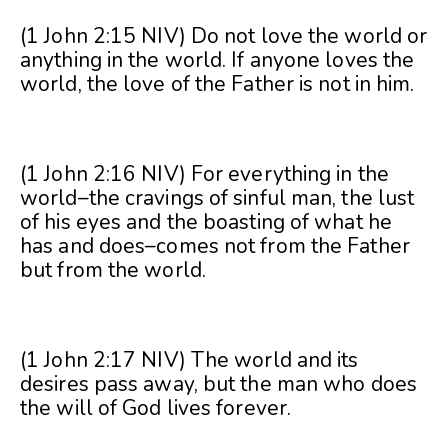
(1 John 2:15 NIV) Do not love the world or
anything in the world. If anyone loves the
world, the love of the Father is not in him.
(1 John 2:16 NIV) For everything in the
world–the cravings of sinful man, the lust
of his eyes and the boasting of what he
has and does–comes not from the Father
but from the world.
(1 John 2:17 NIV) The world and its
desires pass away, but the man who does
the will of God lives forever.