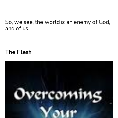
So, we see, the world is an enemy of God,
and of us.
The Flesh