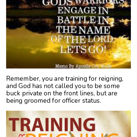
Remember, you are training for reigning,
and God has not called you to be some
buck private on the front lines, but are
being groomed for officer status.