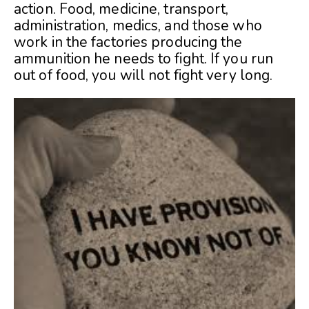
action. Food, medicine, transport,
administration, medics, and those who
work in the factories producing the
ammunition he needs to fight. If you run
out of food, you will not fight very long.