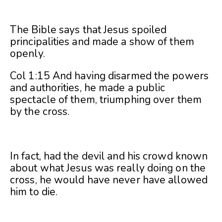
The Bible says that Jesus spoiled
principalities and made a show of them
openly.
Col 1:15 And having disarmed the powers
and authorities, he made a public
spectacle of them, triumphing over them
by the cross.
In fact, had the devil and his crowd known
about what Jesus was really doing on the
cross, he would have never have allowed
him to die.