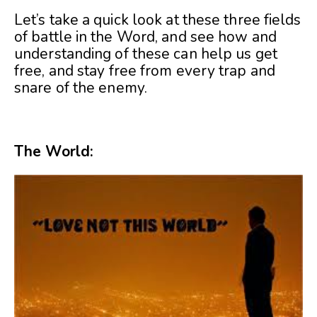
Let’s take a quick look at these three fields
of battle in the Word, and see how and
understanding of these can help us get
free, and stay free from every trap and
snare of the enemy.
The World: