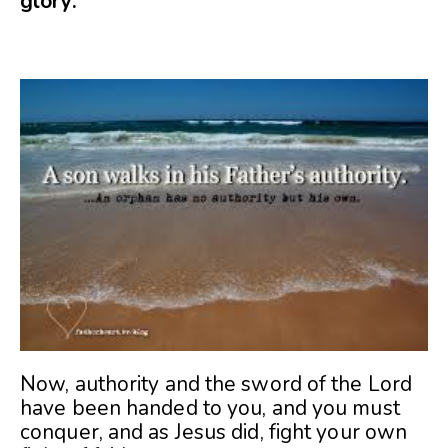
glory.
Now, authority and the sword of the Lord
have been handed to you, and you must
conquer, and as Jesus did, fight your own