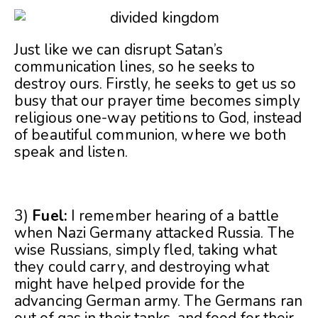
Just like we can disrupt Satan’s
communication lines, so he seeks to
destroy ours. Firstly, he seeks to get us so
busy that our prayer time becomes simply
religious one-way petitions to God, instead
of beautiful communion, where we both
speak and listen.
3)
Fuel:
I remember hearing of a battle
when Nazi Germany attacked Russia. The
wise Russians, simply fled, taking what
they could carry, and destroying what
might have helped provide for the
advancing German army. The Germans ran
out of gas in their tanks, and food for their