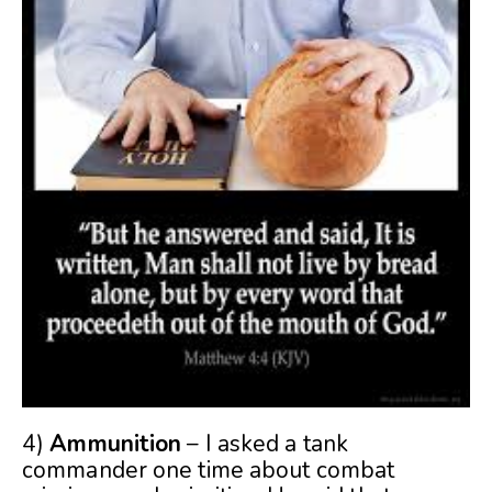
4)
Ammunition
– I asked a tank
commander one time about combat