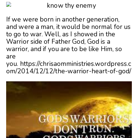
If we were born in another generation,
and were a man, it would be normal for us
to go to war. Well, as I showed in the
Warrior side of Father God, God is a
warrior, and if you are to be like Him, so
are
you. https://chrisaomministries.wordpress.c
om/2014/12/12/the-warrior-heart-of-god/