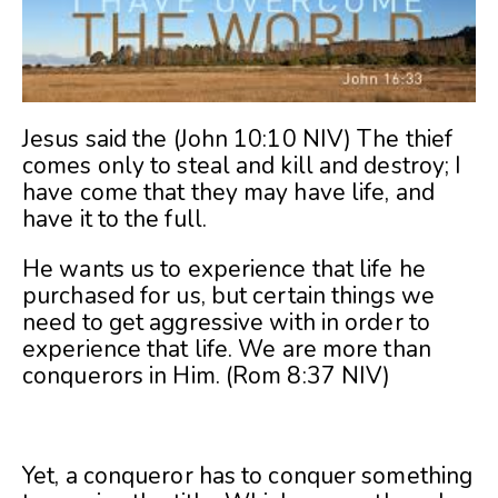
Jesus said the (John 10:10 NIV) The thief
comes only to steal and kill and destroy; I
have come that they may have life, and
have it to the full.
He wants us to experience that life he
purchased for us, but certain things we
need to get aggressive with in order to
experience that life. We are more than
conquerors in Him. (Rom 8:37 NIV)
Yet, a conqueror has to conquer something