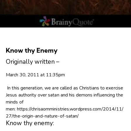
Know thy Enemy
Originally written –
March 30, 2011 at 11:35pm
In this generation, we are called as Christians to exercise
Jesus authority over satan and his demons influencing the
minds of
men: https://chrisaomministries.wordpress.com/2014/11/
27/the-origin-and-nature-of-satan/
Know thy enemy: