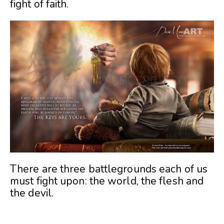
fight of faith.
There are three battlegrounds each of us
must fight upon: the world, the flesh and
the devil.