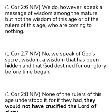
(1 Cor 2:6 NIV) We do, however, speak a
message of wisdom among the mature,
but not the wisdom of this age or of the
rulers of this age, who are coming to
nothing.
(1 Cor 2:7 NIV) No, we speak of God’s
secret wisdom, a wisdom that has been
hidden and that God destined for our glory
before time began.
(1 Cor 2:8 NIV) None of the rulers of this
age understood it, for if they had,
they
would not have crucified the Lord of