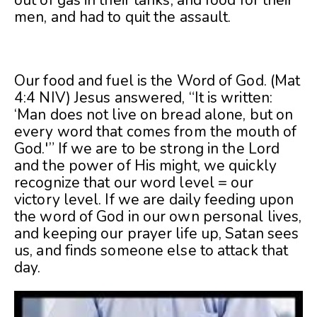
men, and had to quit the assault.
Our food and fuel is the Word of God. (Mat
4:4 NIV) Jesus answered, “It is written:
‘Man does not live on bread alone, but on
every word that comes from the mouth of
God.'” If we are to be strong in the Lord
and the power of His might, we quickly
recognize that our word level = our
victory level. If we are daily feeding upon
the word of God in our own personal lives,
and keeping our prayer life up, Satan sees
us, and finds someone else to attack that
day.