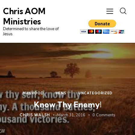
Chris AOM
Ministries
Determined to share the love of
Jesus
MANHOOD
MENS
UNCATEGORIZED
Know Thy Enemy!
CHRIS WALSH
March 31, 2016
0
Comments