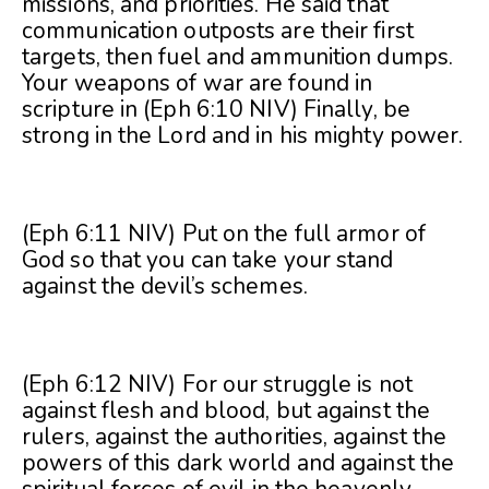
missions, and priorities. He said that
communication outposts are their first
targets, then fuel and ammunition dumps.
Your weapons of war are found in
scripture in (Eph 6:10 NIV) Finally, be
strong in the Lord and in his mighty power.
(Eph 6:11 NIV) Put on the full armor of
God so that you can take your stand
against the devil’s schemes.
(Eph 6:12 NIV) For our struggle is not
against flesh and blood, but against the
rulers, against the authorities, against the
powers of this dark world and against the
spiritual forces of evil in the heavenly