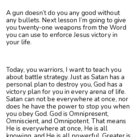
A gun doesn’t do you any good without
any bullets. Next lesson I’m going to give
you twenty-one weapons from the Word
you can use to enforce Jesus victory in
your life.
Today, you warriors, I want to teach you
about battle strategy. Just as Satan has a
personal plan to destroy you, God has a
victory plan for you in every arena of life.
Satan can not be everywhere at once, nor
does he have the power to stop you when
you obey God. God is Omnipresent,
Omniscient, and Omnipotent. That means
He is everywhere at once, He is all
knowing, and He is all powerful. Greater is