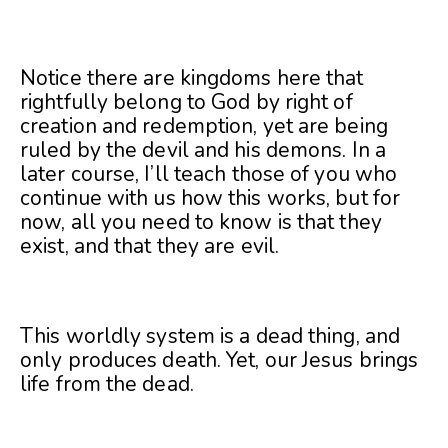
Notice there are kingdoms here that
rightfully belong to God by right of
creation and redemption, yet are being
ruled by the devil and his demons. In a
later course, I’ll teach those of you who
continue with us how this works, but for
now, all you need to know is that they
exist, and that they are evil.
This worldly system is a dead thing, and
only produces death. Yet, our Jesus brings
life from the dead.