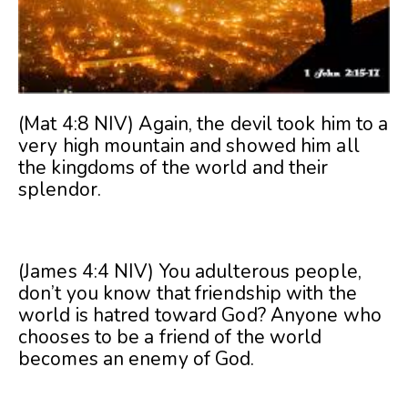
(Mat 4:8 NIV) Again, the devil took him to a
very high mountain and showed him all
the kingdoms of the world and their
splendor.
(James 4:4 NIV) You adulterous people,
don’t you know that friendship with the
world is hatred toward God? Anyone who
chooses to be a friend of the world
becomes an enemy of God.