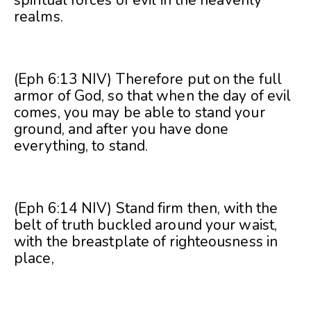
realms.
(Eph 6:13 NIV) Therefore put on the full
armor of God, so that when the day of evil
comes, you may be able to stand your
ground, and after you have done
everything, to stand.
(Eph 6:14 NIV) Stand firm then, with the
belt of truth buckled around your waist,
with the breastplate of righteousness in
place,