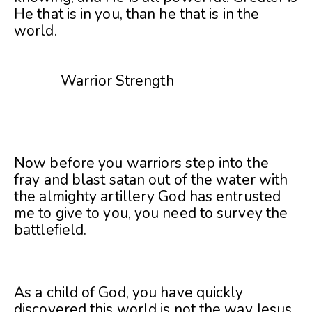
He that is in you, than he that is in the
world.
Warrior Strength
Now before you warriors step into the
fray and blast satan out of the water with
the almighty artillery God has entrusted
me to give to you, you need to survey the
battlefield.
As a child of God, you have quickly
discovered this world is not the way Jesus