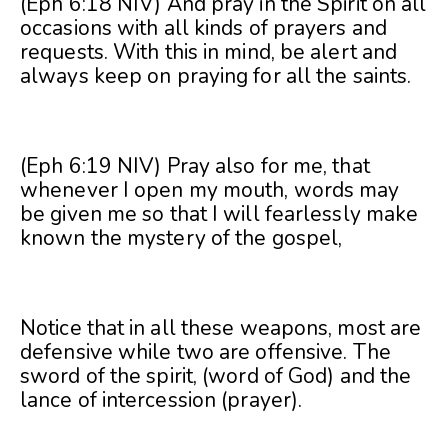
(Eph 6:18 NIV) And pray in the Spirit on all
occasions with all kinds of prayers and
requests. With this in mind, be alert and
always keep on praying for all the saints.
(Eph 6:19 NIV) Pray also for me, that
whenever I open my mouth, words may
be given me so that I will fearlessly make
known the mystery of the gospel,
Notice that in all these weapons, most are
defensive while two are offensive. The
sword of the spirit, (word of God) and the
lance of intercession (prayer).