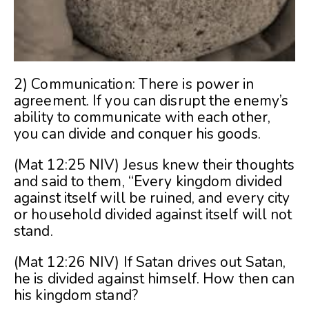
2) Communication: There is power in
agreement. If you can disrupt the enemy’s
ability to communicate with each other,
you can divide and conquer his goods.
(Mat 12:25 NIV) Jesus knew their thoughts
and said to them, “Every kingdom divided
against itself will be ruined, and every city
or household divided against itself will not
stand.
(Mat 12:26 NIV) If Satan drives out Satan,
he is divided against himself. How then can
his kingdom stand?