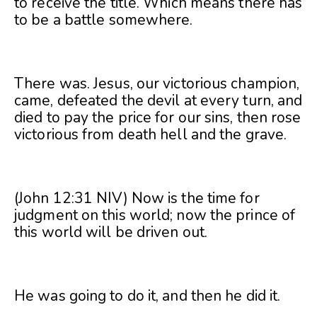
to receive the title. Which means there has
to be a battle somewhere.
There was. Jesus, our victorious champion,
came, defeated the devil at every turn, and
died to pay the price for our sins, then rose
victorious from death hell and the grave.
(John 12:31 NIV) Now is the time for
judgment on this world; now the prince of
this world will be driven out.
He was going to do it, and then he did it.