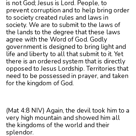
is not God; Jesus is Lord. People, to
prevent corruption and to help bring order
to society created rules and laws in
society. We are to submit to the laws of
the lands to the degree that these laws
agree with the Word of God. Godly
government is designed to bring light and
life and liberty to all that submit to it. Yet
there is an ordered system that is directly
opposed to Jesus Lordship. Territories that
need to be possessed in prayer, and taken
for the kingdom of God.
(Mat 4:8 NIV) Again, the devil took him to a
very high mountain and showed him all
the kingdoms of the world and their
splendor.