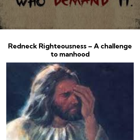
Redneck Righteousness – A challenge
to manhood