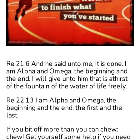
Re 21:6 And he said unto me, It is done. I
am Alpha and Omega, the beginning and
the end. I will give unto him that is athirst
of the fountain of the water of life freely.
Re 22:13 I am Alpha and Omega, the
beginning and the end, the first and the
last.
If you bit off more than you can chew:
chew! Get yourself some help if you need