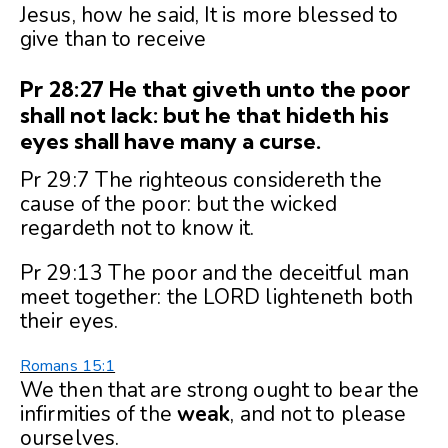
Jesus, how he said, It is more blessed to
give than to receive
Pr 28:27 He that giveth unto the poor
shall not lack: but he that hideth his
eyes shall have many a curse.
Pr 29:7 The righteous considereth the
cause of the poor: but the wicked
regardeth not to know it.
Pr 29:13 The poor and the deceitful man
meet together: the LORD lighteneth both
their eyes.
Romans 15:1
We then that are strong ought to bear the
infirmities of the
weak
, and not to please
ourselves.