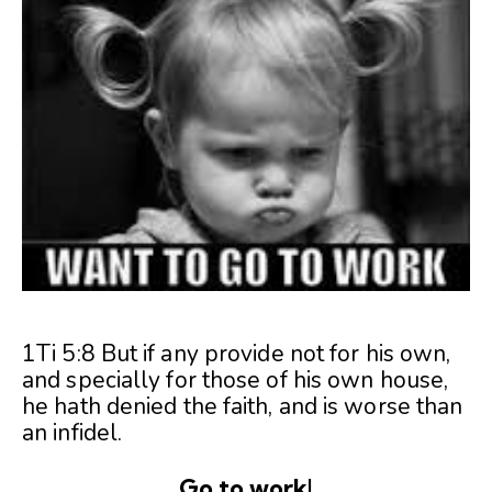
1Ti 5:8 But if any provide not for his own,
and specially for those of his own house,
he hath denied the faith, and is worse than
an infidel.
Go to work!