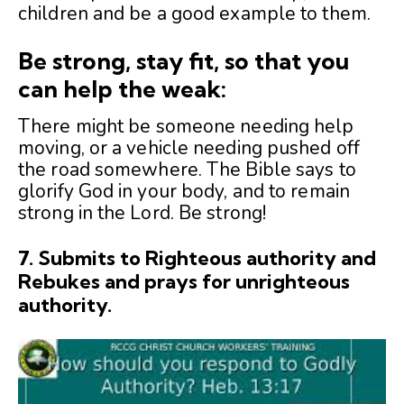
children and be a good example to them.
Be strong, stay fit, so that you
can help the weak:
There might be someone needing help
moving, or a vehicle needing pushed off
the road somewhere. The Bible says to
glorify God in your body, and to remain
strong in the Lord. Be strong!
7.
Submits to Righteous authority and
Rebukes and prays for unrighteous
authority.