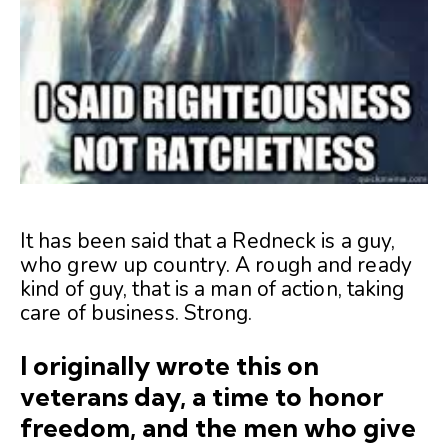
It has been said that a Redneck is a guy,
who grew up country. A rough and ready
kind of guy, that is a man of action, taking
care of business. Strong.
I originally wrote this on
veterans day, a time to honor
freedom, and the men who give