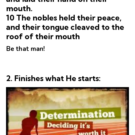
mouth.
10 The nobles held their peace,
and their tongue cleaved to the
roof of their mouth
Be that man!
2.
Finishes what He starts: