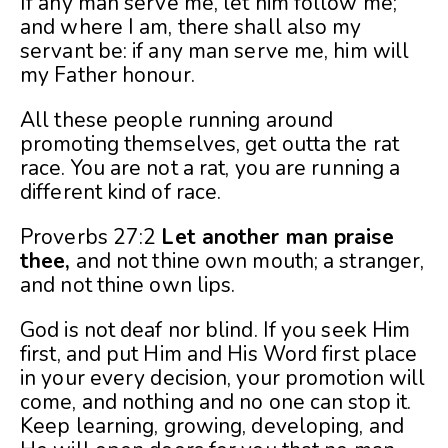
If any man serve me, let him follow me;
and where I am, there shall also my
servant be: if any man serve me, him will
my Father honour.
All these people running around
promoting themselves, get outta the rat
race. You are not a rat, you are running a
different kind of race.
Proverbs 27:2
Let another man praise
thee,
and not thine own mouth; a stranger,
and not thine own lips.
God is not deaf nor blind. If you seek Him
first, and put Him and His Word first place
in your every decision, your promotion will
come, and nothing and no one can stop it.
Keep learning, growing, developing, and