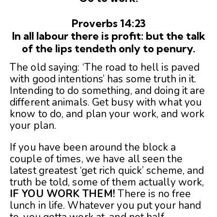
Proverbs 14:23
In all labour there is profit: but the talk
of the lips tendeth only to penury.
The old saying: ‘The road to hell is paved
with good intentions’ has some truth in it.
Intending to do something, and doing it are
different animals. Get busy with what you
know to do, and plan your work, and work
your plan.
If you have been around the block a
couple of times, we have all seen the
latest greatest ‘get rich quick’ scheme, and
truth be told, some of them actually work,
IF YOU WORK THEM!
There is no free
lunch in life. Whatever you put your hand
to, you gotta work at, and not half