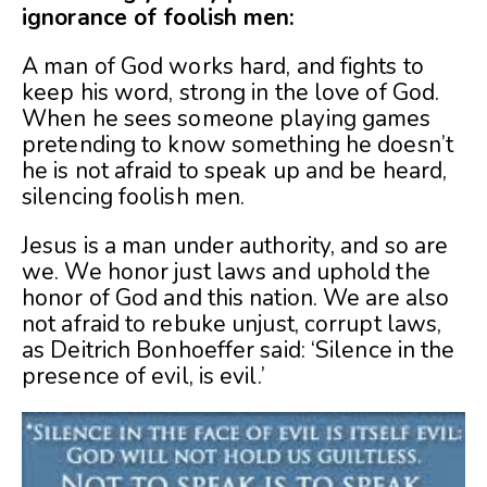
ignorance of foolish men:
A man of God works hard, and fights to
keep his word, strong in the love of God.
When he sees someone playing games
pretending to know something he doesn’t
he is not afraid to speak up and be heard,
silencing foolish men.
Jesus is a man under authority, and so are
we. We honor just laws and uphold the
honor of God and this nation. We are also
not afraid to rebuke unjust, corrupt laws,
as Deitrich Bonhoeffer said: ‘Silence in the
presence of evil, is evil.’