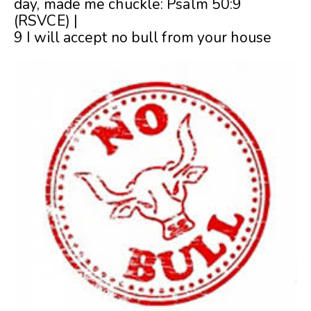
day, made me chuckle: Psalm 50:9
(RSVCE) |
9 I will accept no bull from your house