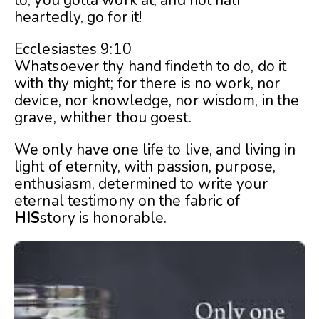
heartedly, go for it!
Ecclesiastes 9:10
Whatsoever thy hand findeth to do, do it
with thy might; for there is no work, nor
device, nor knowledge, nor wisdom, in the
grave, whither thou goest.
We only have one life to live, and living in
light of eternity, with passion, purpose,
enthusiasm, determined to write your
eternal testimony on the fabric of
HIS
story is honorable.