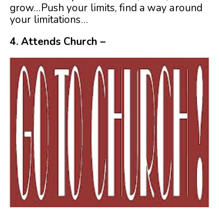
grow…Push your limits, find a way around
your limitations…
4.
Attends Church –