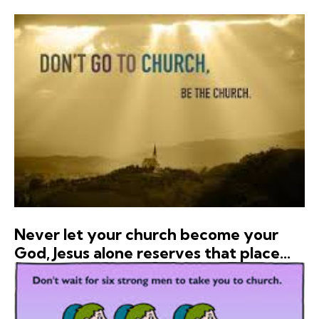
Never let your church become your
God, Jesus alone reserves that place…