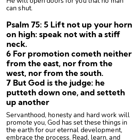
He will open doors for you that no man
can shut.
Psalm 75: 5 Lift not up your horn
on high: speak not with a stiff
neck.
6 For promotion cometh neither
from the east, nor from the
west, nor from the south.
7 But God is the judge: he
putteth down one, and setteth
up another
Servanthood, honesty and hard work will
promote you, God has set these things in
the earth for our eternal development,
embrace the process. Read, learn, and