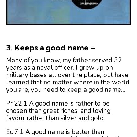
3. Keeps a good name –
Many of you know, my father served 32
years as a naval officer. I grew up on
military bases all over the place, but have
learned that no matter where in the world
you are, you need to keep a good name….
Pr 22:1 A good name is rather to be
chosen than great riches, and loving
favour rather than silver and gold.
Ec 7:1 A good name is better than