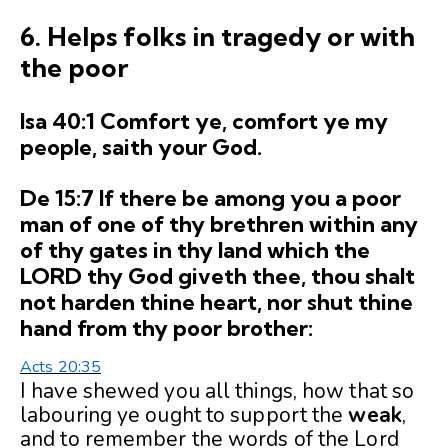
6. Helps folks in tragedy or with
the poor
Isa 40:1 Comfort ye, comfort ye my
people, saith your God.
De 15:7 If there be among you a poor
man of one of thy brethren within any
of thy gates in thy land which the
LORD thy God giveth thee, thou shalt
not harden thine heart, nor shut thine
hand from thy poor brother:
Acts 20:35
I have shewed you all things, how that so
labouring ye ought to support the
weak
,
and to remember the words of the Lord