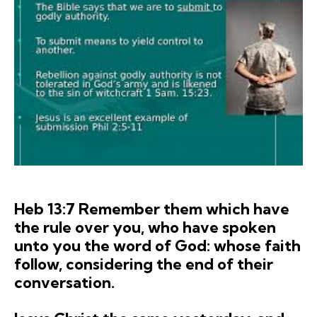
Heb 13:7 Remember them which have
the rule over you, who have spoken
unto you the word of God: whose faith
follow, considering the end of their
conversation.