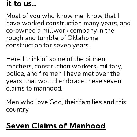
it to us…
Most of you who know me, know that I
have worked construction many years, and
co-owned a millwork company in the
rough and tumble of Oklahoma
construction for seven years.
Here I think of some of the oilmen,
ranchers, construction workers, military,
police, and firemen I have met over the
years, that would embrace these seven
claims to manhood.
Men who love God, their families and this
country.
Seven Claims of Manhood