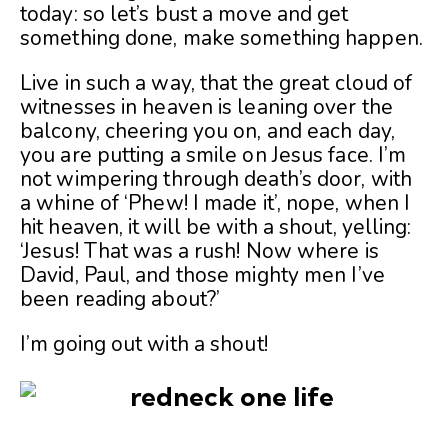
today: so let’s bust a move and get
something done, make something happen.
Live in such a way, that the great cloud of
witnesses in heaven is leaning over the
balcony, cheering you on, and each day,
you are putting a smile on Jesus face. I’m
not wimpering through death’s door, with
a whine of ‘Phew! I made it’, nope, when I
hit heaven, it will be with a shout, yelling:
‘Jesus! That was a rush! Now where is
David, Paul, and those mighty men I’ve
been reading about?’
I’m going out with a shout!