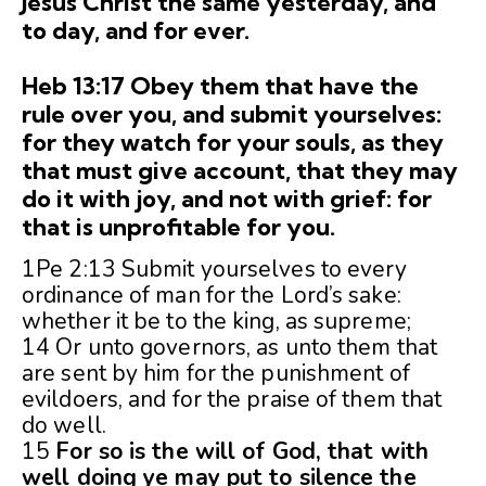
Jesus Christ the same yesterday, and
to day, and for ever.
Heb 13:17 Obey them that have the
rule over you, and submit yourselves:
for they watch for your souls, as they
that must give account, that they may
do it with joy, and not with grief: for
that is unprofitable for you.
1Pe 2:13 Submit yourselves to every
ordinance of man for the Lord’s sake:
whether it be to the king, as supreme;
14 Or unto governors, as unto them that
are sent by him for the punishment of
evildoers, and for the praise of them that
do well.
15
For so is the will of God, that with
well doing ye may put to silence the