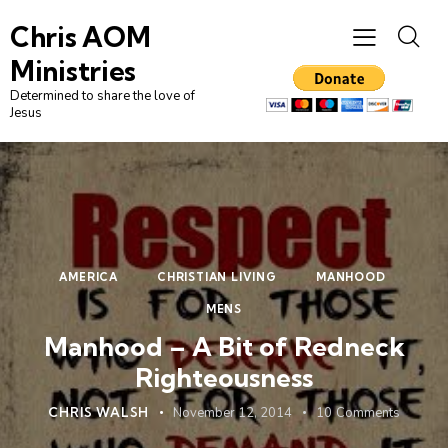
Chris AOM
Ministries
Determined to share the love of
Jesus
AMERICA
CHRISTIAN LIVING
MANHOOD
MENS
Manhood – A Bit of Redneck
Righteousness
CHRIS WALSH
November 12, 2014
10
Comments