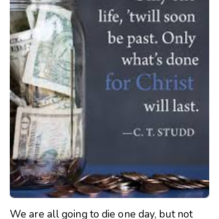
We are all going to die one day, but not