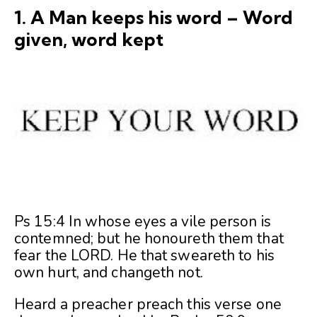
1. A Man keeps his word – Word
given, word kept
Ps 15:4 In whose eyes a vile person is
contemned; but he honoureth them that
fear the LORD. He that sweareth to his
own hurt, and changeth not.
Heard a preacher preach this verse one