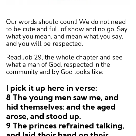
Our words should count! We do not need
to be cute and full of show and no go. Say
what you mean, and mean what you say,
and you will be respected.
Read Job 29, the whole chapter and see
what a man of God, respected in the
community and by God looks like:
I pick it up here in verse:
8 The young men saw me, and
hid themselves: and the aged
arose, and stood up.
9 The princes refrained talking,
and laid their hand on their