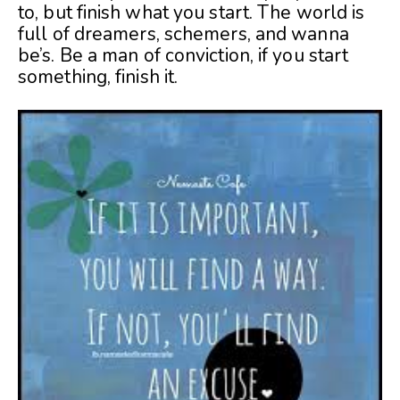
to, but finish what you start. The world is
full of dreamers, schemers, and wanna
be’s. Be a man of conviction, if you start
something, finish it.