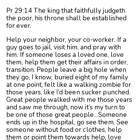
Pr 29:14 The king that faithfully judgeth
the poor, his throne shall be established
for ever.
Help your neighbor, your co-worker. If a
guy goes to jail, visit him, and pray with
him. If someone loses a loved one, love
them, help them get their affairs in order,
transition. People leave a big hole when
they go, I know, buried eight of my family
at one point, felt like a walking zombie for
those years, like I’d been sucker punched.
Great people walked with me those years
and saw me through, now it’s my turn to
be one of those great people…Someone
ends up in the hospital, go see them. See
someone without food or clothes, help
them or point them towards help, love