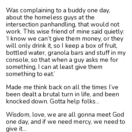
Was complaining to a buddy one day,
about the homeless guys at the
intersection panhandling, that would not
work. This wise friend of mine said quietly:
‘I know we can’t give them money, or they
will only drink it, so I keep a box of fruit,
bottled water, granola bars and stuff in my
console, so that when a guy asks me for
something, I can at least give them
something to eat.’
Made me think back on all the times I’ve
been dealt a brutal turn in life, and been
knocked down. Gotta help folks…
Wisdom, love, we are all gonna meet God
one day, and if we need mercy, we need to
give it…