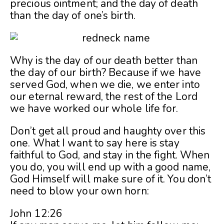
precious ointment; and the day of death
than the day of one’s birth.
Why is the day of our death better than
the day of our birth? Because if we have
served God, when we die, we enter into
our eternal reward, the rest of the Lord
we have worked our whole life for.
Don’t get all proud and haughty over this
one. What I want to say here is stay
faithful to God, and stay in the fight. When
you do, you will end up with a good name,
God Himself will make sure of it. You don’t
need to blow your own horn:
John 12:26