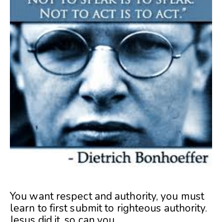
You want respect and authority, you must
learn to first submit to righteous authority.
Jesus did it, so can you.