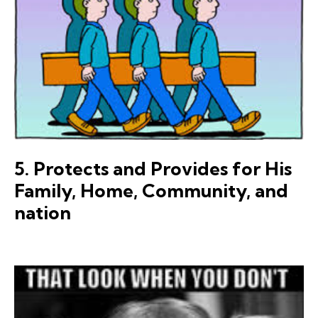
5. Protects and Provides for His
Family, Home, Community, and
nation