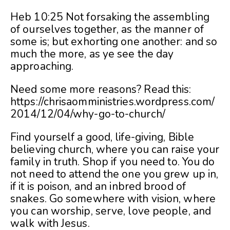
Heb 10:25 Not forsaking the assembling
of ourselves together, as the manner of
some is; but exhorting one another: and so
much the more, as ye see the day
approaching.
Need some more reasons? Read this:
https://chrisaomministries.wordpress.com/
2014/12/04/why-go-to-church/
Find yourself a good, life-giving, Bible
believing church, where you can raise your
family in truth. Shop if you need to. You do
not need to attend the one you grew up in,
if it is poison, and an inbred brood of
snakes. Go somewhere with vision, where
you can worship, serve, love people, and
walk with Jesus.