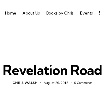
Home
About Us
Books by Chris
Events
UNCATEGORIZED
Revelation Road
CHRIS WALSH
August 29, 2015
0
Comments