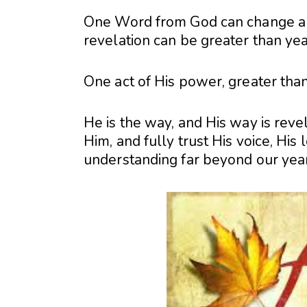
One Word from God can change an
revelation can be greater than yea
One act of His power, greater than
He is the way, and His way is rev
Him, and fully trust His voice, His
understanding far beyond our yea