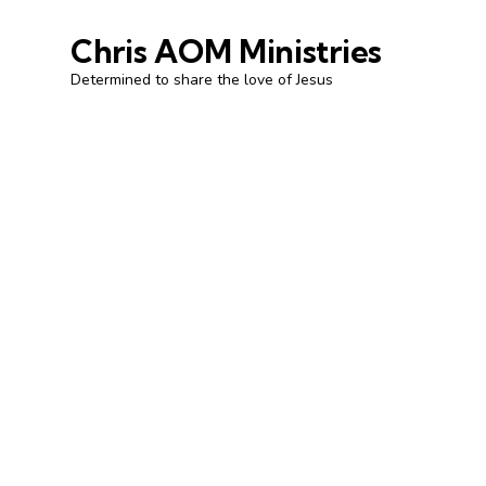
Chris AOM Ministries
Determined to share the love of Jesus