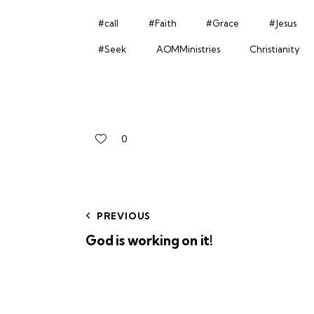
#call
#Faith
#Grace
#Jesus
#Seek
AOMMinistries
Christianity
0
PREVIOUS
God is working on it!