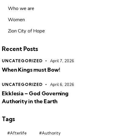
Who we are
Women
Zion City of Hope
Recent Posts
UNCATEGORIZED
April 7, 2026
When Kings must Bow!
UNCATEGORIZED
April 6, 2026
Ekklesia – God Governing
Authority in the Earth
Tags
#Afterlife
#Authority