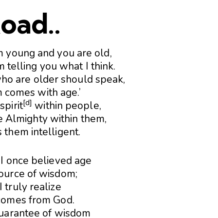
oad..
m young and you are old,
m telling you what I think.
who are older should speak,
 comes with age.’
[
d
]
spirit
within people,
e Almighty within them,
 them intelligent.
7
I once believed age
ource of wisdom;
 truly realize
omes from God.
guarantee of wisdom