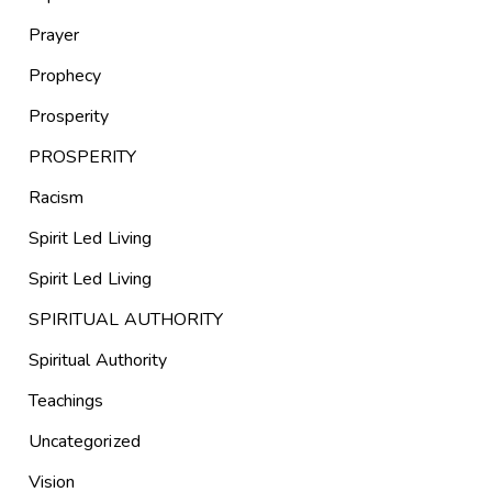
Prayer
Prophecy
Prosperity
PROSPERITY
Racism
Spirit Led Living
Spirit Led Living
SPIRITUAL AUTHORITY
Spiritual Authority
Teachings
Uncategorized
Vision