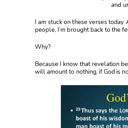
and u
I am stuck on these verses today. A
people, I’m brought back to the fe
Why?
Because I know that revelation bea
will amount to nothing, if God is not 