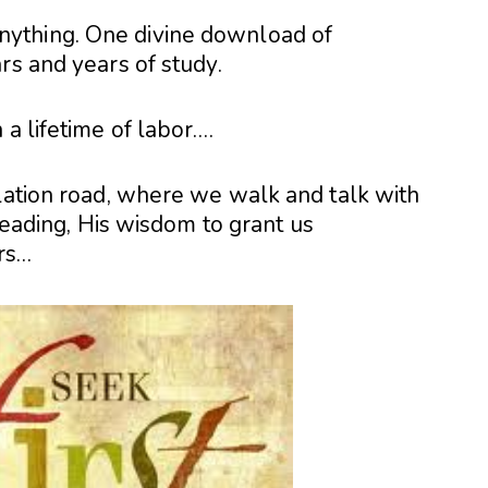
ything. One divine download of
rs and years of study.
 a lifetime of labor….
elation road, where we walk and talk with
 leading, His wisdom to grant us
rs…