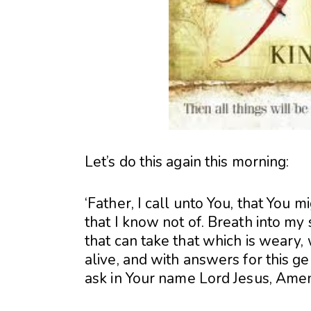
Let’s do this again this morning:
‘Father, I call unto You, that You
that I know not of. Breath into my sp
that can take that which is weary, 
alive, and with answers for this ge
ask in Your name Lord Jesus, Ame