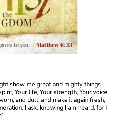
 might show me great and mighty things
irit, Your life, Your strength, Your voice,
worn, and dull, and make it again fresh,
neration. I ask, knowing I am heard, for I
n’