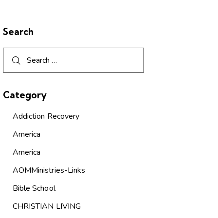
Search
Category
Addiction Recovery
America
America
AOMMinistries-Links
Bible School
CHRISTIAN LIVING