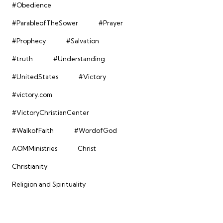
#Obedience
#ParableofTheSower
#Prayer
#Prophecy
#Salvation
#truth
#Understanding
#UnitedStates
#Victory
#victory.com
#VictoryChristianCenter
#WalkofFaith
#WordofGod
AOMMinistries
Christ
Christianity
Religion and Spirituality