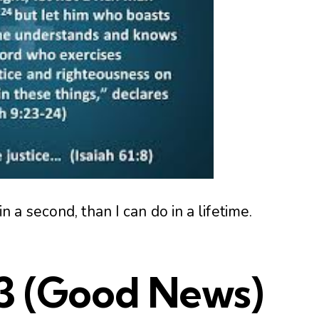
a second, than I can do in a lifetime.
3
(Good News)