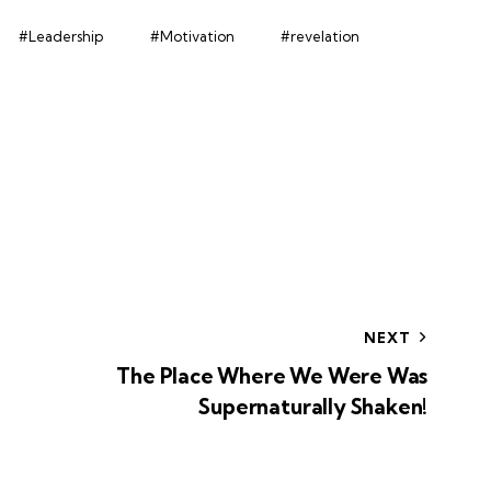
#Leadership
#Motivation
#revelation
NEXT
The Place Where We Were Was
Supernaturally Shaken!