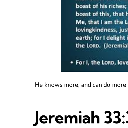
He knows more, and can do more in 
Jeremiah 33: