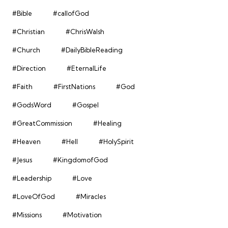
#Bible
#callofGod
#Christian
#ChrisWalsh
#Church
#DailyBibleReading
#Direction
#EternalLife
#Faith
#FirstNations
#God
#GodsWord
#Gospel
#GreatCommission
#Healing
#Heaven
#Hell
#HolySpirit
#Jesus
#KingdomofGod
#Leadership
#Love
#LoveOfGod
#Miracles
#Missions
#Motivation