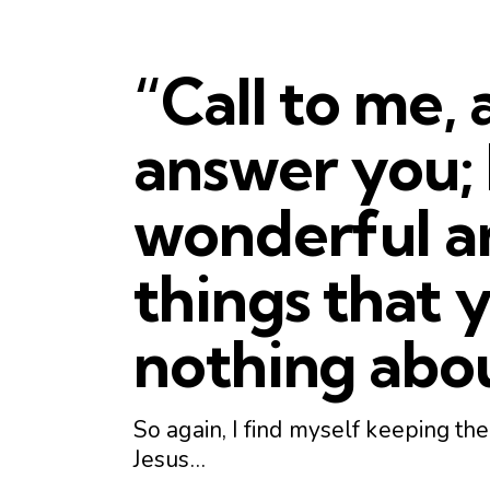
“
Call
to
me
, 
answer you; I
wonderful a
things that
nothing abo
So again, I find myself keeping t
Jesus…