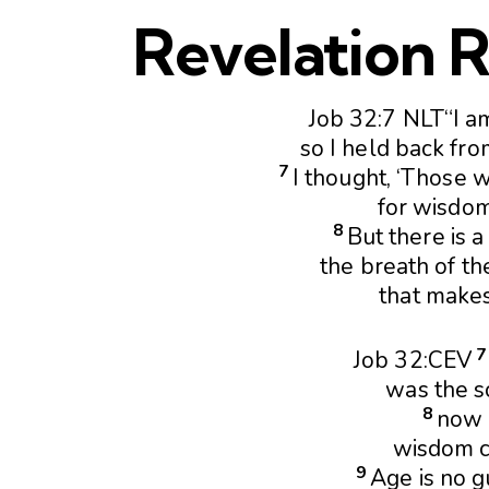
Revelation R
Job 32:7 NLT“I a
so I held back fro
7
I thought, ‘Those 
for wisdom
8
But there is a 
the breath of th
that makes
Job 32:CEV
was the s
8
now I
wisdom c
9
Age is no 