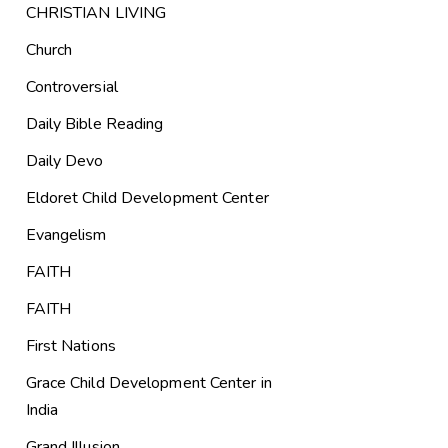
CHRISTIAN LIVING
Church
Controversial
Daily Bible Reading
Daily Devo
Eldoret Child Development Center
Evangelism
FAITH
FAITH
First Nations
Grace Child Development Center in
India
Grand Illusion