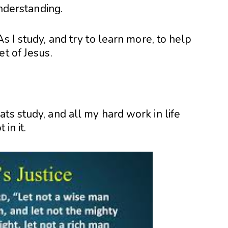
nderstanding.
s I study, and try to learn more, to help
et of Jesus.
ts study, and all my hard work in life
in it.