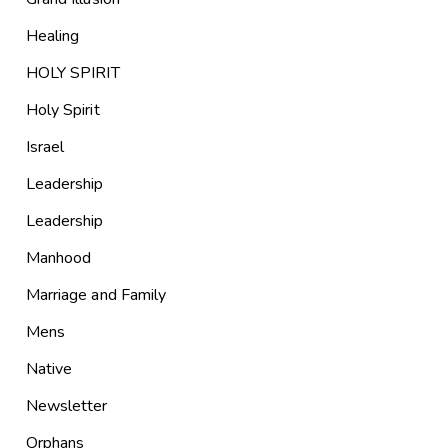
Healing
HOLY SPIRIT
Holy Spirit
Israel
Leadership
Leadership
Manhood
Marriage and Family
Mens
Native
Newsletter
Orphans