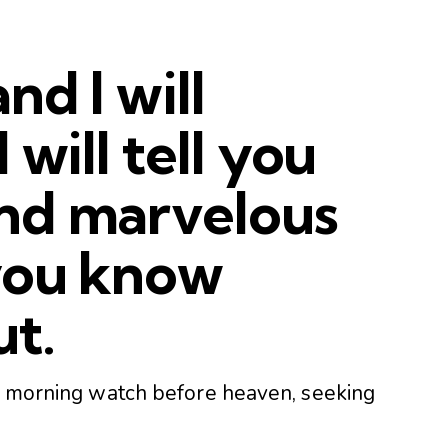
and I will
 will tell you
nd marvelous
 you know
ut.
he morning watch before heaven, seeking