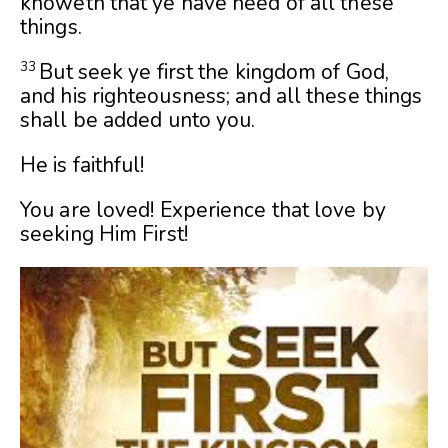
knoweth that ye have need of all these
things.
But seek ye first the kingdom of God,
33
and his righteousness; and all these things
shall be added unto you.
He is faithful!
You are loved! Experience that love by
seeking Him First!