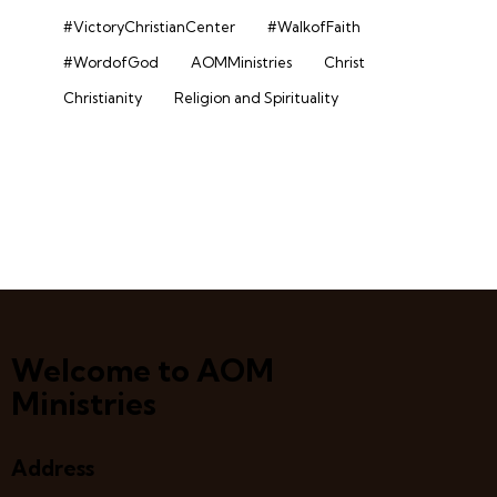
#VictoryChristianCenter
#WalkofFaith
#WordofGod
AOMMinistries
Christ
Christianity
Religion and Spirituality
Welcome to AOM
Ministries
Address