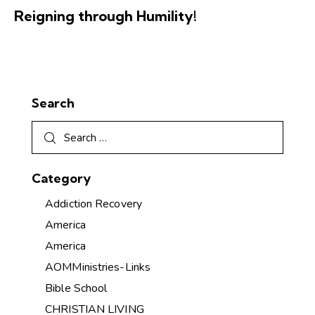
Reigning through Humility!
Search
Category
Addiction Recovery
America
America
AOMMinistries-Links
Bible School
CHRISTIAN LIVING