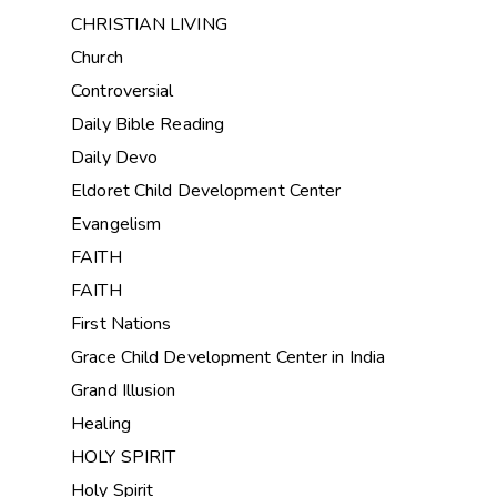
CHRISTIAN LIVING
Church
Controversial
Daily Bible Reading
Daily Devo
Eldoret Child Development Center
Evangelism
FAITH
FAITH
First Nations
Grace Child Development Center in India
Grand Illusion
Healing
HOLY SPIRIT
Holy Spirit