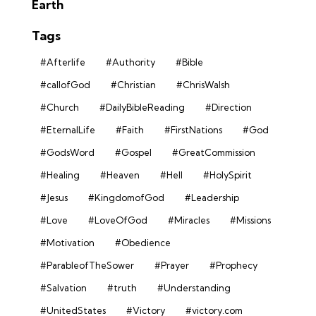
Earth
Tags
#Afterlife
#Authority
#Bible
#callofGod
#Christian
#ChrisWalsh
#Church
#DailyBibleReading
#Direction
#EternalLife
#Faith
#FirstNations
#God
#GodsWord
#Gospel
#GreatCommission
#Healing
#Heaven
#Hell
#HolySpirit
#Jesus
#KingdomofGod
#Leadership
#Love
#LoveOfGod
#Miracles
#Missions
#Motivation
#Obedience
#ParableofTheSower
#Prayer
#Prophecy
#Salvation
#truth
#Understanding
#UnitedStates
#Victory
#victory.com