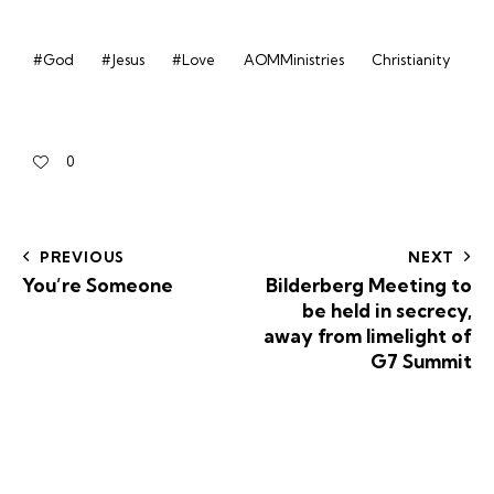
#God
#Jesus
#Love
AOMMinistries
Christianity
0
PREVIOUS
NEXT
You’re Someone
Bilderberg Meeting to
be held in secrecy,
away from limelight of
G7 Summit