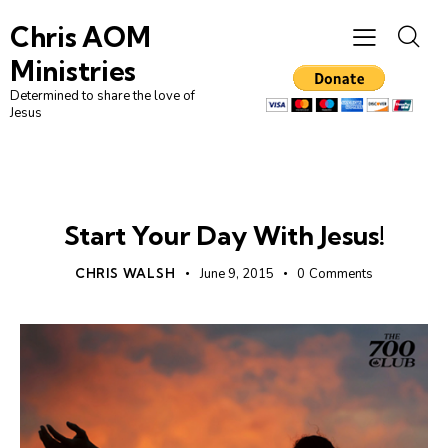
Chris AOM
Ministries
Determined to share the love of
Jesus
UNCATEGORIZED
Start Your Day With Jesus!
CHRIS WALSH
June 9, 2015
0
Comments