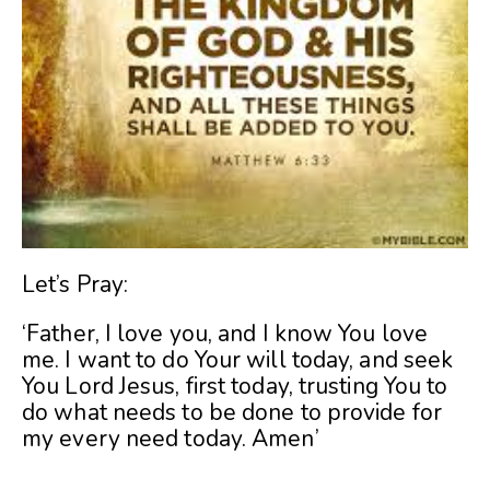
Let’s Pray:
‘Father, I love you, and I know You love
me. I want to do Your will today, and seek
You Lord Jesus, first today, trusting You to
do what needs to be done to provide for
my every need today. Amen’