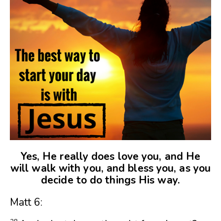
Yes, He really does love you, and He
will walk with you, and bless you, as you
decide to do things His way.
Matt 6: