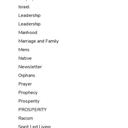
Israel
Leadership
Leadership
Manhood
Marriage and Family
Mens
Native
Newsletter
Orphans
Prayer
Prophecy
Prosperity
PROSPERITY
Racism
Spirit Led Living