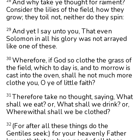
And why take ye thought for raiment?
28
Consider the lilies of the field, how they
grow; they toil not, neither do they spin:
And yet I say unto you, That even
29
Solomon in all his glory was not arrayed
like one of these.
Wherefore, if God so clothe the grass of
30
the field, which to day is, and to morrow is
cast into the oven, shall he not much more
clothe you, O ye of little faith?
Therefore take no thought, saying, What
31
shall we eat? or, What shall we drink? or,
Wherewithal shall we be clothed?
(For after all these things do the
32
Gentiles seek:) for your heavenly Father