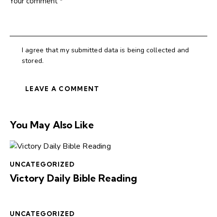
I agree that my submitted data is being collected and
stored.
You May Also Like
UNCATEGORIZED
Victory Daily Bible Reading
UNCATEGORIZED