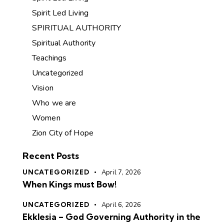
Spirit Led Living
SPIRITUAL AUTHORITY
Spiritual Authority
Teachings
Uncategorized
Vision
Who we are
Women
Zion City of Hope
Recent Posts
UNCATEGORIZED
April 7, 2026
When Kings must Bow!
UNCATEGORIZED
April 6, 2026
Ekklesia – God Governing Authority in the