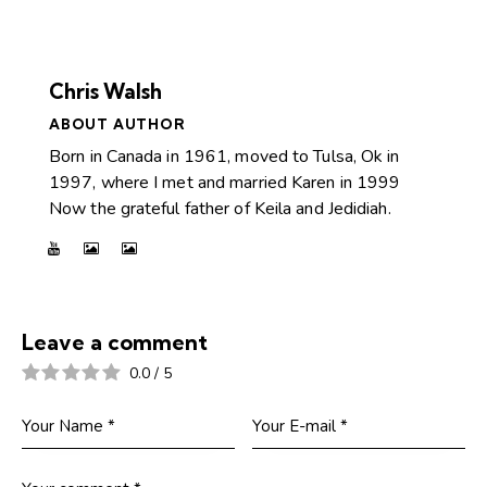
Chris Walsh
ABOUT AUTHOR
Born in Canada in 1961, moved to Tulsa, Ok in
1997, where I met and married Karen in 1999
Now the grateful father of Keila and Jedidiah.
Leave a comment
0.0
/
5